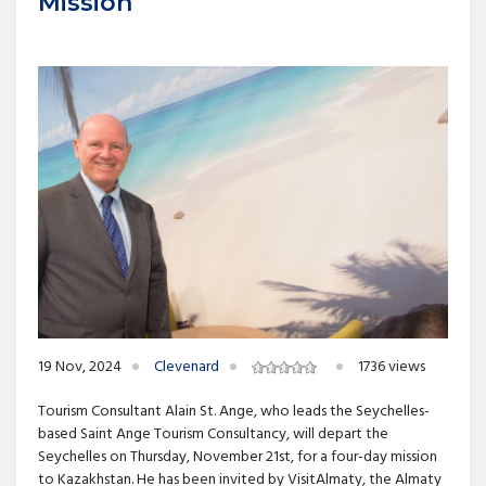
Mission
19 Nov, 2024
Clevenard
1736 views
Tourism Consultant Alain St. Ange, who leads the Seychelles-
based Saint Ange Tourism Consultancy, will depart the
Seychelles on Thursday, November 21st, for a four-day mission
to Kazakhstan. He has been invited by VisitAlmaty, the Almaty