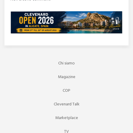
Chi siamo
Magazine
COP
Clevenard Talk
Marketplace
TV