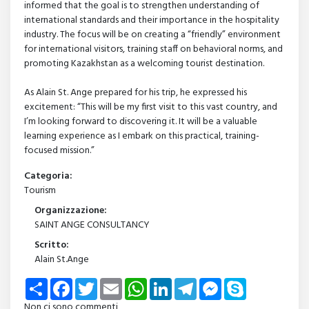
informed that the goal is to strengthen understanding of
international standards and their importance in the hospitality
industry. The focus will be on creating a “friendly” environment
for international visitors, training staff on behavioral norms, and
promoting Kazakhstan as a welcoming tourist destination.
As Alain St. Ange prepared for his trip, he expressed his
excitement: “This will be my first visit to this vast country, and
I’m looking forward to discovering it. It will be a valuable
learning experience as I embark on this practical, training-
focused mission.”
Categoria:
Tourism
Organizzazione:
SAINT ANGE CONSULTANCY
Scritto:
Alain St.Ange
Share
Facebook
Twitter
Email
WhatsApp
LinkedIn
Telegram
Messenger
Skype
Non ci sono commenti