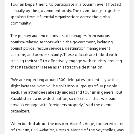
Tourism Department, to participate in a tourism event hosted
annually by this government body. The event brings together
speakers from influential organizations across the global
community.
The primary audience consists of managers from various
tourism-related sectors within the government, including
tourist police, rescue services, destination management,
customs, and border security. These officials are tasked with
training their staff to effectively engage with tourists, ensuring
that Kazakhstan is seen as an attractive destination.
“We are expecting around 300 delegates, potentially with a
slight increase, who will be split into 10 groups of 30 people
each. The attendees already understand tourism in general, but
Kazakhstan is a new destination, so it’s crucial that we learn
how to engage with foreigners properly,” said the event
organizers.
When briefed about the mission, Alain St. Ange, former Minister
of Tourism, Civil Aviation, Ports & Marine of the Seychelles, was