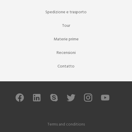
Spedizione e trasporto
Tour
Materie prime
Recensioni
Contatto
Terms and conditions