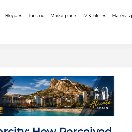
Blogues
Turismo
Marketplace
TV & Filmes
Matérias-
arcity: How Perceived