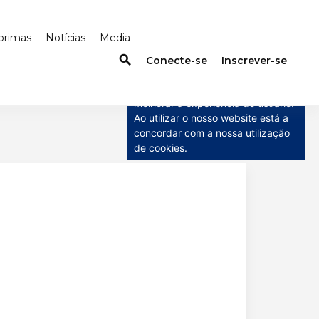
primas
Notícias
Media
search
×
Conecte-se
Inscrever-se
Este site usa cookies
Este site usa cookies para
melhorar a experiência do usuário.
Ao utilizar o nosso website está a
concordar com a nossa utilização
de cookies.