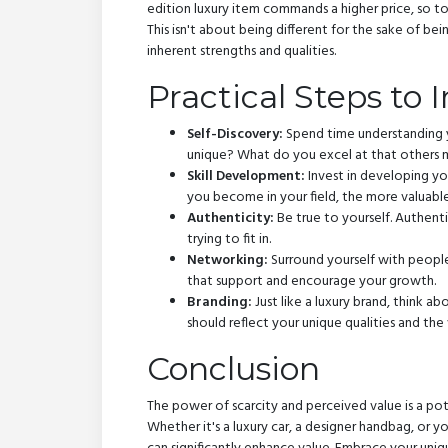
edition luxury item commands a higher price, so t
This isn't about being different for the sake of be
inherent strengths and qualities.
Practical Steps to 
Self-Discovery:
Spend time understanding y
unique? What do you excel at that others
Skill Development:
Invest in developing yo
you become in your field, the more valuable
Authenticity:
Be true to yourself. Authenti
trying to fit in.
Networking:
Surround yourself with people
that support and encourage your growth.
Branding:
Just like a luxury brand, think 
should reflect your unique qualities and the 
Conclusion
The power of scarcity and perceived value is a p
Whether it's a luxury car, a designer handbag, or y