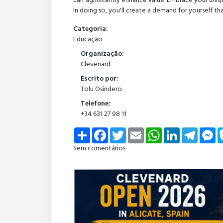
can significantly enhance value. Embrace your uniqu
In doing so, you'll create a demand for yourself th
Categoria:
Educação
Organização:
Clevenard
Escrito por:
Tolu Osindero
Telefone:
+34 631 27 98 11
Share
Facebook
Twitter
Email
WhatsApp
LinkedIn
Telegra
Me
Sem comentários