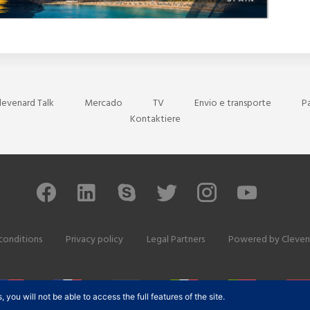
levenard Talk
Mercado
TV
Envio e transporte
P
Kontaktiere
conditions
Privacy policy
Legal Partners
Powered by
Cleven
ou will not be able to access the full features of the site.