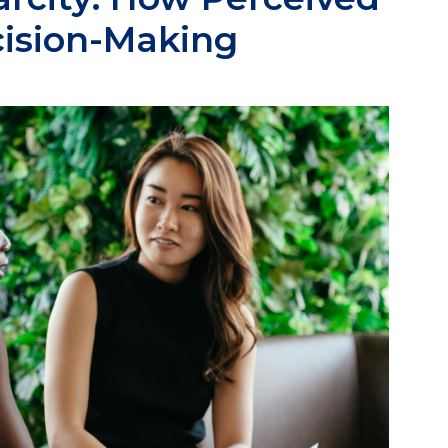
cision-Making