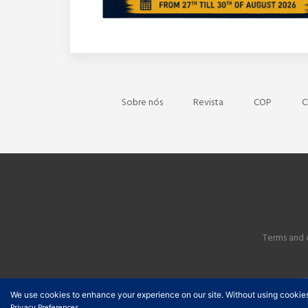
Sobre nós
Revista
COP
C
Terms and 
We use cookies to enhance your experience on our site. Without using cookies, y