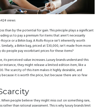
5424 views
 than by the potential for gain. This principle plays a significant
ading us to pay a premium for items that aren't necessarily
ls-Royce or a Birkin bag. A Rolls-Royce isn't inherently worth
Similarly, a Birkin bag, priced at $30,000, isn't made from more
hy do people pay exorbitant prices for these items?
e, its perceived value increases. Luxury brands understand this
or instance, they might release a limited edition item, like a
0. The scarcity of this item makes it highly desirable, and
y because it is worth the price, but because there are so few
Scarcity
ty. When people believe they might miss out on something rare,
s rather than rational assessment. This is why luxury brands limit