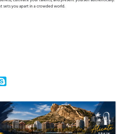
eness, cultivate your talents, and present yourself authentically.
at sets you apart in a crowded world.
m
ssenger
Skype