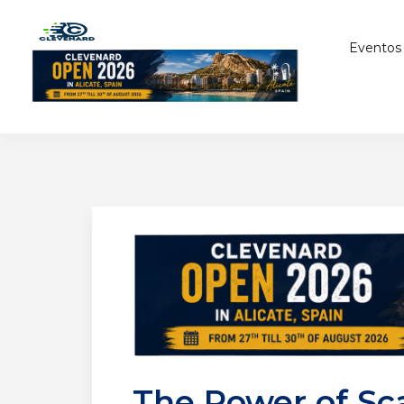
Eventos
The Power of Sc