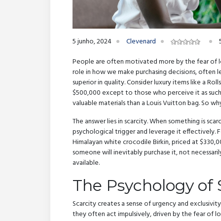
5 junho, 2024
Clevenard
People are often motivated more by the fear of loss
role in how we make purchasing decisions, often le
superior in quality. Consider luxury items like a Rol
$500,000 except to those who perceive it as such. 
valuable materials than a Louis Vuitton bag. So w
The answer lies in scarcity. When something is scarc
psychological trigger and leverage it effectively. F
Himalayan white crocodile Birkin, priced at $330,00
someone will inevitably purchase it, not necessaril
available.
The Psychology of 
Scarcity creates a sense of urgency and exclusivi
they often act impulsively, driven by the fear of los