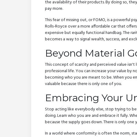
the availability of their products. By doing so, th
pay more.
This fear of missing out, or FOMO, is a powerful 
Rolls-Royce over a more affordable car that offers 
expensive but equally functional handbag. The ra
becomes a way to signal wealth, success, and exclu
Beyond Material Go
This concept of scarcity and perceived value isn't l
professional life. You can increase your value by 
becoming who you are meant to be. When you emb
valuable because there is only one of you.
Embracing Your Un
Stop acting like everybody else, stop trying to b
doing. Learn who you are and embrace it fully. 
because the supply goes down. There is only one y
In a world where conformity is often the norm, stan