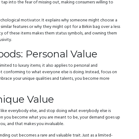
ey tap into the fear of missing out, making consumers willing to
psychological motivator. It explains why someone might choose a
similar features or why they might opt for a Birkin bag over a less
rity of these items makes them status symbols, and owning them
sivity.
ods: Personal Value
imited to luxury items; it also applies to personal and
not conforming to what everyone else is doing. Instead, focus on
race your unique qualities and talents, you become more
ique Value
e like everybody else, and stop doing what everybody else is
When you become what you are meant to be, your demand goes up
ou, and that makes you invaluable.
ding out becomes a rare and valuable trait. Just as a limited-