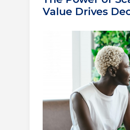
Value Drives De