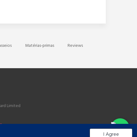
asseios
Matérias-primas
Reviews
ard Limited
I Agree