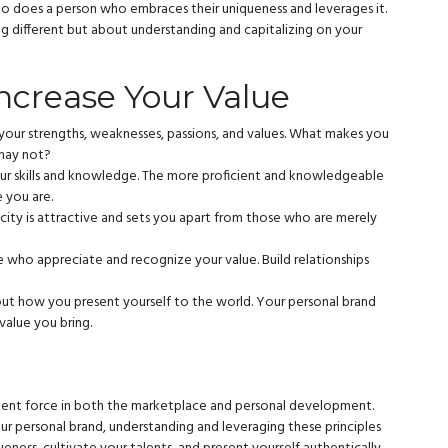
oo does a person who embraces their uniqueness and leverages it.
ing different but about understanding and capitalizing on your
Increase Your Value
our strengths, weaknesses, passions, and values. What makes you
 may not?
ur skills and knowledge. The more proficient and knowledgeable
 you are.
city is attractive and sets you apart from those who are merely
 who appreciate and recognize your value. Build relationships
about how you present yourself to the world. Your personal brand
value you bring.
otent force in both the marketplace and personal development.
our personal brand, understanding and leveraging these principles