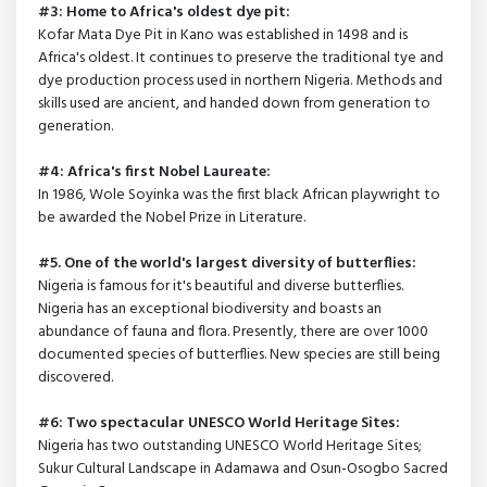
#3: Home to Africa's oldest dye pit:
Kofar Mata Dye Pit in Kano was established in 1498 and is
Africa's oldest. It continues to preserve the traditional tye and
dye production process used in northern Nigeria. Methods and
skills used are ancient, and handed down from generation to
generation.
#4: Africa's first Nobel Laureate:
In 1986, Wole Soyinka was the first black African playwright to
be awarded the Nobel Prize in Literature.
#5. One of the world's largest diversity of butterflies:
Nigeria is famous for it's beautiful and diverse butterflies.
Nigeria has an exceptional biodiversity and boasts an
abundance of fauna and flora. Presently, there are over 1000
documented species of butterflies. New species are still being
discovered.
#6: Two spectacular UNESCO World Heritage Sites:
Nigeria has two outstanding UNESCO World Heritage Sites;
Sukur Cultural Landscape in Adamawa and Osun-Osogbo Sacred