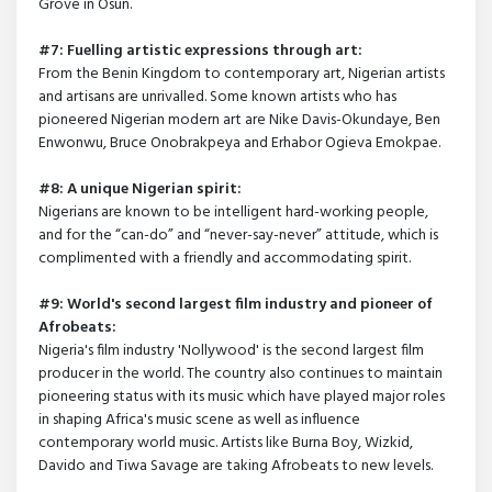
Grove in Osun.
#7: Fuelling artistic expressions through art:
From the Benin Kingdom to contemporary art, Nigerian artists
and artisans are unrivalled. Some known artists who has
pioneered Nigerian modern art are Nike Davis-Okundaye, Ben
Enwonwu, Bruce Onobrakpeya and Erhabor Ogieva Emokpae.
#8: A unique Nigerian spirit:
Nigerians are known to be intelligent hard-working people,
and for the “can-do” and “never-say-never” attitude, which is
complimented with a friendly and accommodating spirit.
#9: World's second largest film industry and pioneer of
Afrobeats:
Nigeria's film industry 'Nollywood' is the second largest film
producer in the world. The country also continues to maintain
pioneering status with its music which have played major roles
in shaping Africa's music scene as well as influence
contemporary world music. Artists like Burna Boy, Wizkid,
Davido and Tiwa Savage are taking Afrobeats to new levels.