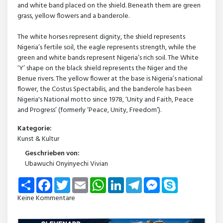
and white band placed on the shield. Beneath them are green
grass, yellow flowers and a banderole.
The white horses represent dignity, the shield represents
Nigeria’s fertile soil, the eagle represents strength, while the
green and white bands represent Nigeria’s rich soil. The White
‘Y’ shape on the black shield represents the Niger and the
Benue rivers. The yellow flower at the base is Nigeria’s national
flower, the Costus Spectabilis, and the banderole has been
Nigeria's National motto since 1978, ‘Unity and Faith, Peace
and Progress’ (formerly ‘Peace, Unity, Freedom’).
Kategorie:
Kunst & Kultur
Geschrieben von:
Ubawuchi Onyinyechi Vivian
Share
Facebook
Twitter
Email
WhatsApp
LinkedIn
Telegram
Messenger
Skype
Keine Kommentare