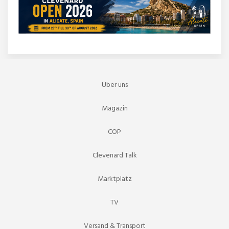
Über uns
Magazin
COP
Clevenard Talk
Marktplatz
TV
Versand & Transport