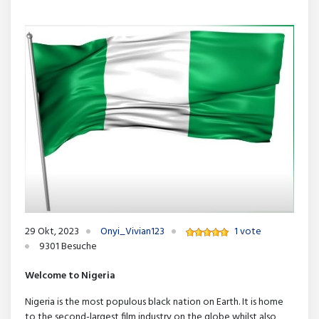
29 Okt, 2023
Onyi_Vivian123
1 vote
9301 Besuche
Welcome to Nigeria
Nigeria is the most populous black nation on Earth. It is home
to the second-largest film industry on the globe whilst also