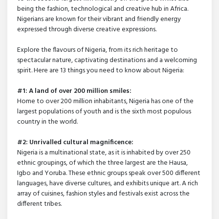
being the fashion, technological and creative hub in Africa.
Nigerians are known for their vibrant and friendly energy
expressed through diverse creative expressions.
Explore the flavours of Nigeria, from its rich heritage to
spectacular nature, captivating destinations and a welcoming
spirit. Here are 13 things you need to know about Nigeria:
#1: A land of over 200 million smiles:
Home to over 200 million inhabitants, Nigeria has one of the
largest populations of youth and is the sixth most populous
country in the world.
#2: Unrivalled cultural magnificence:
Nigeria is a multinational state, as it is inhabited by over 250
ethnic groupings, of which the three largest are the Hausa,
Igbo and Yoruba. These ethnic groups speak over 500 different
languages, have diverse cultures, and exhibits unique art. A rich
array of cuisines, fashion styles and festivals exist across the
different tribes.