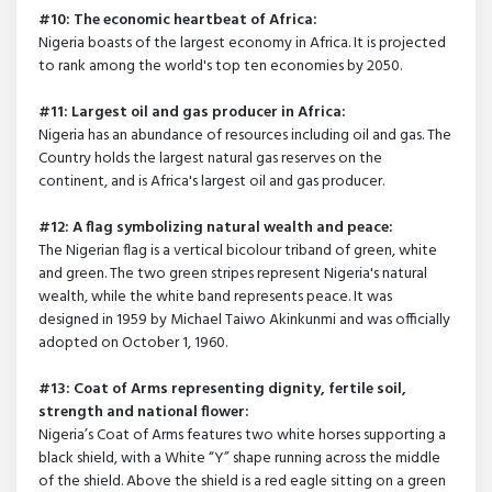
#10: The economic heartbeat of Africa:
Nigeria boasts of the largest economy in Africa. It is projected
to rank among the world's top ten economies by 2050.
#11: Largest oil and gas producer in Africa:
Nigeria has an abundance of resources including oil and gas. The
Country holds the largest natural gas reserves on the
continent, and is Africa's largest oil and gas producer.
#12: A flag symbolizing natural wealth and peace:
The Nigerian flag is a vertical bicolour triband of green, white
and green. The two green stripes represent Nigeria's natural
wealth, while the white band represents peace. It was
designed in 1959 by Michael Taiwo Akinkunmi and was officially
adopted on October 1, 1960.
#13: Coat of Arms representing dignity, fertile soil,
strength and national flower:
Nigeria’s Coat of Arms features two white horses supporting a
black shield, with a White “Y” shape running across the middle
of the shield. Above the shield is a red eagle sitting on a green