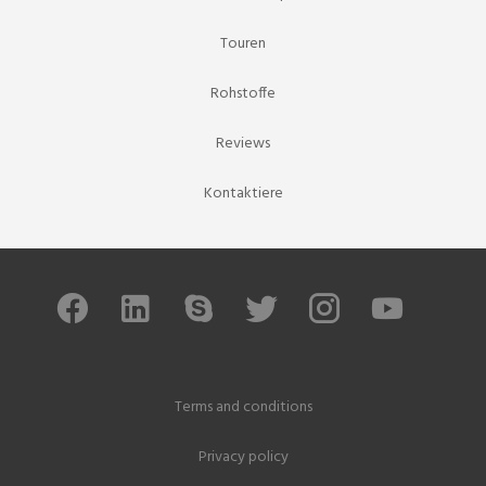
Touren
Rohstoffe
Reviews
Kontaktiere
Terms and conditions
Privacy policy