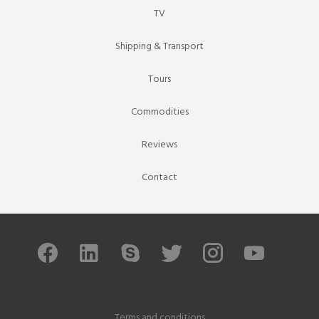
TV
Shipping & Transport
Tours
Commodities
Reviews
Contact
Terms and conditions