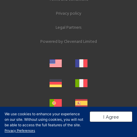
Privacy policy
Legal Partners
Powered by
Clevenard Limited
We use cookies to enhance your experience
I Agree
on our site. Without using cookies, you will not
be able to access the full features of the site.
Privacy Preferences