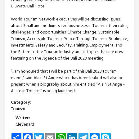
Uluwatu Bali Hotel.
World Tourism Network executives will be discussing issues
about Small and medium-sized businesses in Tourism, their roles,
challenges, and opportunities. Climate Change, Sustainable
Tourism, Accessible Tourism, Peace Through Tourism, Resilience,
Investments, Safety and Security, Training, Employment, and
the Future of the Tourism Industry are all topics that are now
featuring on the Agenda of the Bali 2023 meeting.
“I am honoured that I will be part of this Bali 2023 tourism
event,” said Alain St.Ange who it has been leaked will also be
present when a biography about him entitled “Alain St.Ange -
A Life in Tourism” is being launched.
Category:
Tourism
Writer:
Clevenard
Share
Facebook
Twitter
Email
WhatsApp
LinkedIn
Telegram
Messenger
Skype