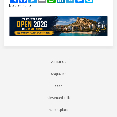
No comments
About Us
Magazine
COP
Clevenard Talk
Marketplace