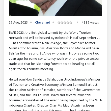
29 Aug, 2023
Clevenard
4389 views
TIME 2023, the first global summit by the World Tourism
Network and will be hosted by Indonesia in Bali September 29-
30 has confirmed that Alain St.Ange, the Seychelles former
Minister for Tourism, Civil Aviation, Ports and Marine will be in
Bali for the meeting. St.Ange who was in Indonesia some two
years ago for some consultancy work with the private sector
trade said that he is looking forward to be heading to Bali
again for this tourism meeting.
He will join Hon. Sandiaga Salahuddin Uno, Indonesia’s Minister
of Tourism and Creative Economy, Minister Edmund Bartlett,
the Tourism Minister of Jamaica, Members of the Government
of Bali, and the Bali Tourism Board and several influential
tourism personalities at the event being organized by the WTN
Indonesia Chapter, Chapter Chair Ms. Mudi Astuti has been
working tirelessly to shape this event at the Renaissance