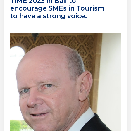
TIME 2023 in Bali to
encourage SMEs in Tourism
to have a strong voice.