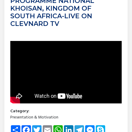
PROGRAMME NATIONAL
KHOISAN, KINGDOM OF
SOUTH AFRICA-LIVE ON
CLEVNARD TV
Category:
Presentation & Motivation
Share
Facebook
Twitter
Email
WhatsApp
LinkedIn
Telegram
Messenger
Skype