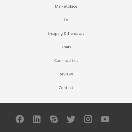
Marketplace
TV
Shipping & Transport
Tours
Commodities
Reviews
Contact