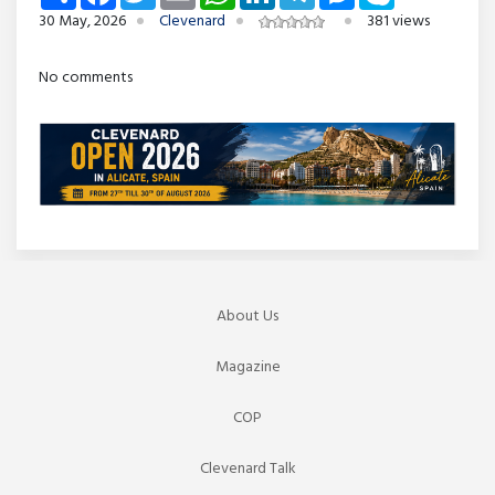
30 May, 2026
Clevenard
381 views
No comments
About Us
Magazine
COP
Clevenard Talk