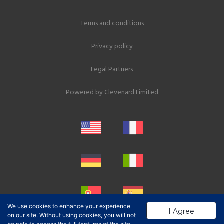
Terms and conditions
Privacy policy
Legal Partners
Powered by
Clevenard Limited
We use cookies to enhance your experience
I Agree
on our site. Without using cookies, you will not