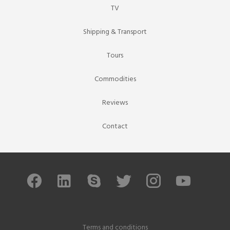
TV
Shipping & Transport
Tours
Commodities
Reviews
Contact
Terms and conditions