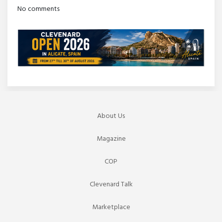
No comments
About Us
Magazine
COP
Clevenard Talk
Marketplace