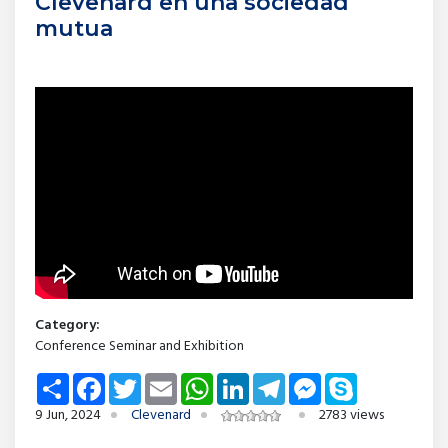
Clevenard en una sociedad
mutua
Category:
Conference Seminar and Exhibition
Share
Facebook
Twitter
Email
WhatsApp
LinkedIn
Telegram
Messenger
Skype
9 Jun, 2024
Clevenard
2783 views