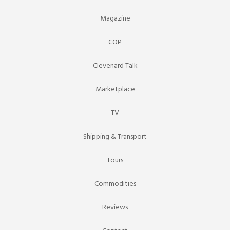
Magazine
COP
Clevenard Talk
Marketplace
TV
Shipping & Transport
Tours
Commodities
Reviews