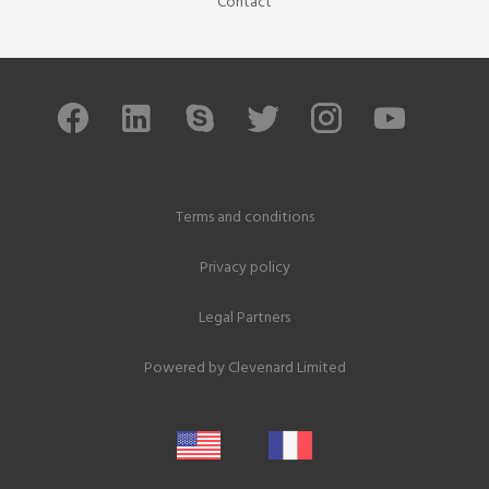
Contact
Terms and conditions
Privacy policy
Legal Partners
Powered by
Clevenard Limited