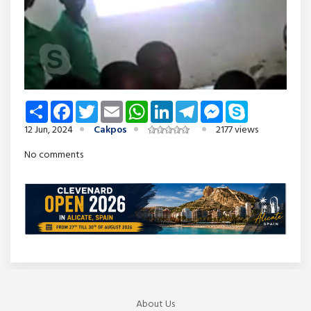
Share
Facebook
Twitter
Email
WhatsApp
LinkedIn
Telegram
Messenger
Skype
12 Jun, 2024
Cakpos
2177 views
No comments
About Us