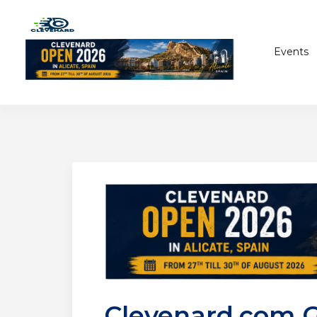
Events
Clevenard.com 