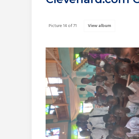
Picture 14 of 71
View album