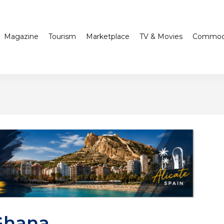
Magazine
Tourism
Marketplace
TV & Movies
Commodi
Ghana