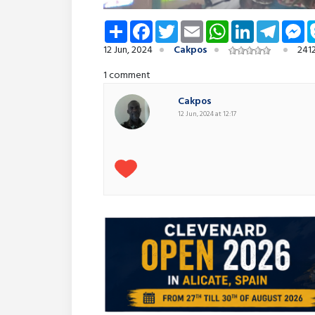
Share
Facebook
Twitter
Email
WhatsApp
LinkedIn
Telegra
Me
12 Jun, 2024
Cakpos
241
1 comment
Cakpos
12 Jun, 2024 at 12:17