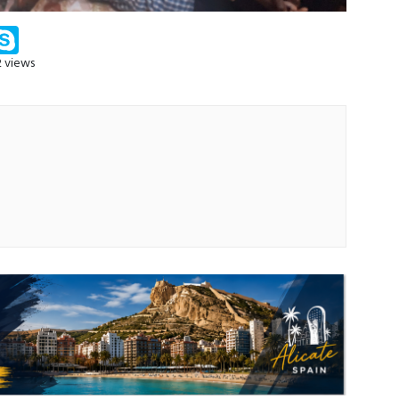
m
ssenger
Skype
2 views