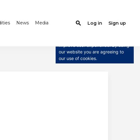
ties
News
Media
search
Log in
Sign up
×
This website uses cookies
This website uses cookies to
improve user experience. By using
our website you are agreeing to
our use of cookies.