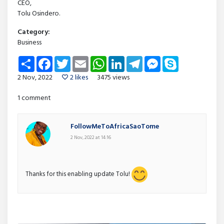
CEO,
Tolu Osindero.
Category:
Business
Share
Facebook
Twitter
Email
WhatsApp
LinkedIn
Telegram
Messenger
Skype
2 Nov, 2022
2 likes
3475 views
1 comment
FollowMeToAfricaSaoTome
2 Nov, 2022 at 14:16
Thanks for this enabling update Tolu!