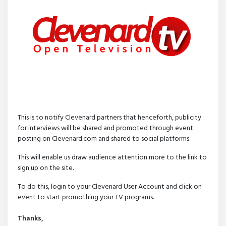
This is to notify Clevenard partners that henceforth, publicity
for interviews will be shared and promoted through event
posting on Clevenard.com and shared to social platforms.
This will enable us draw audience attention more to the link to
sign up on the site.
To do this, login to your Clevenard User Account and click on
event to start promothing your TV programs.
Thanks,