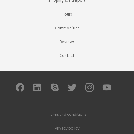
Shipping & Transport
Tours
Commodities
Reviews
Contact
Terms and conditions
Privacy policy