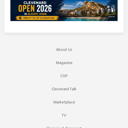
About Us
Magazine
COP
Clevenard Talk
Marketplace
TV