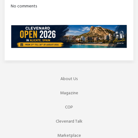
No comments
About Us
Magazine
COP
Clevenard Talk
Marketplace