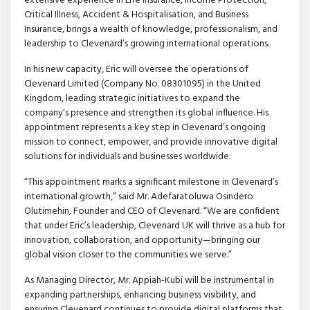
extensive experience in Life Insurance, Income Protection,
Critical Illness, Accident & Hospitalisation, and Business
Insurance, brings a wealth of knowledge, professionalism, and
leadership to Clevenard’s growing international operations.
In his new capacity, Eric will oversee the operations of
Clevenard Limited (Company No. 08301095) in the United
Kingdom, leading strategic initiatives to expand the
company’s presence and strengthen its global influence. His
appointment represents a key step in Clevenard’s ongoing
mission to connect, empower, and provide innovative digital
solutions for individuals and businesses worldwide.
“This appointment marks a significant milestone in Clevenard’s
international growth,” said Mr. Adefaratoluwa Osindero
Olutimehin, Founder and CEO of Clevenard. “We are confident
that under Eric’s leadership, Clevenard UK will thrive as a hub for
innovation, collaboration, and opportunity—bringing our
global vision closer to the communities we serve.”
As Managing Director, Mr. Appiah-Kubi will be instrumental in
expanding partnerships, enhancing business visibility, and
ensuring Clevenard continues to provide digital platforms that