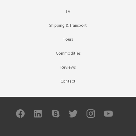
TV
Shipping & Transport
Tours
Commodities
Reviews
Contact