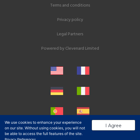
Terms and conditions
Privacy policy
Legal Partners
Powered by
Clevenard Limited
We use cookies to enhance your experience
I Agree
on our site. Without using cookies, you will not
be able to access the full features of the site.
Privacy Preferences