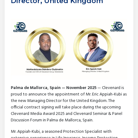
Director, United Kingdom
Palma de Mallorca, Spain — November 2025
— Clevenard is
proud to announce the appointment of Mr. Eric Appiah-Kubi as
the new Managing Director for the United Kingdom. The
official contract signing will take place during the upcoming
Clevenard Media Award 2025 and Clevenard Seminar & Panel
Discussion Forum in Palma de Mallorca, Spain.
Mr. Appiah-Kubi, a seasoned Protection Specialist with