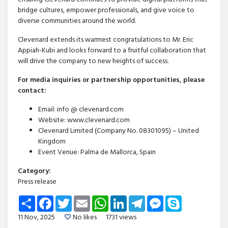
bridge cultures, empower professionals, and give voice to
diverse communities around the world.
Clevenard extends its warmest congratulations to Mr. Eric
Appiah-Kubi and looks forward to a fruitful collaboration that
will drive the company to new heights of success.
For media inquiries or partnership opportunities, please
contact:
Email: info @ clevenard.com
Website: www.clevenard.com
Clevenard Limited (Company No. 08301095) – United
Kingdom
Event Venue: Palma de Mallorca, Spain
Category:
Press release
Share
Facebook
Twitter
Email
WhatsApp
LinkedIn
Telegram
Messenger
Skype
11 Nov, 2025
No likes
1731 views