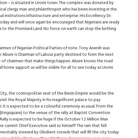
ocation – is situated in Uromi town. The complex was donated by
l clergy man and philanthropist who has been investing in the
 institutions infrastructure and enterprise. His Excellency Dr.
oday and will once again be encouraged that Nigerians are ready
airs to the Promised Land. No force on earth can stop the birthing
airmen of Nigerian Political Parties of note. Tony Anenih was
er Abure is Chairman of Labour party destined to form the next
of chairmen that make things happen. Abure knows the road
ull home support as will be visible for all to see today as Uromi
City, the cosmopolitan seat of the Benin Empire would be the
 visit the Royal Majesty in his magnificent palace to pay
 It is expected to be a colourful ceremony as usual. From the
(Kingsquare) to the venue of the rally at Baptist Convention
 Rally is expected to be huge if the October 1 2 Million Man
e current Chief Executive said so himself! The rain that fell
nevitably steered by Obidient crowds that will fill the city today