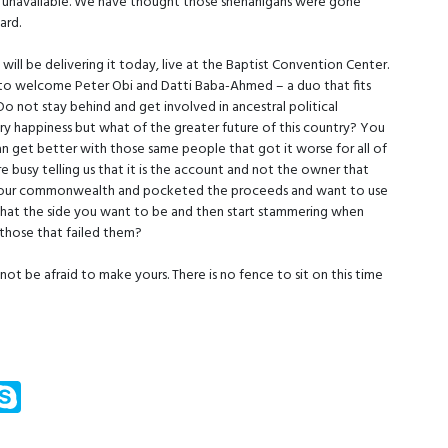
ues unavailable. We have thought those shenanigans were gone
ard.
ill be delivering it today, live at the Baptist Convention Center.
 to welcome Peter Obi and Datti Baba-Ahmed – a duo that fits
Do not stay behind and get involved in ancestral political
y happiness but what of the greater future of this country? You
can get better with those same people that got it worse for all of
 busy telling us that it is the account and not the owner that
d our commonwealth and pocketed the proceeds and want to use
s that the side you want to be and then start stammering when
 those that failed them?
not be afraid to make yours. There is no fence to sit on this time
m
ssenger
Skype