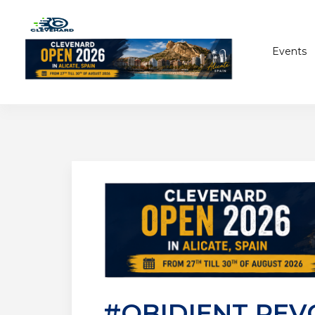
Events
#OBIDIENT REV