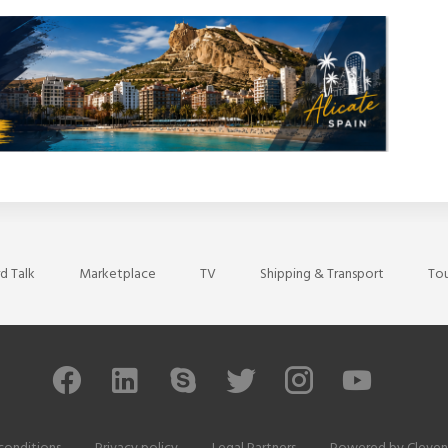
d Talk
Marketplace
TV
Shipping & Transport
Tou