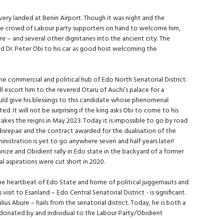
ivery landed at Benin Airport. Though it was night and the
ble crowd of Labour party supporters on hand to welcome him,
e – and several other dignitaries into the ancient city. The
d Dr. Peter Obi to his car as good host welcoming the
he commercial and political hub of Edo North Senatorial District.
 escort him to the revered Otaru of Auchi’s palace for a
ould give his blessings to this candidate whose phenomenal
d. It will not be surprising if the king asks Obi to come to his
akes the reigns in May 2023. Today it is impossible to go by road
 disrepair and the contract awarded for the dualisation of the
tration is yet to go anywhere seven and half years later!
anize and Obidient rally in Edo state in the backyard of a former
aspirations were cut short in 2020.
he heartbeat of Edo State and home of political juggernauts and
sit to Esanland – Edo Central Senatorial District - is significant.
ius Abure – hails from the senatorial district. Today, he is both a
re donated by and individual to the Labour Party/Obidient