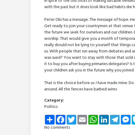
in spite of the old tricks of making suitable ven
with the past but it does look like bad habits die h
Peter Obi has a message. The message of hope. He w
Get ready to join your countrymen at that venue
the future we seek for ourselves and our children. 
worship. That would give you a month of temporar
really should not be lying to yourself that things 
us. With people that run away from debates and are
was sued? You want to stay with those that sol
it to buy you after buying primaries delegates? I
your children ask you in the future why you joined
That is the choice before us. I have made mine. Do 
around. All the fences have barbed wires
Category:
Politics
Share
Facebook
Twitter
Email
WhatsApp
LinkedIn
Telegra
Me
No comments