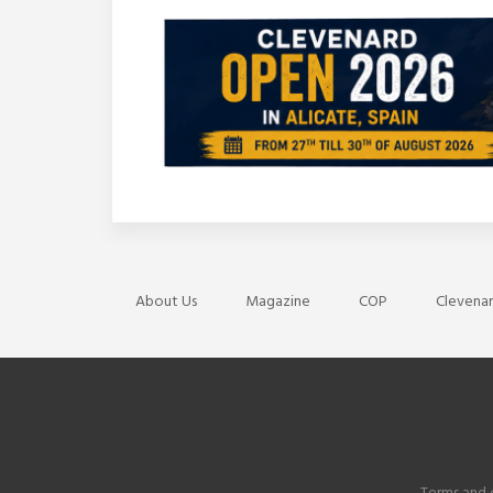
About Us
Magazine
COP
Clevenar