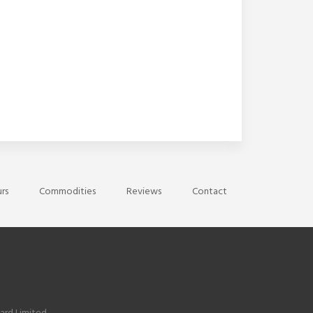
rs
Commodities
Reviews
Contact