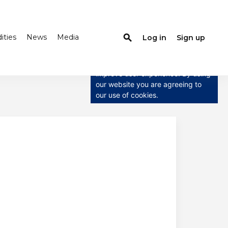
ties
News
Media
search
Log in
Sign up
×
This website uses cookies
This website uses cookies to
improve user experience. By using
our website you are agreeing to
our use of cookies.