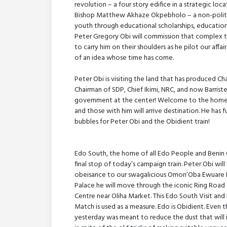
revolution – a four story edifice in a strategic l
Bishop Matthew Akhaze Okpebholo – a non-politica
youth through educational scholarships, educational
Peter Gregory Obi will commission that complex t
to carry him on their shoulders as he pilot our aff
of an idea whose time has come.
Peter Obi is visiting the land that has produced Ch
Chairman of SDP, Chief Ikimi, NRC, and now Barrist
government at the center! Welcome to the home 
and those with him will arrive destination. He has f
bubbles for Peter Obi and the Obidient train!
Edo South, the home of all Edo People and Benin 
final stop of today’s campaign train. Peter Obi will
obeisance to our swagalicious Omon’Oba Ewuare II.
Palace he will move through the iconic Ring Road 
Centre near Oliha Market. This Edo South Visit and
Match is used as a measure. Edo is Obidient. Even th
yesterday was meant to reduce the dust that will i