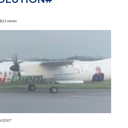
823 views
N EDO*