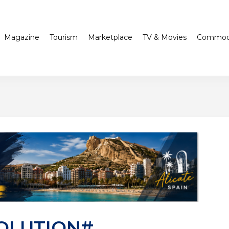
Magazine
Tourism
Marketplace
TV & Movies
Commodi
OLUTION#