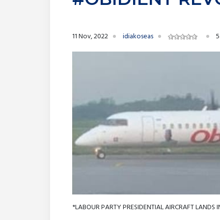
11 Nov, 2022
idiakoseas
5
*LABOUR PARTY PRESIDENTIAL AIRCRAFT LANDS I