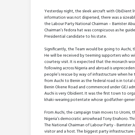
Yesterday night, the sleek aircraft with ObiDient l
information was not dispersed, there was a sizea
the Labour Party National Chairman – Barrister Abur
Chairman’s fedora hat was conspicuous as he guide
Presidential candidate to his state.
Significantly, the Team would be going to Auchi, t
He will be received by teeming supporters who will
courtesy visit. It is expected that the monarch w
following across Nigeria and abroad is unprecedente
people’s rescue by way of infrastructure when he t
from Auchi to Benin as the federal road is in total
Benin Okene Road and commenced under GEJ adminis
Auchi is very Obidient. It was the first town to org
khaki-wearing potentate whose godfather-general 
From Auchi, the campaign train moves to Uromi, t
Nigeria’s democratic arrowhead Tony Enahoro. This vi
The National Chairman of Labour Party - Barrister Jul
visitor and a host. The biggest party infrastructu