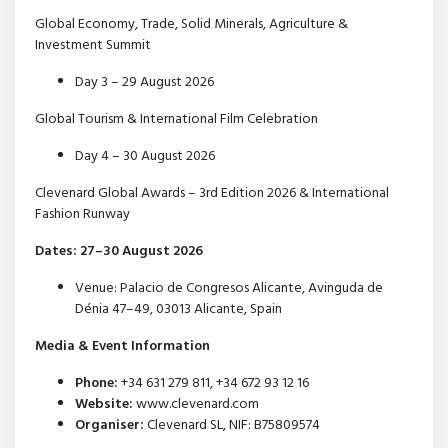
Global Economy, Trade, Solid Minerals, Agriculture &
Investment Summit
Day 3 – 29 August 2026
Global Tourism & International Film Celebration
Day 4 – 30 August 2026
Clevenard Global Awards – 3rd Edition 2026 & International
Fashion Runway
Dates: 27–30 August 2026
Venue: Palacio de Congresos Alicante, Avinguda de
Dénia 47–49, 03013 Alicante, Spain
Media & Event Information
Phone:
+34 631 279 811, +34 672 93 12 16
Website:
www.clevenard.com
Organiser:
Clevenard SL, NIF: B75809574