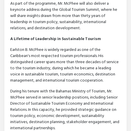
As part of the programme, Mr. McPhee will also deliver a
keynote address during the Global Tourism Summit, where he
will share insights drawn from more than thirty years of
leadership in tourism policy, sustainability, international
relations, and destination development.
A Lifetime of Leadership in Sustainable Tourism
Earlston B. McPhee is widely regarded as one of the
Caribbean's most respected tourism professionals. His
distinguished career spans more than three decades of service
to the tourism industry, during which he became a leading
voice in sustainable tourism, tourism economics, destination
management, and international tourism cooperation.
During his tenure with the Bahamas Ministry of Tourism, Mr.
McPhee served in senior leadership positions, including Senior
Director of Sustainable Tourism Economy and International
Relations. In this capacity, he provided strategic guidance on
tourism policy, economic development, sustainability
initiatives, destination planning, stakeholder engagement, and
international partnerships.