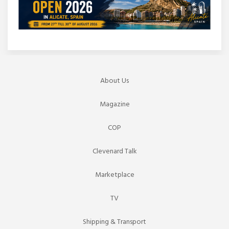
About Us
Magazine
COP
Clevenard Talk
Marketplace
TV
Shipping & Transport