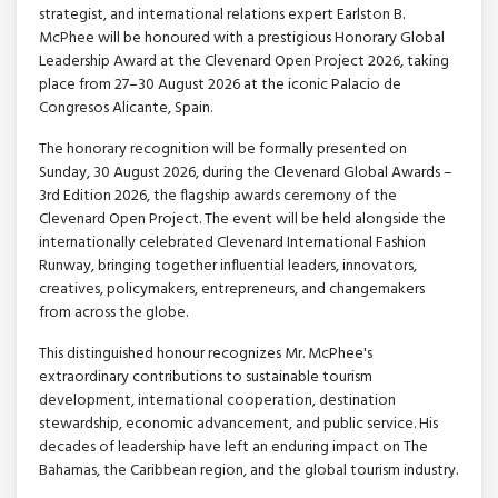
strategist, and international relations expert Earlston B.
McPhee will be honoured with a prestigious Honorary Global
Leadership Award at the Clevenard Open Project 2026, taking
place from 27–30 August 2026 at the iconic Palacio de
Congresos Alicante, Spain.
The honorary recognition will be formally presented on
Sunday, 30 August 2026, during the Clevenard Global Awards –
3rd Edition 2026, the flagship awards ceremony of the
Clevenard Open Project. The event will be held alongside the
internationally celebrated Clevenard International Fashion
Runway, bringing together influential leaders, innovators,
creatives, policymakers, entrepreneurs, and changemakers
from across the globe.
This distinguished honour recognizes Mr. McPhee's
extraordinary contributions to sustainable tourism
development, international cooperation, destination
stewardship, economic advancement, and public service. His
decades of leadership have left an enduring impact on The
Bahamas, the Caribbean region, and the global tourism industry.