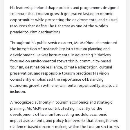
His leadership helped shape policies and programmes designed
to ensure that tourism growth generated lasting economic
opportunities while protecting the environmental and cultural
resources that define The Bahamas as one of the world's
premier tourism destinations.
Throughout his public service career, Mr. McPhee championed
the integration of sustainability into tourism planning and
development. He was instrumental in advancing initiatives
focused on environmental stewardship, community-based
tourism, destination resilience, climate adaptation, cultural
preservation, and responsible tourism practices. His vision
consistently emphasized the importance of balancing
economic growth with environmental responsibility and social
inclusion.
A recognized authority in tourism economics and strategic
planning, Mr. McPhee contributed significantly to the
development of tourism forecasting models, economic
impact assessments, and policy frameworks that strengthened
evidence-based decision-making within the tourism sector. His