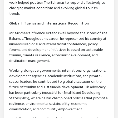
work helped position The Bahamas to respond effectively to
changing market conditions and evolving global tourism
trends.
Global Influence and International Recognition
Mr. McPhee's influence extends well beyond the shores of The
Bahamas. Throughout his career, he represented his country at
numerous regional and international conferences, policy
forums, and development initiatives focused on sustainable
tourism, climate resilience, economic development, and
destination management.
Working alongside governments, international organizations,
development agencies, academic institutions, and private-
sector leaders, he contributed to global discussions on the
future of tourism and sustainable development. His advocacy
has been particularly impactful for Small Island Developing
States (SIDS), where he has championed policies that promote
resilience, environmental sustainability, economic
diversification, and community empowerment.