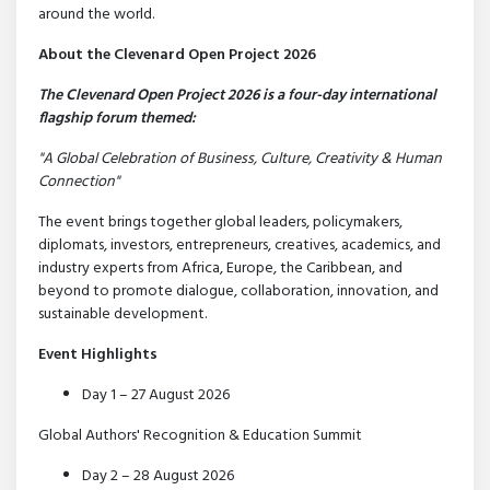
around the world.
About the Clevenard Open Project 2026
The Clevenard Open Project 2026 is a four-day international
flagship forum themed:
"A Global Celebration of Business, Culture, Creativity & Human
Connection"
The event brings together global leaders, policymakers,
diplomats, investors, entrepreneurs, creatives, academics, and
industry experts from Africa, Europe, the Caribbean, and
beyond to promote dialogue, collaboration, innovation, and
sustainable development.
Event Highlights
Day 1 – 27 August 2026
Global Authors' Recognition & Education Summit
Day 2 – 28 August 2026