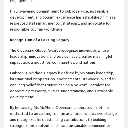
engagement.
His unwavering commitment to public service, sustainable
development, and tourism excellence has established him as a
respected statesman, mentor, strategist, and advocate for
responsible tourism worldwide.
Recognition of a Lasting Legacy
The Clevenard Global Awards recognize individuals whose
leadership, innovation, and service have created meaningful
impact across industries, communities, and nations.
Earlston B. McPhee's legacy is defined by visionary leadership,
international cooperation, environmental stewardship, and an
enduring belief that tourism can be a powerful catalyst for
economic prosperity, cultural understanding, and sustainable
development.
By honouring Mr. McPhee, Clevenard celebrates a lifetime
dedicated to advancing tourism as a force for positive change
and recognizes his outstanding contributions to building
stronger, more resilient, and more sustainable communities