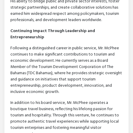
His ability to bridge public and private sector interests, foster
strategic partnerships, and create collaborative solutions has
earned him widespread respect among policymakers, tourism
professionals, and development leaders worldwide.
Continuing Impact Through Leadership and
Entrepreneurship
Following a distinguished career in public service, Mr. McPhee
continues to make significant contributions to tourism and
economic development. He currently serves as a Board
Member of the Tourism Development Corporation of The
Bahamas (TDC Bahamas), where he provides strategic oversight
and guidance on initiatives that support tourism
entrepreneurship, product development, innovation, and
inclusive economic growth.
In addition to his board service, Mr. McPhee operates a
boutique travel business, reflecting his lifelong passion for
tourism and hospitality. Through this venture, he continues to
promote authentic travel experiences while supporting local
tourism enterprises and fostering meaningful visitor