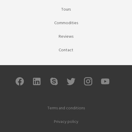
Tours
Commodities
Reviews
Contact
Terms and conditions
Privacy policy