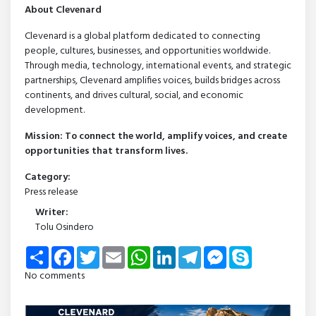
About Clevenard
Clevenard is a global platform dedicated to connecting
people, cultures, businesses, and opportunities worldwide.
Through media, technology, international events, and strategic
partnerships, Clevenard amplifies voices, builds bridges across
continents, and drives cultural, social, and economic
development.
Mission: To connect the world, amplify voices, and create
opportunities that transform lives.
Category:
Press release
Writer:
Tolu Osindero
Share
Facebook
Twitter
Email
WhatsApp
LinkedIn
Telegram
Messenger
Skype
No comments