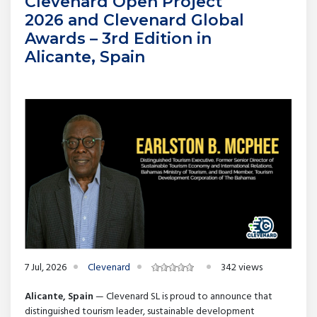
Clevenard Open Project
2026 and Clevenard Global
Awards – 3rd Edition in
Alicante, Spain
7 Jul, 2026
Clevenard
342 views
Alicante, Spain
— Clevenard SL is proud to announce that
distinguished tourism leader, sustainable development