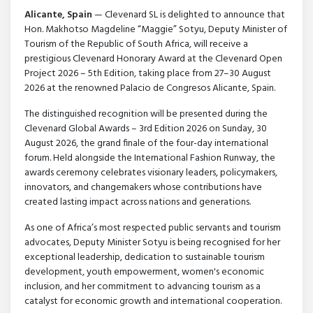
Alicante, Spain
— Clevenard SL is delighted to announce that
Hon. Makhotso Magdeline “Maggie” Sotyu, Deputy Minister of
Tourism of the Republic of South Africa, will receive a
prestigious Clevenard Honorary Award at the Clevenard Open
Project 2026 – 5th Edition, taking place from 27–30 August
2026 at the renowned Palacio de Congresos Alicante, Spain.
The distinguished recognition will be presented during the
Clevenard Global Awards – 3rd Edition 2026 on Sunday, 30
August 2026, the grand finale of the four-day international
forum. Held alongside the International Fashion Runway, the
awards ceremony celebrates visionary leaders, policymakers,
innovators, and changemakers whose contributions have
created lasting impact across nations and generations.
As one of Africa’s most respected public servants and tourism
advocates, Deputy Minister Sotyu is being recognised for her
exceptional leadership, dedication to sustainable tourism
development, youth empowerment, women's economic
inclusion, and her commitment to advancing tourism as a
catalyst for economic growth and international cooperation.