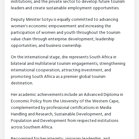
institutions, and the private sector to develop future tourism
leaders and create sustainable employment opportunities.
Deputy Minister Sotyu is equally committed to advancing
women's economic empowerment and increasing the
participation of women and youth throughout the tourism
value chain through enterprise development, leadership
opportunities, and business ownership.
On the international stage, she represents South Africa in
bilateral and multilateral tourism engagements, strengthening
international cooperation, attracting investment, and
promoting South Africa as a premier global tourism
destination.
Her academic achievements include an Advanced Diploma in
Economic Policy from the University of the Western Cape,
complemented by professional certifications in Media
Handling and Research, Sustainable Development, and
Population and Development from respected institutions
across Southern Africa.
Recognised for her integrity, visionary leadership, and