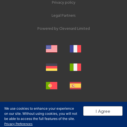
Privacy policy
Legal Partners
Powered by
Clevenard Limited
We use cookies to enhance your experience
I Agree
on our site. Without using cookies, you will not
be able to access the full features of the site.
Privacy Preferences