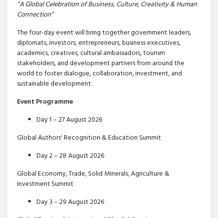
“A Global Celebration of Business, Culture, Creativity & Human
Connection”
The four-day event will bring together government leaders,
diplomats, investors, entrepreneurs, business executives,
academics, creatives, cultural ambassadors, tourism
stakeholders, and development partners from around the
world to foster dialogue, collaboration, investment, and
sustainable development.
Event Programme
Day 1 – 27 August 2026
Global Authors' Recognition & Education Summit
Day 2 – 28 August 2026
Global Economy, Trade, Solid Minerals, Agriculture &
Investment Summit
Day 3 – 29 August 2026