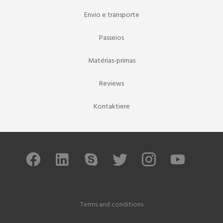
Envio e transporte
Passeios
Matérias-primas
Reviews
Kontaktiere
Terms and conditions