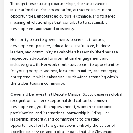
Through these strategic partnerships, she has advanced
international tourism cooperation, attracted investment
opportunities, encouraged cultural exchange, and fostered
meaningful relationships that contribute to sustainable
development and shared prosperity.
Her ability to unite governments, tourism authorities,
development partners, educational institutions, business
leaders, and community stakeholders has established her as a
respected advocate for international engagement and
inclusive growth. Her work continues to create opportunities
for young people, women, local communities, and emerging
entrepreneurs while enhancing South Africa’s standing within
the global tourism community.
Clevenard believes that Deputy Minister Sotyu deserves global
recognition for her exceptional dedication to tourism
development, youth empowerment, women's economic
participation, and international partnership building. Her
leadership, integrity, and commitment to creating
opportunities for future generations embody the values of
excellence, service, and global impact that the Clevenard