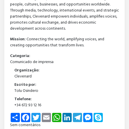
people, cultures, businesses, and opportunities worldwide.
Through media, technology, international events, and strategic
partnerships, Clevenard empowers individuals, amplifies voices,
promotes cultural exchange, and drives economic
development across continents.
Mission:
Connecting the world, amplifying voices, and
creating opportunities that transform lives.
Categoria:
Comunicado de imprensa
Organização:
Clevenard
Escrito por:
Tolu Osindero
Telefone:
+34 672 93 12 16
Share
Facebook
Twitter
Email
WhatsApp
LinkedIn
Telegram
Messenger
Skype
Sem comentários