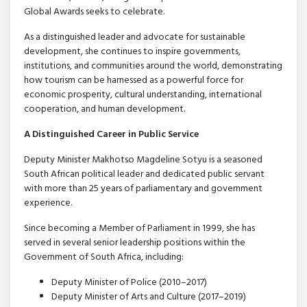
Global Awards seeks to celebrate.
As a distinguished leader and advocate for sustainable
development, she continues to inspire governments,
institutions, and communities around the world, demonstrating
how tourism can be harnessed as a powerful force for
economic prosperity, cultural understanding, international
cooperation, and human development.
A Distinguished Career in Public Service
Deputy Minister Makhotso Magdeline Sotyu is a seasoned
South African political leader and dedicated public servant
with more than 25 years of parliamentary and government
experience.
Since becoming a Member of Parliament in 1999, she has
served in several senior leadership positions within the
Government of South Africa, including:
Deputy Minister of Police (2010–2017)
Deputy Minister of Arts and Culture (2017–2019)