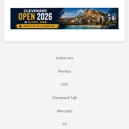
Sobre nós
Revista
COP
Clevenard Talk
Mercado
TV