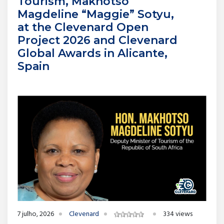
Tourism, Makhotso
Magdeline “Maggie” Sotyu,
at the Clevenard Open
Project 2026 and Clevenard
Global Awards in Alicante,
Spain
7 julho, 2026
Clevenard
334 views