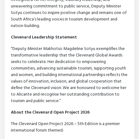
unwavering commitment to public service, Deputy Minister
Sotyu continues to inspire positive change and remains one of
South Africa’s leading voices in tourism development and
nation-building.
Clevenard Leadership Statement
“Deputy Minister Makhotso Magdeline Sotyu exemplifies the
transformative leadership that the Clevenard Global Awards
seeks to celebrate. Her dedication to empowering
communities, advancing sustainable tourism, supporting youth
and women, and building international partnerships reflects the
values of innovation, inclusion, and global cooperation that
define the Clevenard vision. We are honoured to welcome her
to Alicante and recognise her outstanding contribution to
tourism and public service.”
About the Clevenard Open Project 2026
The Clevenard Open Project 2026 – 5th Edition is a premier
international forum themed: