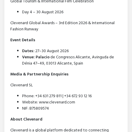
Global Tourism & International Film Celebration
Day 4 – 30 August 2026
Clevenard Global Awards – 3rd Edition 2026 & International
Fashion Runway
Event Details
Dates:
27–30 August 2026
Venue: Palacio
de Congresos Alicante, Avinguda de
Dénia 47–49, 03013 Alicante, Spain
Media & Partnership Enquiries
Clevenard SL
Phone: +34 631 279 811 | +34 672 93 12 16
Website: www.clevenard.com
NIF: B75809574
About Clevenard
Clevenard is a global platform dedicated to connecting