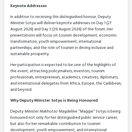
Keynote Addresses
In addition to receiving this distinguished honour, Deputy
Minister Sotyu will deliver keynote addresses on Day 1 (27
August 2026) and Day 3 (29 August 2026) of the forum. Her
presentations will focus on tourism development, economic
transformation, youth empowerment, international
partnerships, and the role of tourism in driving inclusive and
sustainable prosperity.
Her participation is expected to be one of the highlights of
the event, attracting policymakers, investors, tourism
professionals, entrepreneurs, academics, creatives, diplomats,
and international delegates from Africa, Europe, the Caribbean,
and beyond.
Why Deputy Minister Sotyu is Being Honoured
Deputy Minister Makhotso Magdeline “Maggie” Sotyu is being
honoured not only for her distinguished public service career,
but also for her remarkable contribution to tourism
development, youth empowerment, and international