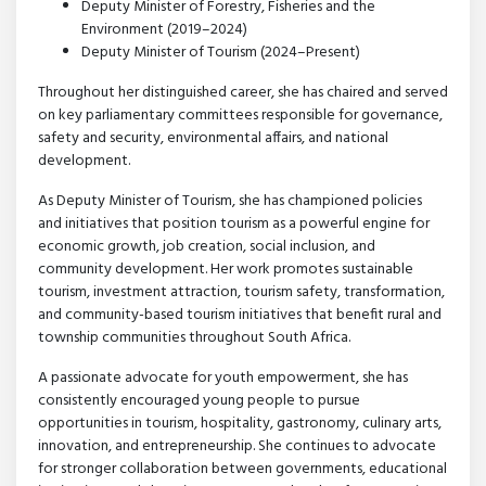
Deputy Minister of Forestry, Fisheries and the
Environment (2019–2024)
Deputy Minister of Tourism (2024–Present)
Throughout her distinguished career, she has chaired and served
on key parliamentary committees responsible for governance,
safety and security, environmental affairs, and national
development.
As Deputy Minister of Tourism, she has championed policies
and initiatives that position tourism as a powerful engine for
economic growth, job creation, social inclusion, and
community development. Her work promotes sustainable
tourism, investment attraction, tourism safety, transformation,
and community-based tourism initiatives that benefit rural and
township communities throughout South Africa.
A passionate advocate for youth empowerment, she has
consistently encouraged young people to pursue
opportunities in tourism, hospitality, gastronomy, culinary arts,
innovation, and entrepreneurship. She continues to advocate
for stronger collaboration between governments, educational