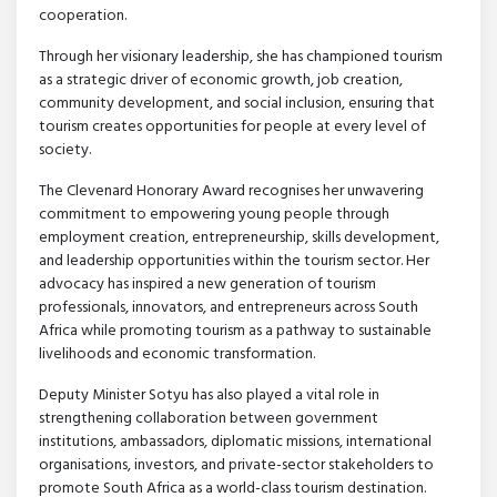
cooperation.
Through her visionary leadership, she has championed tourism
as a strategic driver of economic growth, job creation,
community development, and social inclusion, ensuring that
tourism creates opportunities for people at every level of
society.
The Clevenard Honorary Award recognises her unwavering
commitment to empowering young people through
employment creation, entrepreneurship, skills development,
and leadership opportunities within the tourism sector. Her
advocacy has inspired a new generation of tourism
professionals, innovators, and entrepreneurs across South
Africa while promoting tourism as a pathway to sustainable
livelihoods and economic transformation.
Deputy Minister Sotyu has also played a vital role in
strengthening collaboration between government
institutions, ambassadors, diplomatic missions, international
organisations, investors, and private-sector stakeholders to
promote South Africa as a world-class tourism destination.