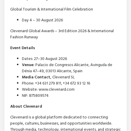
Global Tourism & International Film Celebration
Day 4 – 30 August 2026
Clevenard Global Awards – 3rd Edition 2026 & International
Fashion Runway
Event Details
Dates: 27–30 August 2026
Venue:
Palacio de Congresos Alicante, Avinguda de
Dénia 47–49, 03013 Alicante, Spain
Media Contact,
Clevenard SL
Phone: +34 631 279 811, +34 672 93 12 16
Website: www.clevenard.com
NIF: B75809574
About Clevenard
Clevenard is a global platform dedicated to connecting
people, cultures, businesses, and opportunities worldwide.
Through media, technology, international events, and strategic