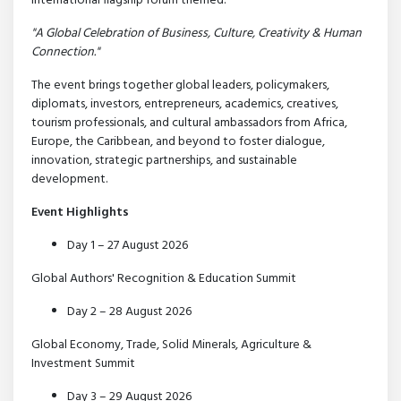
international flagship forum themed:
"A Global Celebration of Business, Culture, Creativity & Human
Connection."
The event brings together global leaders, policymakers,
diplomats, investors, entrepreneurs, academics, creatives,
tourism professionals, and cultural ambassadors from Africa,
Europe, the Caribbean, and beyond to foster dialogue,
innovation, strategic partnerships, and sustainable
development.
Event Highlights
Day 1 – 27 August 2026
Global Authors' Recognition & Education Summit
Day 2 – 28 August 2026
Global Economy, Trade, Solid Minerals, Agriculture &
Investment Summit
Day 3 – 29 August 2026