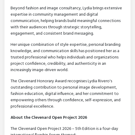
Beyond fashion and image consultancy, Lydia brings extensive
expertise in community management and digital
communication, helping brands build meaningful connections
with their audiences through strategic storytelling,
engagement, and consistent brand messaging.
Her unique combination of style expertise, personal branding
knowledge, and communication skills has positioned her as a
trusted professional who helps individuals and organizations
project confidence, credibility, and authenticity in an
increasingly image-driven world.
The Clevenard Honorary Award recognises Lydia Rivero's
outstanding contribution to personal image development,
fashion education, digital influence, and her commitment to
empowering others through confidence, self-expression, and
professional excellence.
About the Clevenard Open Project 2026
The Clevenard Open Project 2026 – 5th Edition is a four-day