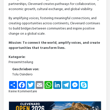
partnerships, Clevenard creates pathways for collaboration,
economic growth, cultural exchange, and global visibility.
By amplifying voices, fostering meaningful connections, and
creating opportunities across continents, Clevenard continues
to build bridges between communities and inspire positive
change on a global scale.
Mission: To connect the world, amplify voices, and create
opportunities that transform lives.
Kategorie:
Pressemitteilung
Geschrieben von:
Tolu Osindero
Share
Facebook
Twitter
Email
WhatsApp
LinkedIn
Telegram
Messenger
Skype
Keine Kommentare