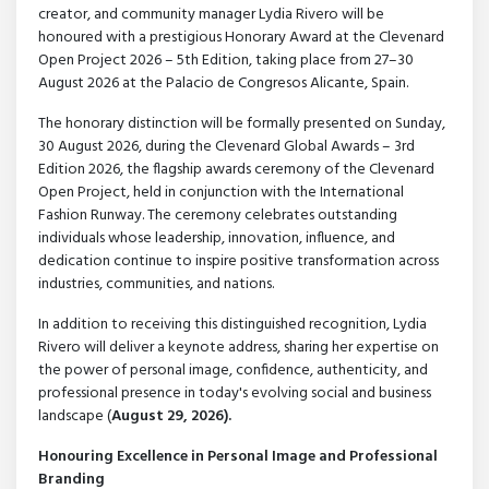
creator, and community manager Lydia Rivero will be
honoured with a prestigious Honorary Award at the Clevenard
Open Project 2026 – 5th Edition, taking place from 27–30
August 2026 at the Palacio de Congresos Alicante, Spain.
The honorary distinction will be formally presented on Sunday,
30 August 2026, during the Clevenard Global Awards – 3rd
Edition 2026, the flagship awards ceremony of the Clevenard
Open Project, held in conjunction with the International
Fashion Runway. The ceremony celebrates outstanding
individuals whose leadership, innovation, influence, and
dedication continue to inspire positive transformation across
industries, communities, and nations.
In addition to receiving this distinguished recognition, Lydia
Rivero will deliver a keynote address, sharing her expertise on
the power of personal image, confidence, authenticity, and
professional presence in today's evolving social and business
landscape (
August 29, 2026).
Honouring Excellence in Personal Image and Professional
Branding