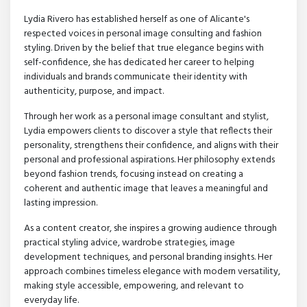
Lydia Rivero has established herself as one of Alicante's
respected voices in personal image consulting and fashion
styling. Driven by the belief that true elegance begins with
self-confidence, she has dedicated her career to helping
individuals and brands communicate their identity with
authenticity, purpose, and impact.
Through her work as a personal image consultant and stylist,
Lydia empowers clients to discover a style that reflects their
personality, strengthens their confidence, and aligns with their
personal and professional aspirations. Her philosophy extends
beyond fashion trends, focusing instead on creating a
coherent and authentic image that leaves a meaningful and
lasting impression.
As a content creator, she inspires a growing audience through
practical styling advice, wardrobe strategies, image
development techniques, and personal branding insights. Her
approach combines timeless elegance with modern versatility,
making style accessible, empowering, and relevant to
everyday life.