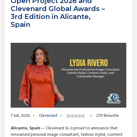
Open Project 2026 and
Clevenard Global Awards –
3rd Edition in Alicante,
Spain
7 Juli, 2026
Clevenard
270 Besuche
Alicante, Spain
— Clevenard SL is proud to announce that
renowned personal image consultant, fashion stylist, content