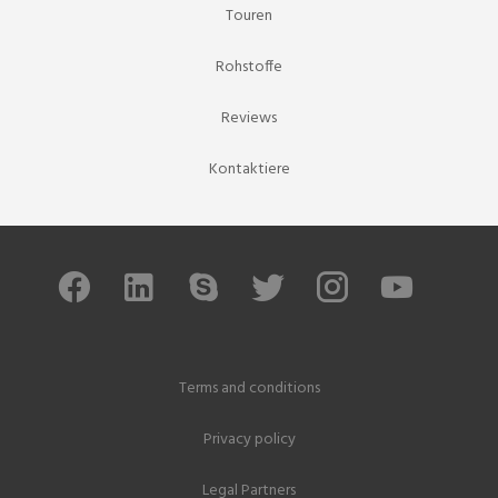
Touren
Rohstoffe
Reviews
Kontaktiere
Terms and conditions
Privacy policy
Legal Partners