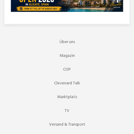
Über uns
Magazin
COP
Clevenard Talk
Marktplatz
TV
Versand & Transport