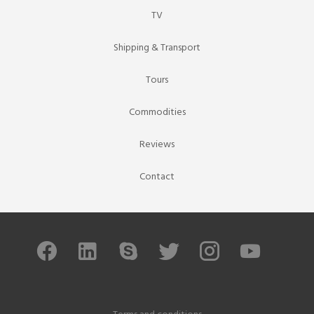
TV
Shipping & Transport
Tours
Commodities
Reviews
Contact