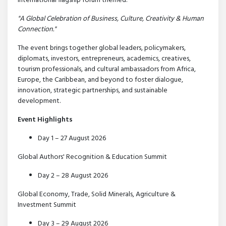
international flagship forum themed:
"A Global Celebration of Business, Culture, Creativity & Human
Connection."
The event brings together global leaders, policymakers,
diplomats, investors, entrepreneurs, academics, creatives,
tourism professionals, and cultural ambassadors from Africa,
Europe, the Caribbean, and beyond to foster dialogue,
innovation, strategic partnerships, and sustainable
development.
Event Highlights
Day 1 – 27 August 2026
Global Authors' Recognition & Education Summit
Day 2 – 28 August 2026
Global Economy, Trade, Solid Minerals, Agriculture &
Investment Summit
Day 3 – 29 August 2026