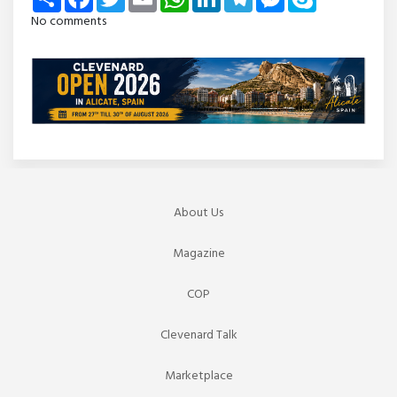
No comments
About Us
Magazine
COP
Clevenard Talk
Marketplace