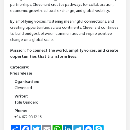
partnerships, Clevenard creates pathways for collaboration,
economic growth, cultural exchange, and global visibility.
By amplifying voices, fostering meaningful connections, and
creating opportunities across continents, Clevenard continues
to build bridges between communities and inspire positive
change on a global scale.
Mission: To connect the world, amplify voices, and create
opportunities that transform lives.
Category:
Press release
Oganisation:
Clevenard
Writer:
Tolu Osindero
Phone:
+34 672 93 12 16
Share
Facebook
Twitter
Email
WhatsApp
LinkedIn
Telegram
Messenger
Skype