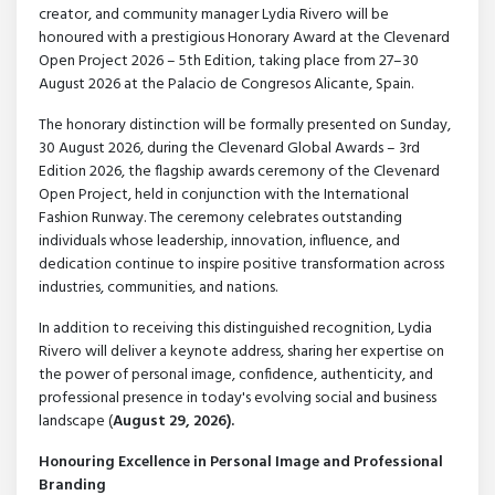
creator, and community manager Lydia Rivero will be
honoured with a prestigious Honorary Award at the Clevenard
Open Project 2026 – 5th Edition, taking place from 27–30
August 2026 at the Palacio de Congresos Alicante, Spain.
The honorary distinction will be formally presented on Sunday,
30 August 2026, during the Clevenard Global Awards – 3rd
Edition 2026, the flagship awards ceremony of the Clevenard
Open Project, held in conjunction with the International
Fashion Runway. The ceremony celebrates outstanding
individuals whose leadership, innovation, influence, and
dedication continue to inspire positive transformation across
industries, communities, and nations.
In addition to receiving this distinguished recognition, Lydia
Rivero will deliver a keynote address, sharing her expertise on
the power of personal image, confidence, authenticity, and
professional presence in today's evolving social and business
landscape (
August 29, 2026).
Honouring Excellence in Personal Image and Professional
Branding