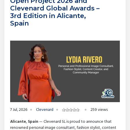
Open Project 2026 and
Clevenard Global Awards –
3rd Edition in Alicante,
Spain
7 Jul, 2026
Clevenard
259 views
Alicante, Spain
— Clevenard SL is proud to announce that
renowned personal image consultant, fashion stylist, content