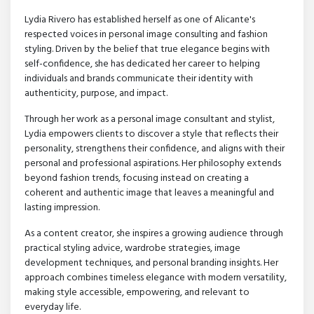
Lydia Rivero has established herself as one of Alicante's
respected voices in personal image consulting and fashion
styling. Driven by the belief that true elegance begins with
self-confidence, she has dedicated her career to helping
individuals and brands communicate their identity with
authenticity, purpose, and impact.
Through her work as a personal image consultant and stylist,
Lydia empowers clients to discover a style that reflects their
personality, strengthens their confidence, and aligns with their
personal and professional aspirations. Her philosophy extends
beyond fashion trends, focusing instead on creating a
coherent and authentic image that leaves a meaningful and
lasting impression.
As a content creator, she inspires a growing audience through
practical styling advice, wardrobe strategies, image
development techniques, and personal branding insights. Her
approach combines timeless elegance with modern versatility,
making style accessible, empowering, and relevant to
everyday life.