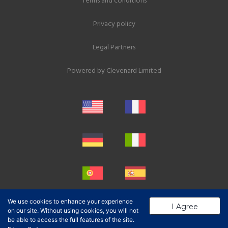
Terms and conditions
Privacy policy
Legal Partners
Powered by
Clevenard Limited
We use cookies to enhance your experience
I Agree
on our site. Without using cookies, you will not
be able to access the full features of the site.