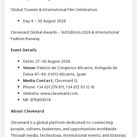
Global Tourism & International Film Celebration
Day 4 – 30 August 2026
Clevenard Global Awards – 3rd Edition 2026 & International
Fashion Runway
Event Details
Dates: 27–30 August 2026
Venue:
Palacio de Congresos Alicante, Avinguda de
Dénia 47–49, 03013 Alicante, Spain
Media Contact,
Clevenard SL
Phone: +34 631 279 811, +34 672 93 12 16
Website: www.clevenard.com
NIF: B75809574
About Clevenard
Clevenard is a global platform dedicated to connecting
people, cultures, businesses, and opportunities worldwide.
Through media, technology, international events, and strategic