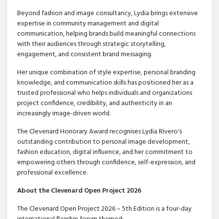
Beyond fashion and image consultancy, Lydia brings extensive
expertise in community management and digital
communication, helping brands build meaningful connections
with their audiences through strategic storytelling,
engagement, and consistent brand messaging.
Her unique combination of style expertise, personal branding
knowledge, and communication skills has positioned her as a
trusted professional who helps individuals and organizations
project confidence, credibility, and authenticity in an
increasingly image-driven world.
The Clevenard Honorary Award recognises Lydia Rivero's
outstanding contribution to personal image development,
fashion education, digital influence, and her commitment to
empowering others through confidence, self-expression, and
professional excellence.
About the Clevenard Open Project 2026
The Clevenard Open Project 2026 – 5th Edition is a four-day