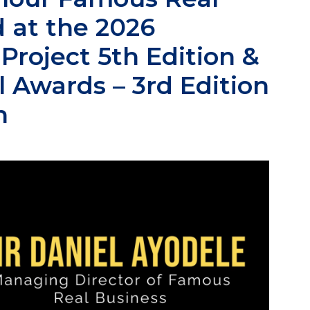
 at the 2026
roject 5th Edition &
 Awards – 3rd Edition
n