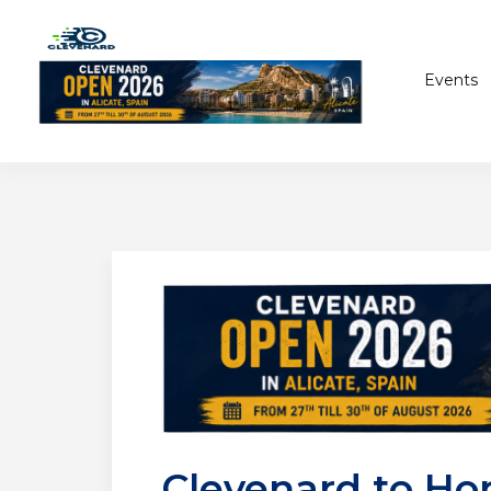
Events
Clevenard to Ho