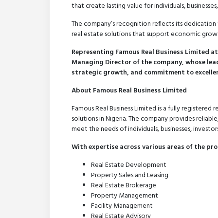
that create lasting value for individuals, businesse
The company’s recognition reflects its dedication 
real estate solutions that support economic gro
Representing Famous Real Business Limited at 
Managing Director of the company, whose lead
strategic growth, and commitment to excellenc
About Famous Real Business Limited
Famous Real Business Limited is a fully registered
solutions in Nigeria. The company provides reliable
meet the needs of individuals, businesses, investors
With expertise across various areas of the pro
Real Estate Development
Property Sales and Leasing
Real Estate Brokerage
Property Management
Facility Management
Real Estate Advisory