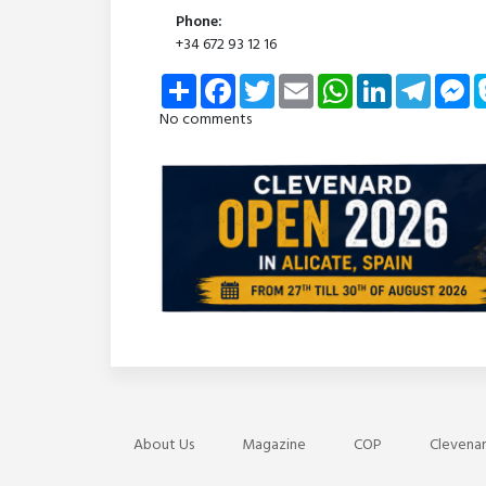
Phone:
+34 672 93 12 16
Share
Facebook
Twitter
Email
WhatsApp
LinkedIn
Telegra
Me
No comments
About Us
Magazine
COP
Clevenar