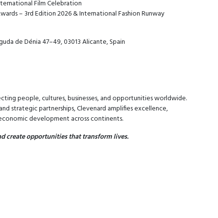
ternational Film Celebration
wards – 3rd Edition 2026 & International Fashion Runway
guda de Dénia 47–49, 03013 Alicante, Spain
cting people, cultures, businesses, and opportunities worldwide.
nd strategic partnerships, Clevenard amplifies excellence,
d economic development across continents.
d create opportunities that transform lives.