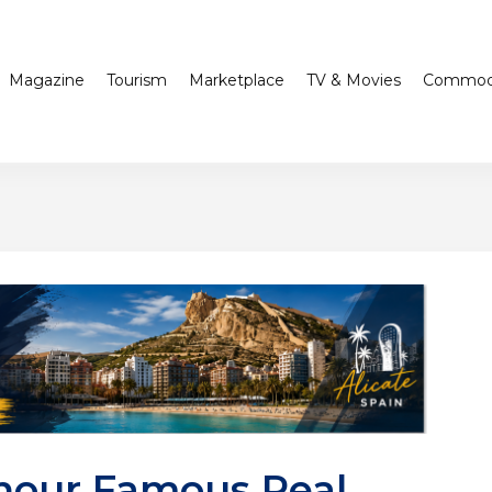
Magazine
Tourism
Marketplace
TV & Movies
Commodi
nour Famous Real