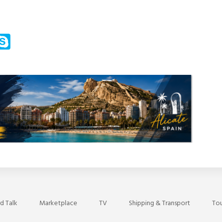
m
ssenger
Skype
d Talk
Marketplace
TV
Shipping & Transport
Tou