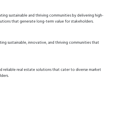
ting sustainable and thriving communities by delivering high-
lutions that generate long-term value for stakeholders.
ting sustainable, innovative, and thriving communities that
d reliable real estate solutions that cater to diverse market
ders.