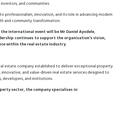
s, investors, and communities.
to professionalism, innovation, and its role in advancing modern
wth and community transformation.
the international event will be Mr Daniel Ayodele,
ership continues to support the organisation’s vision,
e within the real estate industry.
 real estate company established to deliver exceptional property
, innovative, and value-driven real estate services designed to
, developers, and institutions.
perty sector, the company specialises in: