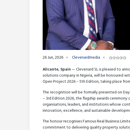
26 Jun, 2026
Clevenardmedia
Alicante, Spain
— Clevenard SL is pleased to anno
solutions company in Nigeria, will be honoured wi
Open Project 2026 – 5th Edition, taking place fro
The recognition will be formally presented on Da
– 3rd Edition 2026, the flagship awards ceremony
organisations, leaders, and institutions whose con
innovation, excellence, and sustainable developm
The honour recognises Famous Real Business Limite
commitment to delivering quality property soluti