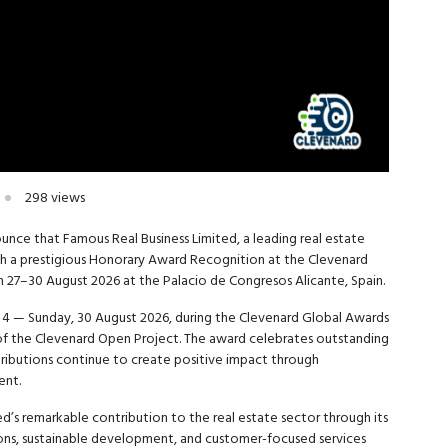
298 views
unce that Famous Real Business Limited, a leading real estate
th a prestigious Honorary Award Recognition at the Clevenard
m 27–30 August 2026 at the Palacio de Congresos Alicante, Spain.
y 4 — Sunday, 30 August 2026, during the Clevenard Global Awards
 of the Clevenard Open Project. The award celebrates outstanding
tributions continue to create positive impact through
ent.
d’s remarkable contribution to the real estate sector through its
ons, sustainable development, and customer-focused services