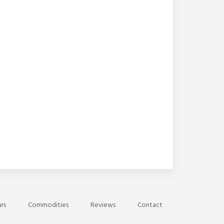
rs
Commodities
Reviews
Contact