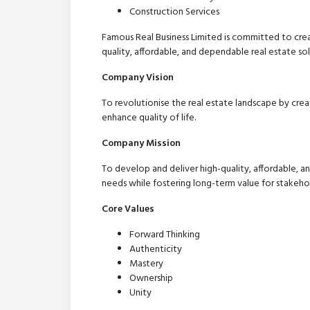
Construction Services
Famous Real Business Limited is committed to crea
quality, affordable, and dependable real estate so
Company Vision
To revolutionise the real estate landscape by crea
enhance quality of life.
Company Mission
To develop and deliver high-quality, affordable, an
needs while fostering long-term value for stakehol
Core Values
Forward Thinking
Authenticity
Mastery
Ownership
Unity