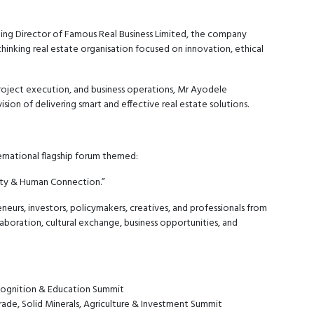
ing Director of Famous Real Business Limited, the company
thinking real estate organisation focused on innovation, ethical
roject execution, and business operations, Mr Ayodele
sion of delivering smart and effective real estate solutions.
ernational flagship forum themed:
vity & Human Connection.”
neurs, investors, policymakers, creatives, and professionals from
aboration, cultural exchange, business opportunities, and
cognition & Education Summit
ade, Solid Minerals, Agriculture & Investment Summit