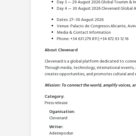
Day 3 — 29 August 2026 Global Tourism & In
Day 4 — 30 August 2026 Clevenard Global A
Dates: 27–30 August 2026
Venue: Palacio de Congresos Alicante, Avin
Media & Contact Information
Phone: +34 631 279 811 | +34 672 93 12 16
About Clevenard
Clevenard is a global platform dedicated to conne
Through media, technology, international events, a
creates opportunities, and promotes cultural an
Mission: To connect the world, amplify voices, an
Category:
Press release
Oganisation:
Clevenard
Writer:
Adeirepodun