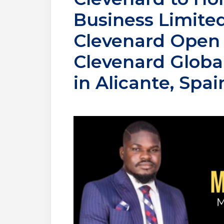
Business Limited
Clevenard Open P
Clevenard Global
in Alicante, Spai