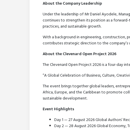
About the Company Leadership
Under the leadership of Mr Daniel Ayodele, Manag
continues to strengthen its position as a forward-
practices, and sustainable growth.
With a background in engineering, construction, p
contributes strategic direction to the company’s vi
About the Clevenard Open Project 2026
The Clevenard Open Project 2026 is a four-day int
“A Global Celebration of Business, Culture, Creati
The event brings together global leaders, entrepre
Africa, Europe, and the Caribbean to promote coll
sustainable development.
Event Highlights
Day 1 — 27 August 2026 Global Authors’ Re
Day 2 — 28 August 2026 Global Economy, Tr