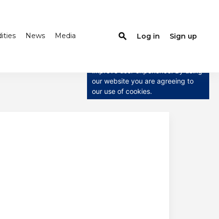
ties
News
Media
search
Log in
Sign up
×
This website uses cookies
This website uses cookies to
improve user experience. By using
our website you are agreeing to
our use of cookies.