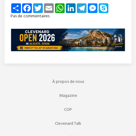
Share
Facebook
Twitter
Email
WhatsApp
LinkedIn
Telegram
Messenger
Skype
Pas de commentaires
À propos de nous
Magazine
COP
Clevenard Talk