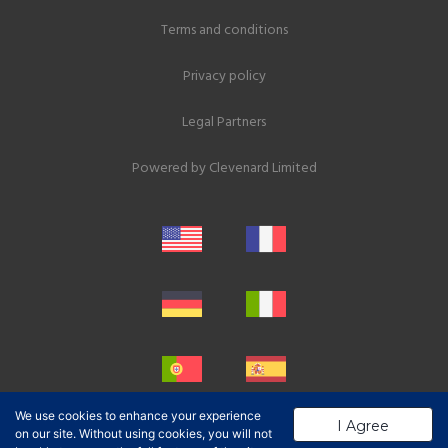
Terms and conditions
Privacy policy
Legal Partners
Powered by
Clevenard Limited
We use cookies to enhance your experience
I Agree
on our site. Without using cookies, you will not