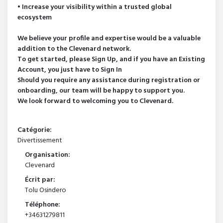
• Increase your visibility within a trusted global
ecosystem
We believe your profile and expertise would be a valuable
addition to the Clevenard network.
To get started, please Sign Up, and if you have an Existing
Account, you just have to Sign In
Should you require any assistance during registration or
onboarding, our team will be happy to support you.
We look forward to welcoming you to Clevenard.
Catégorie:
Divertissement
Organisation:
Clevenard
Écrit par:
Tolu Osindero
Téléphone:
+34631279811