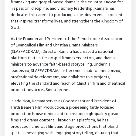
filmmaking and gospel-based drama in the country. Known for
his passion, discipline, and visionary leadership, Kamara has
dedicated his career to producing value-driven visual content
that inspires, transforms lives, and strengthens the Kingdom of
God.
As the Founder and President of the Sierra Leone Association
of Evangelical Film and Christian Drama Ministers
(SLAEFACDRAM), Director Kamara has created a national
platform that unites gospel filmmakers, actors, and drama
ministers to advance faith-based storytelling. Under his
leadership, SLAEFACDRAM has become a hub for mentorship,
professional development, and collaborative projects,
elevating the standard and reach of Christian film and theatrical
productions across Sierra Leone.
In addition, Kamara serves as Coordinator and President of
Truth Bearers Film Production, a pioneering faith-focused
production house dedicated to creating high-quality gospel
films and drama content. Through this platform, he has
produced numerous films and stage productions that blend
spiritual messaging with engaging storytelling, ensuring that