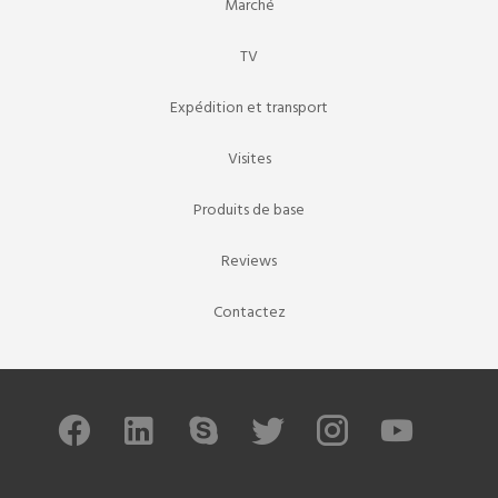
Marché
TV
Expédition et transport
Visites
Produits de base
Reviews
Contactez