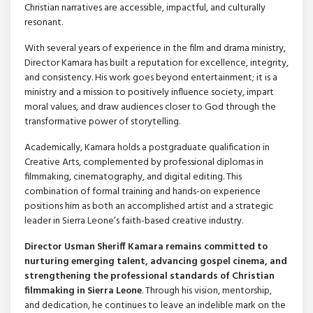
Christian narratives are accessible, impactful, and culturally
resonant.
With several years of experience in the film and drama ministry,
Director Kamara has built a reputation for excellence, integrity,
and consistency. His work goes beyond entertainment; it is a
ministry and a mission to positively influence society, impart
moral values, and draw audiences closer to God through the
transformative power of storytelling.
Academically, Kamara holds a postgraduate qualification in
Creative Arts, complemented by professional diplomas in
filmmaking, cinematography, and digital editing. This
combination of formal training and hands-on experience
positions him as both an accomplished artist and a strategic
leader in Sierra Leone’s faith-based creative industry.
Director Usman Sheriff Kamara remains committed to
nurturing emerging talent, advancing gospel cinema, and
strengthening the professional standards of Christian
filmmaking in Sierra Leone
. Through his vision, mentorship,
and dedication, he continues to leave an indelible mark on the