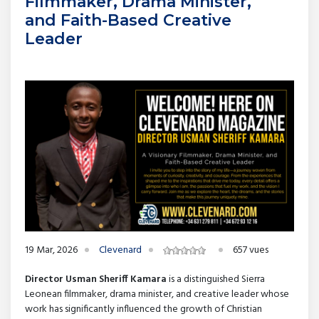
Filmmaker, Drama Minister,
and Faith-Based Creative
Leader
19 Mar, 2026
Clevenard
657 vues
Director Usman Sheriff Kamara
is a distinguished Sierra
Leonean filmmaker, drama minister, and creative leader whose
work has significantly influenced the growth of Christian