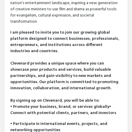
nation’s entertainment landscape, inspiring a new generation
of creative ministers to use film and drama as powerful tools
for evangelism, cultural expression, and societal
transformation.
I am pleased to invite you to join our growing global
platform designed to connect businesses, professionals,
entrepreneurs, and institutions across different
industries and countries.
Clevenard provides a unique space where you can
showcase your products and services, build valuable
partnerships, and gain visibility to new markets and
opportunities. Our platform is committed to promoting
innovation, collaboration, and international growth.
By signing up on Clevenard, you will be able to:
• Promote your business, brand, or services globally•
Connect with potential clients, partners, and investors
• Participate in international events, projects, and
networking opportunities