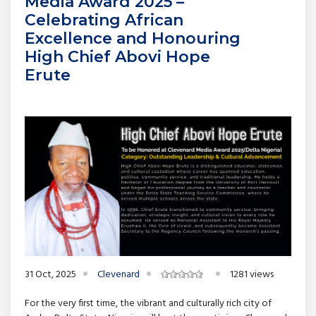
Media Award 2025 –
Celebrating African
Excellence and Honouring
High Chief Abovi Hope
Erute
31 Oct, 2025
Clevenard
1281 views
For the very first time, the vibrant and culturally rich city of