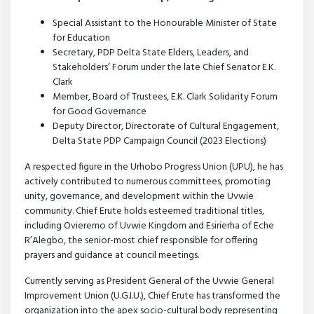
Special Assistant to the Honourable Minister of State
for Education
Secretary, PDP Delta State Elders, Leaders, and
Stakeholders’ Forum under the late Chief Senator E.K.
Clark
Member, Board of Trustees, E.K. Clark Solidarity Forum
for Good Governance
Deputy Director, Directorate of Cultural Engagement,
Delta State PDP Campaign Council (2023 Elections)
A respected figure in the Urhobo Progress Union (UPU), he has
actively contributed to numerous committees, promoting
unity, governance, and development within the Uvwie
community. Chief Erute holds esteemed traditional titles,
including Ovieremo of Uvwie Kingdom and Esirierha of Eche
R’Alegbo, the senior-most chief responsible for offering
prayers and guidance at council meetings.
Currently serving as President General of the Uvwie General
Improvement Union (U.G.I.U.), Chief Erute has transformed the
organization into the apex socio-cultural body representing