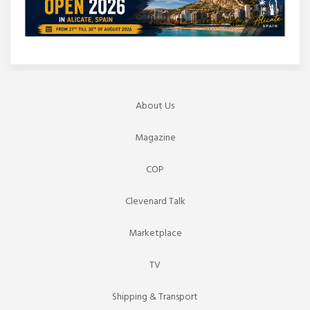
About Us
Magazine
COP
Clevenard Talk
Marketplace
TV
Shipping & Transport