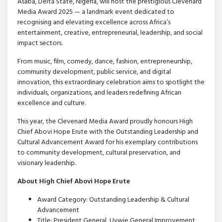
Asaba, Delta State, Nigeria, will host the prestigious Clevenard
Media Award 2025 — a landmark event dedicated to
recognising and elevating excellence across Africa’s
entertainment, creative, entrepreneurial, leadership, and social
impact sectors.
From music, film, comedy, dance, fashion, entrepreneurship,
community development, public service, and digital
innovation, this extraordinary celebration aims to spotlight the
individuals, organizations, and leaders redefining African
excellence and culture.
This year, the Clevenard Media Award proudly honours High
Chief Abovi Hope Erute with the Outstanding Leadership and
Cultural Advancement Award for his exemplary contributions
to community development, cultural preservation, and
visionary leadership.
About High Chief Abovi Hope Erute
Award Category: Outstanding Leadership & Cultural
Advancement
Title: President General, Uvwie General Improvement