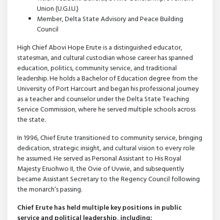
Union (U.G.I.U.)
Member, Delta State Advisory and Peace Building
Council
High Chief Abovi Hope Erute is a distinguished educator,
statesman, and cultural custodian whose career has spanned
education, politics, community service, and traditional
leadership. He holds a Bachelor of Education degree from the
University of Port Harcourt and began his professional journey
as a teacher and counselor under the Delta State Teaching
Service Commission, where he served multiple schools across
the state.
In 1996, Chief Erute transitioned to community service, bringing
dedication, strategic insight, and cultural vision to every role
he assumed. He served as Personal Assistant to His Royal
Majesty Eruohwo II, the Ovie of Uvwie, and subsequently
became Assistant Secretary to the Regency Council following
the monarch’s passing.
Chief Erute has held multiple key positions in public
service and political leadership, including: