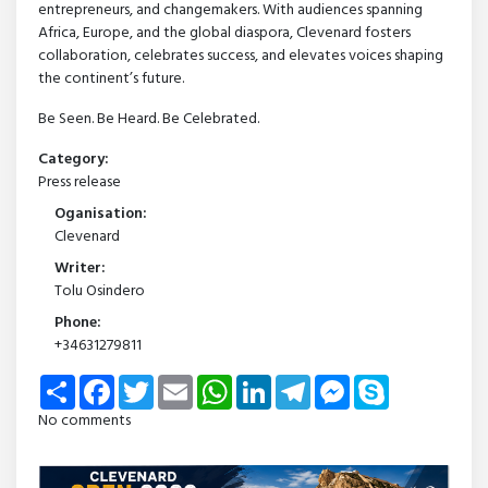
entrepreneurs, and changemakers. With audiences spanning
Africa, Europe, and the global diaspora, Clevenard fosters
collaboration, celebrates success, and elevates voices shaping
the continent’s future.
Be Seen. Be Heard. Be Celebrated.
Category:
Press release
Oganisation:
Clevenard
Writer:
Tolu Osindero
Phone:
+34631279811
Share
Facebook
Twitter
Email
WhatsApp
LinkedIn
Telegram
Messenger
Skype
No comments