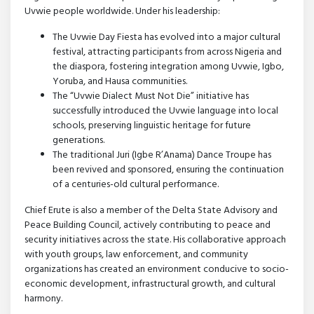
Uvwie people worldwide. Under his leadership:
The Uvwie Day Fiesta has evolved into a major cultural
festival, attracting participants from across Nigeria and
the diaspora, fostering integration among Uvwie, Igbo,
Yoruba, and Hausa communities.
The “Uvwie Dialect Must Not Die” initiative has
successfully introduced the Uvwie language into local
schools, preserving linguistic heritage for future
generations.
The traditional Juri (Igbe R’Anama) Dance Troupe has
been revived and sponsored, ensuring the continuation
of a centuries-old cultural performance.
Chief Erute is also a member of the Delta State Advisory and
Peace Building Council, actively contributing to peace and
security initiatives across the state. His collaborative approach
with youth groups, law enforcement, and community
organizations has created an environment conducive to socio-
economic development, infrastructural growth, and cultural
harmony.