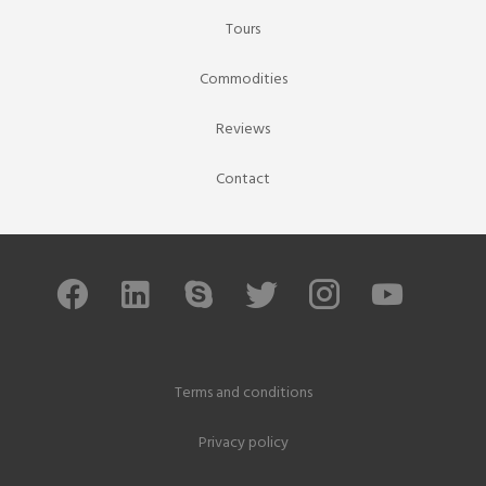
Tours
Commodities
Reviews
Contact
Terms and conditions
Privacy policy