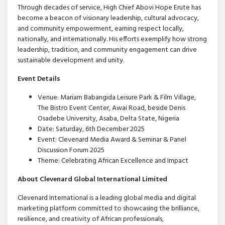
Through decades of service, High Chief Abovi Hope Erute has
become a beacon of visionary leadership, cultural advocacy,
and community empowerment, earning respect locally,
nationally, and internationally. His efforts exemplify how strong
leadership, tradition, and community engagement can drive
sustainable development and unity.
Event Details
Venue: Mariam Babangida Leisure Park & Film Village,
The Bistro Event Center, Awai Road, beside Denis
Osadebe University, Asaba, Delta State, Nigeria
Date: Saturday, 6th December 2025
Event: Clevenard Media Award & Seminar & Panel
Discussion Forum 2025
Theme: Celebrating African Excellence and Impact
About Clevenard Global International Limited
Clevenard International is a leading global media and digital
marketing platform committed to showcasing the brilliance,
resilience, and creativity of African professionals,