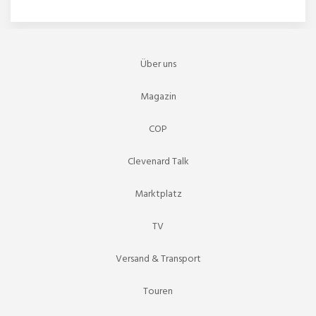
Über uns
Magazin
COP
Clevenard Talk
Marktplatz
TV
Versand & Transport
Touren