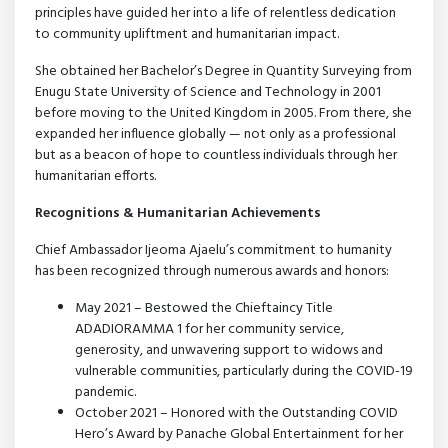
principles have guided her into a life of relentless dedication
to community upliftment and humanitarian impact.
She obtained her Bachelor’s Degree in Quantity Surveying from
Enugu State University of Science and Technology in 2001
before moving to the United Kingdom in 2005. From there, she
expanded her influence globally — not only as a professional
but as a beacon of hope to countless individuals through her
humanitarian efforts.
Recognitions & Humanitarian Achievements
Chief Ambassador Ijeoma Ajaelu’s commitment to humanity
has been recognized through numerous awards and honors:
May 2021 – Bestowed the Chieftaincy Title
ADADIORAMMA 1 for her community service,
generosity, and unwavering support to widows and
vulnerable communities, particularly during the COVID-19
pandemic.
October 2021 – Honored with the Outstanding COVID
Hero’s Award by Panache Global Entertainment for her