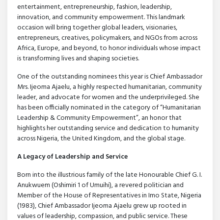
entertainment, entrepreneurship, fashion, leadership,
innovation, and community empowerment. This landmark
occasion will bring together global leaders, visionaries,
entrepreneurs, creatives, policymakers, and NGOs from across
Africa, Europe, and beyond, to honor individuals whose impact
is transforming lives and shaping societies.
One of the outstanding nominees this year is Chief Ambassador
Mrs. Ijeoma Ajaelu, a highly respected humanitarian, community
leader, and advocate for women and the underprivileged. She
has been officially nominated in the category of “Humanitarian
Leadership & Community Empowerment”, an honor that
highlights her outstanding service and dedication to humanity
across Nigeria, the United Kingdom, and the global stage.
A Legacy of Leadership and Service
Born into the illustrious family of the late Honourable Chief G. I.
Anukwuem (Oshimiri 1 of Umuihi), a revered politician and
Member of the House of Representatives in Imo State, Nigeria
(1983), Chief Ambassador Ijeoma Ajaelu grew up rooted in
values of leadership, compassion, and public service. These