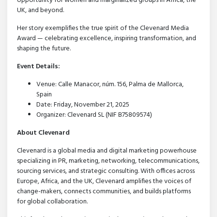
opportunity for women and marginalized groups in Africa, the
UK, and beyond.
Her story exemplifies the true spirit of the Clevenard Media
Award — celebrating excellence, inspiring transformation, and
shaping the future.
Event Details:
Venue: Calle Manacor, núm. 156, Palma de Mallorca,
Spain
Date: Friday, November 21, 2025
Organizer: Clevenard SL (NIF B75809574)
About Clevenard
Clevenard is a global media and digital marketing powerhouse
specializing in PR, marketing, networking, telecommunications,
sourcing services, and strategic consulting. With offices across
Europe, Africa, and the UK, Clevenard amplifies the voices of
change-makers, connects communities, and builds platforms
for global collaboration.