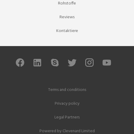
Rohstoffe
Reviews
Kontaktiere
Terms and conditions
Privacy policy
Legal Partners
Powered by
Clevenard Limited