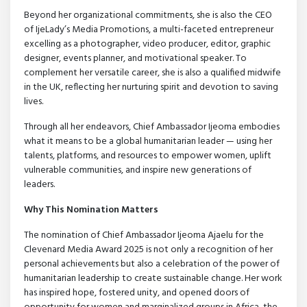
Beyond her organizational commitments, she is also the CEO
of IjeLady’s Media Promotions, a multi-faceted entrepreneur
excelling as a photographer, video producer, editor, graphic
designer, events planner, and motivational speaker. To
complement her versatile career, she is also a qualified midwife
in the UK, reflecting her nurturing spirit and devotion to saving
lives.
Through all her endeavors, Chief Ambassador Ijeoma embodies
what it means to be a global humanitarian leader — using her
talents, platforms, and resources to empower women, uplift
vulnerable communities, and inspire new generations of
leaders.
Why This Nomination Matters
The nomination of Chief Ambassador Ijeoma Ajaelu for the
Clevenard Media Award 2025 is not only a recognition of her
personal achievements but also a celebration of the power of
humanitarian leadership to create sustainable change. Her work
has inspired hope, fostered unity, and opened doors of