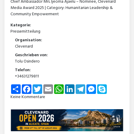
Chief Ambassador Mrs. Ijeoma Ajaelu – Nominee, Clevenard
Media Award 2025 | Category: Humanitarian Leadership &
Community Empowerment
Kategorie:
Pressemitteilung
Organisation:
Clevenard
Geschrieben von:
Tolu Osindero
Telefon:
+34631279811
Share
Facebook
Twitter
Email
WhatsApp
LinkedIn
Telegram
Messenger
Skype
Keine Kommentare