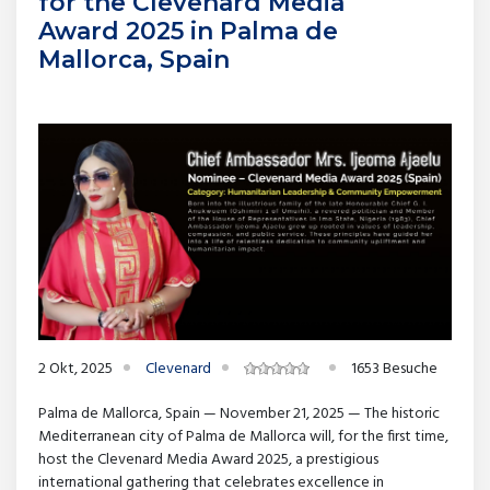
for the Clevenard Media
Award 2025 in Palma de
Mallorca, Spain
2 Okt, 2025
Clevenard
1653 Besuche
Palma de Mallorca, Spain — November 21, 2025 — The historic
Mediterranean city of Palma de Mallorca will, for the first time,
host the Clevenard Media Award 2025, a prestigious
international gathering that celebrates excellence in