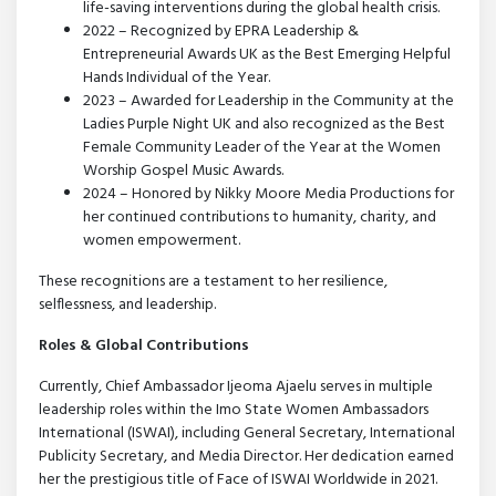
life-saving interventions during the global health crisis.
2022 – Recognized by EPRA Leadership &
Entrepreneurial Awards UK as the Best Emerging Helpful
Hands Individual of the Year.
2023 – Awarded for Leadership in the Community at the
Ladies Purple Night UK and also recognized as the Best
Female Community Leader of the Year at the Women
Worship Gospel Music Awards.
2024 – Honored by Nikky Moore Media Productions for
her continued contributions to humanity, charity, and
women empowerment.
These recognitions are a testament to her resilience,
selflessness, and leadership.
Roles & Global Contributions
Currently, Chief Ambassador Ijeoma Ajaelu serves in multiple
leadership roles within the Imo State Women Ambassadors
International (ISWAI), including General Secretary, International
Publicity Secretary, and Media Director. Her dedication earned
her the prestigious title of Face of ISWAI Worldwide in 2021.