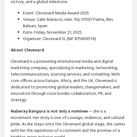
victory, and a global milestone.
Event: Clevenard Media Award 2025
Venue: Calle Manacor, núm. 156, 07007 Palma, Illes
Balears, Spain
Date: Friday, November 21, 2025
Organizer: Clevenard SL (NIF B75809574)
About Clevenard
Clevenard is a pioneering international media and digital
marketing company, specializing in marketing, networking,
telecommunications, sourcing services, and consulting. With
core offices across Europe, Africa, and the UK, Clevenard is
dedicated to promoting global leaders, changemakers, and
innovators through cross-border collaboration, PR, and
strategy.
Naberay Bangura is not only a nominee
— she is a
movement. Her story is one of courage, resilience, and cultural
pride. As she steps onto the Clevenard global stage, she carries
with her the aspirations of a continent and the promise of a