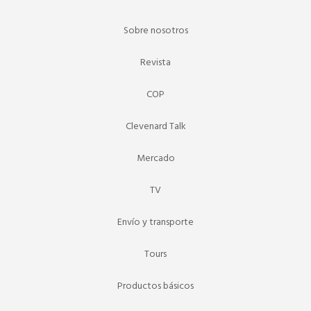
Sobre nosotros
Revista
COP
Clevenard Talk
Mercado
TV
Envío y transporte
Tours
Productos básicos