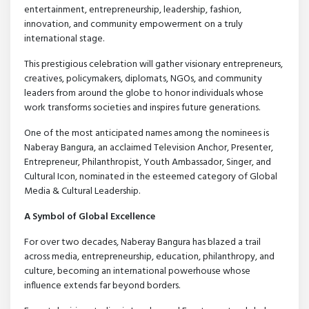
entertainment, entrepreneurship, leadership, fashion,
innovation, and community empowerment on a truly
international stage.
This prestigious celebration will gather visionary entrepreneurs,
creatives, policymakers, diplomats, NGOs, and community
leaders from around the globe to honor individuals whose
work transforms societies and inspires future generations.
One of the most anticipated names among the nominees is
Naberay Bangura, an acclaimed Television Anchor, Presenter,
Entrepreneur, Philanthropist, Youth Ambassador, Singer, and
Cultural Icon, nominated in the esteemed category of Global
Media & Cultural Leadership.
A Symbol of Global Excellence
For over two decades, Naberay Bangura has blazed a trail
across media, entrepreneurship, education, philanthropy, and
culture, becoming an international powerhouse whose
influence extends far beyond borders.