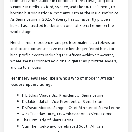
From television studios in London and Freetown, to global
summits in Berlin, Oxford, Sydney, and the UK Parliament, to
hosting historic national moments such as the inauguration of
Air Sierra Leone in 2025, Naberay has consistently proven
herself as a trusted leader and voice of Sierra Leone on the
world stage.
Her charisma, eloquence, and professionalism as a television
anchor and presenter have made her the preferred host for
high-profile events, including the African Achievers Awards,
where she has connected global dignitaries, political leaders,
and cultural icons.
Her interviews read like a who’s who of modern African
leadership, including:
H.E. Julius Maada Bio, President of Sierra Leone
Dr. Juldeh Jalloh, Vice President of Sierra Leone
Dr. David Moinina Sengeh, Chief Minister of Sierra Leone
Alhaji Fanday Turay, UK Ambassador to Sierra Leone
The First Lady of Sierra Leone
Vusi Thembekwayo, celebrated South African