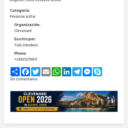
brighter, more inclusive world.
Categoría:
Presione soltar
Organización:
Clevenard
Escrito por:
Tolu Osindero
Phone:
+34631279811
Share
Facebook
Twitter
Email
WhatsApp
LinkedIn
Telegram
Messenger
Skype
Sin comentarios