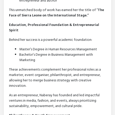
entrepreneur and author
This unmatched body of work has earned her the title of “
The
Face of Sierra Leone on the International Stage.”
Education, Professional Foundation & Entrepreneurial
Spirit
Behind her success is a powerful academic foundation:
Master’s Degree in Human Resources Management
Bachelor’s Degree in Business Management with
Marketing
These achievements complement her professional roles as a
marketer, event organiser, philanthropist, and entrepreneur,
allowing her to merge business strategy with creative
innovation.
As an entrepreneur, Naberay has founded and led impactful
ventures in media, fashion, and events, always prioritizing
sustainability, empowerment, and cultural pride.