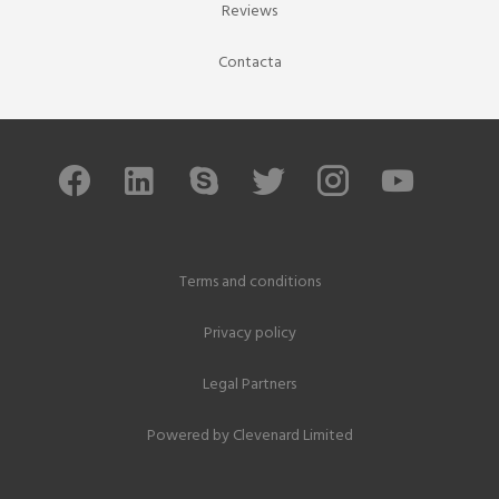
Reviews
Contacta
Terms and conditions
Privacy policy
Legal Partners
Powered by
Clevenard Limited