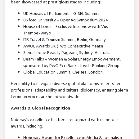
been showcased at prestigious stages, including:
UK Houses of Parliament – G-SEL Summit
Oxford University – OpenAg Symposium 2024
House of Lords – Exclusive Interview with Vusi
Thembekwayo
ITB Travel & Tourism Summit, Berlin, Germany
AWOL Awards UK (Two Consecutive Years)
Sierra Leone Beauty Pageant, Sydney, Australia
Beam Talks – Women & Solar Energy Empowerment,
sponsored by PwC, Eco Bank, Lloyd’s Banking Group
Global Education Summit, Chelsea, London
Her ability to navigate diverse global platforms reflects her
professional adaptability and cultural diplomacy, ensuring Sierra
Leonean voices are heard worldwide.
Awards & Global Recognition
Naberay’s excellence has been recognized with numerous
awards, including:
Honorary Award for Excellence in Media & Journalism