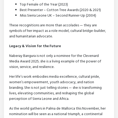
Top Female of the Year (2023)
Best Presenter – Cotton Tree Awards (2020 & 2021)
Miss Sierra Leone UK – Second Runner-Up (2004)
These recognitions are more than accolades — they are
symbols of her impact as a role model, cultural bridge-builder,
and humanitarian advocate.
Legacy & Vision for the Future
Naberay Bangura is not only a nominee for the Clevenard
Media Award 2025; she is a living example of the power of
vision, service, and resilience.
Her life’s work embodies media excellence, cultural pride,
women’s empowerment, youth advocacy, and nation
branding. She is not just telling stories — she is transforming
lives, elevating communities, and reshaping the global
perception of Sierra Leone and Africa.
As the world gathers in Palma de Mallorca this November, her
nomination will be seen as a national triumph, a continental