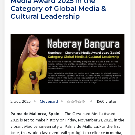
Media Award 2025 in the
Category of Global Media &
Cultural Leadership
2 oct, 2025
Clevenard
1560 visitas
Palma de Mallorca, Spain
— The Clevenard Media Award
2025 is set to make history on Friday, November 21, 2025, in the
vibrant Mediterranean city of Palma de Mallorca. For the first
time, this world-class event will spotlight excellence in media,