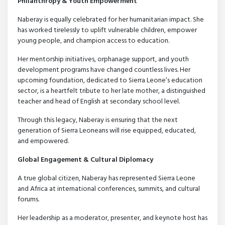
Philanthropy & Youth Empowerment
Naberay is equally celebrated for her humanitarian impact. She
has worked tirelessly to uplift vulnerable children, empower
young people, and champion access to education.
Her mentorship initiatives, orphanage support, and youth
development programs have changed countless lives. Her
upcoming foundation, dedicated to Sierra Leone’s education
sector, is a heartfelt tribute to her late mother, a distinguished
teacher and head of English at secondary school level.
Through this legacy, Naberay is ensuring that the next
generation of Sierra Leoneans will rise equipped, educated,
and empowered.
Global Engagement & Cultural Diplomacy
A true global citizen, Naberay has represented Sierra Leone
and Africa at international conferences, summits, and cultural
forums.
Her leadership as a moderator, presenter, and keynote host has