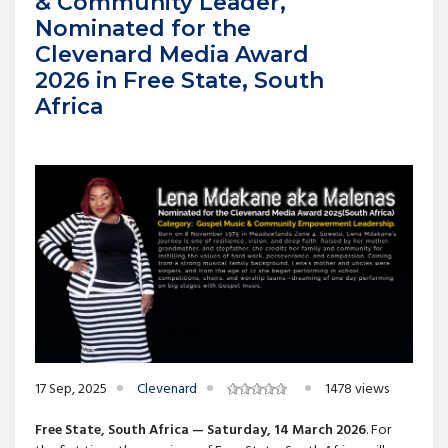
& Community Leader,
Nominated for the
Clevenard Media Award
2026 in Free State, South
Africa
17 Sep, 2025
Clevenard
1478 views
Free State, South Africa — Saturday, 14 March 2026
. For