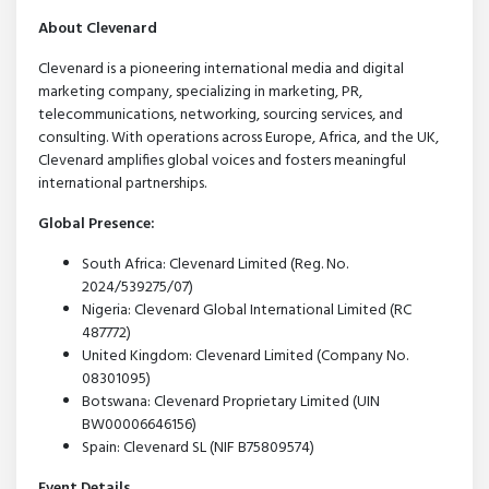
About Clevenard
Clevenard is a pioneering international media and digital
marketing company, specializing in marketing, PR,
telecommunications, networking, sourcing services, and
consulting. With operations across Europe, Africa, and the UK,
Clevenard amplifies global voices and fosters meaningful
international partnerships.
Global Presence:
South Africa: Clevenard Limited (Reg. No.
2024/539275/07)
Nigeria: Clevenard Global International Limited (RC
487772)
United Kingdom: Clevenard Limited (Company No.
08301095)
Botswana: Clevenard Proprietary Limited (UIN
BW00006646156)
Spain: Clevenard SL (NIF B75809574)
Event Details