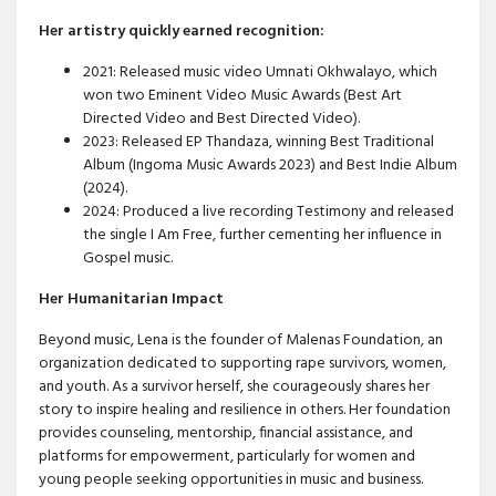
Her artistry quickly earned recognition:
2021: Released music video Umnati Okhwalayo, which
won two Eminent Video Music Awards (Best Art
Directed Video and Best Directed Video).
2023: Released EP Thandaza, winning Best Traditional
Album (Ingoma Music Awards 2023) and Best Indie Album
(2024).
2024: Produced a live recording Testimony and released
the single I Am Free, further cementing her influence in
Gospel music.
Her Humanitarian Impact
Beyond music, Lena is the founder of Malenas Foundation, an
organization dedicated to supporting rape survivors, women,
and youth. As a survivor herself, she courageously shares her
story to inspire healing and resilience in others. Her foundation
provides counseling, mentorship, financial assistance, and
platforms for empowerment, particularly for women and
young people seeking opportunities in music and business.