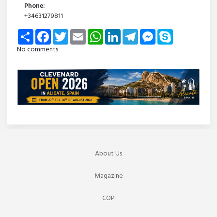
Phone:
+34631279811
Share
Facebook
Twitter
Email
WhatsApp
LinkedIn
Telegram
Messenger
Skype
No comments
About Us
Magazine
COP