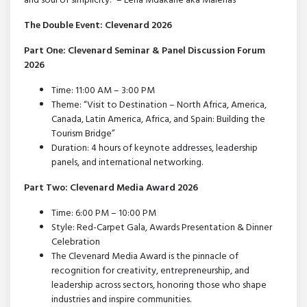
and soul of simplicity.” – Lena Mdakane aka Malenas
The Double Event: Clevenard 2026
Part One: Clevenard Seminar & Panel Discussion Forum
2026
Time: 11:00 AM – 3:00 PM
Theme: “Visit to Destination – North Africa, America,
Canada, Latin America, Africa, and Spain: Building the
Tourism Bridge”
Duration: 4 hours of keynote addresses, leadership
panels, and international networking.
Part Two: Clevenard Media Award 2026
Time: 6:00 PM – 10:00 PM
Style: Red-Carpet Gala, Awards Presentation & Dinner
Celebration
The Clevenard Media Award is the pinnacle of
recognition for creativity, entrepreneurship, and
leadership across sectors, honoring those who shape
industries and inspire communities.