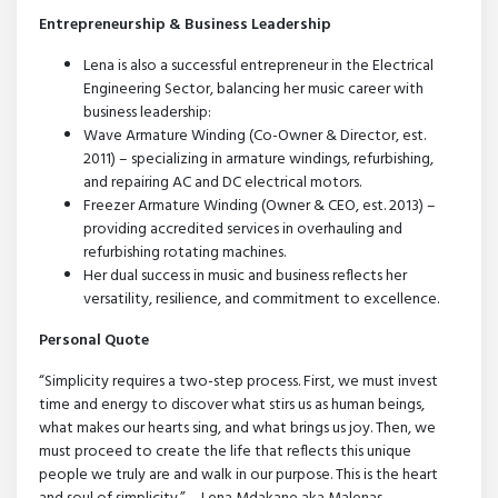
Entrepreneurship & Business Leadership
Lena is also a successful entrepreneur in the Electrical
Engineering Sector, balancing her music career with
business leadership:
Wave Armature Winding (Co-Owner & Director, est.
2011) – specializing in armature windings, refurbishing,
and repairing AC and DC electrical motors.
Freezer Armature Winding (Owner & CEO, est. 2013) –
providing accredited services in overhauling and
refurbishing rotating machines.
Her dual success in music and business reflects her
versatility, resilience, and commitment to excellence.
Personal Quote
“Simplicity requires a two-step process. First, we must invest
time and energy to discover what stirs us as human beings,
what makes our hearts sing, and what brings us joy. Then, we
must proceed to create the life that reflects this unique
people we truly are and walk in our purpose. This is the heart