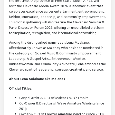
the first time, the province of Free State, South Africa, will
host the Clevenard Media Award 2026, a landmark event that
celebrates excellence across entertainment, entrepreneurship,
fashion, innovation, leadership, and community empowerment.
This global gathering will also feature the Clevenard Seminar &
Panel Discussion Forum 2026, offering an unparalleled platform
for inspiration, recognition, and international networking.
Among the distinguished nominees is Lena Mdakane,
affectionately known as Malenas, who has been nominated in
the category of Gospel Music & Community Empowerment
Leadership. A Gospel Artist, Entrepreneur, Mentor,
Businesswoman, and Community Advocate, Lena embodies the
Clevenard spirit of leadership, courage, creativity, and service.
About Lena Mdakane aka Malenas
Official Titles:
Gospel Artist & CEO of Malenas Music Empire
Co-Owner & Director of Wave Armature Winding (since
2011)
Owner & CEO of Freezer Armature Winding (since 2013)