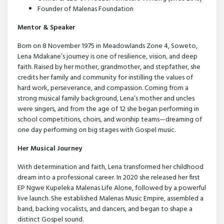
Founder of Malenas Foundation
Mentor & Speaker
Born on 8 November 1975 in Meadowlands Zone 4, Soweto,
Lena Mdakane’s journey is one of resilience, vision, and deep
faith. Raised by her mother, grandmother, and stepfather, she
credits her family and community for instilling the values of
hard work, perseverance, and compassion. Coming from a
strong musical family background, Lena’s mother and uncles
were singers, and from the age of 12 she began performing in
school competitions, choirs, and worship teams—dreaming of
one day performing on big stages with Gospel music.
Her Musical Journey
With determination and faith, Lena transformed her childhood
dream into a professional career. In 2020 she released her first
EP Ngwe Kupeleka Malenas Life Alone, followed by a powerful
live launch. She established Malenas Music Empire, assembled a
band, backing vocalists, and dancers, and began to shape a
distinct Gospel sound.