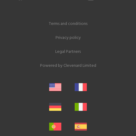
Terms and conditions
Privacy policy
Legal Partners
Powered by
Clevenard Limited