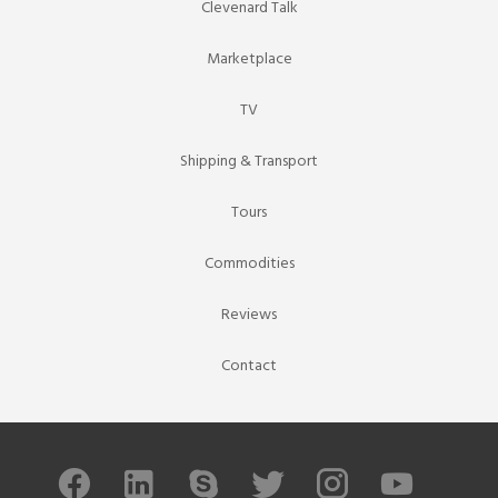
Clevenard Talk
Marketplace
TV
Shipping & Transport
Tours
Commodities
Reviews
Contact