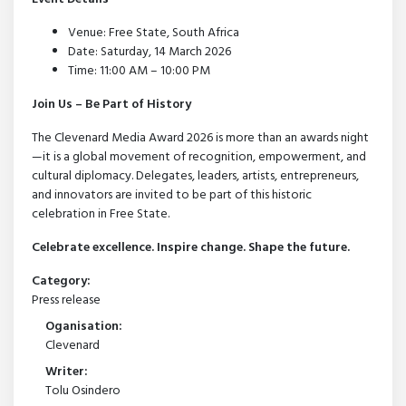
Venue: Free State, South Africa
Date: Saturday, 14 March 2026
Time: 11:00 AM – 10:00 PM
Join Us – Be Part of History
The Clevenard Media Award 2026 is more than an awards night
—it is a global movement of recognition, empowerment, and
cultural diplomacy. Delegates, leaders, artists, entrepreneurs,
and innovators are invited to be part of this historic
celebration in Free State.
Celebrate excellence. Inspire change. Shape the future.
Category:
Press release
Oganisation:
Clevenard
Writer:
Tolu Osindero