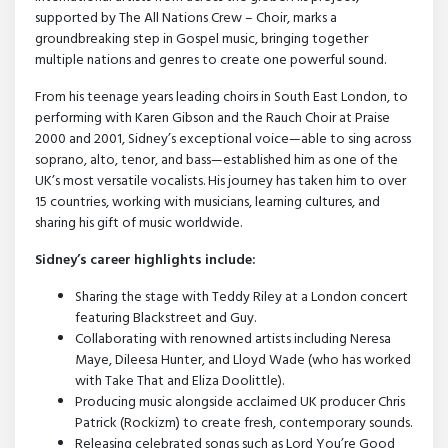
supported by The All Nations Crew – Choir, marks a
groundbreaking step in Gospel music, bringing together
multiple nations and genres to create one powerful sound.
From his teenage years leading choirs in South East London, to
performing with Karen Gibson and the Rauch Choir at Praise
2000 and 2001, Sidney’s exceptional voice—able to sing across
soprano, alto, tenor, and bass—established him as one of the
UK’s most versatile vocalists. His journey has taken him to over
15 countries, working with musicians, learning cultures, and
sharing his gift of music worldwide.
Sidney’s career highlights include:
Sharing the stage with Teddy Riley at a London concert
featuring Blackstreet and Guy.
Collaborating with renowned artists including Neresa
Maye, Dileesa Hunter, and Lloyd Wade (who has worked
with Take That and Eliza Doolittle).
Producing music alongside acclaimed UK producer Chris
Patrick (Rockizm) to create fresh, contemporary sounds.
Releasing celebrated songs such as Lord You’re Good