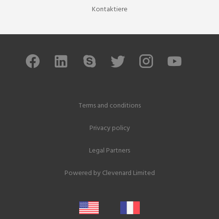
Kontaktiere
Terms and conditions
Privacy policy
Legal Partners
Powered by
Clevenard Limited