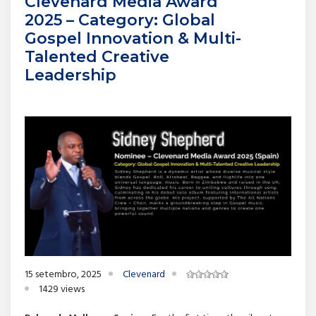
Clevenard Media Award
2025 – Category: Global
Gospel Innovation & Multi-
Talented Creative
Leadership
15 setembro, 2025
Clevenard
1429 views