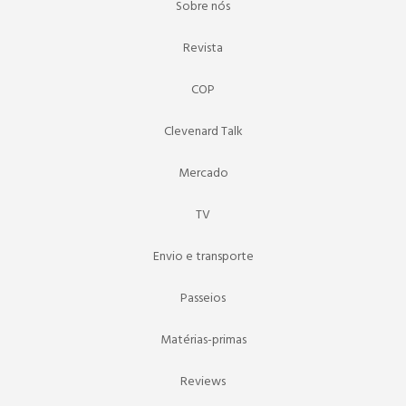
Sobre nós
Revista
COP
Clevenard Talk
Mercado
TV
Envio e transporte
Passeios
Matérias-primas
Reviews