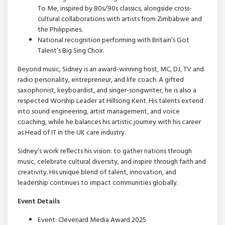
To Me, inspired by 80s/90s classics, alongside cross-
cultural collaborations with artists from Zimbabwe and
the Philippines.
National recognition performing with Britain’s Got
Talent’s Big Sing Choir.
Beyond music, Sidney is an award-winning host, MC, DJ, TV and
radio personality, entrepreneur, and life coach. A gifted
saxophonist, keyboardist, and singer-songwriter, he is also a
respected Worship Leader at Hillsong Kent. His talents extend
into sound engineering, artist management, and voice
coaching, while he balances his artistic journey with his career
as Head of IT in the UK care industry.
Sidney’s work reflects his vision: to gather nations through
music, celebrate cultural diversity, and inspire through faith and
creativity. His unique blend of talent, innovation, and
leadership continues to impact communities globally.
Event Details
Event: Clevenard Media Award 2025