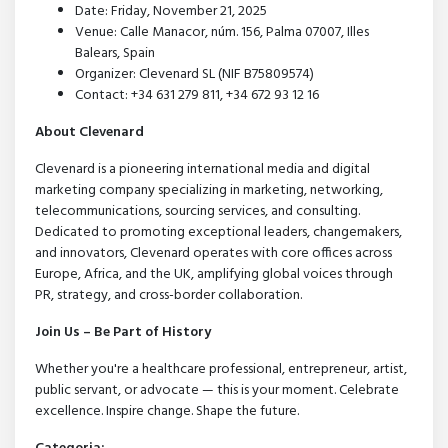
Date: Friday, November 21, 2025
Venue: Calle Manacor, núm. 156, Palma 07007, Illes
Balears, Spain
Organizer: Clevenard SL (NIF B75809574)
Contact: +34 631 279 811, +34 672 93 12 16
About Clevenard
Clevenard is a pioneering international media and digital
marketing company specializing in marketing, networking,
telecommunications, sourcing services, and consulting.
Dedicated to promoting exceptional leaders, changemakers,
and innovators, Clevenard operates with core offices across
Europe, Africa, and the UK, amplifying global voices through
PR, strategy, and cross-border collaboration.
Join Us – Be Part of History
Whether you're a healthcare professional, entrepreneur, artist,
public servant, or advocate — this is your moment. Celebrate
excellence. Inspire change. Shape the future.