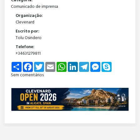
Categoria:
Comunicado de imprensa
Organização:
Clevenard
Escrito por:
Tolu Osindero
Telefone:
+34631279811
Share
Facebook
Twitter
Email
WhatsApp
LinkedIn
Telegram
Messenger
Skype
Sem comentários