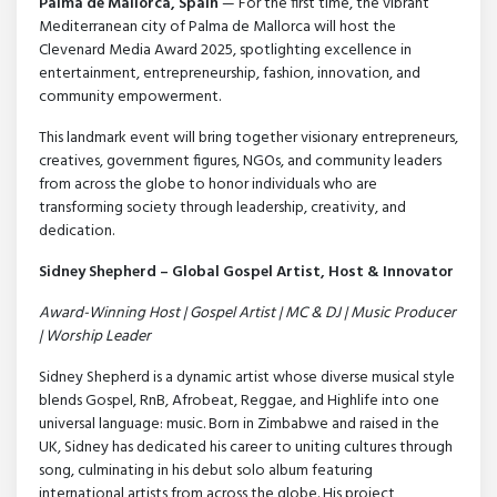
Palma de Mallorca, Spain
— For the first time, the vibrant
Mediterranean city of Palma de Mallorca will host the
Clevenard Media Award 2025, spotlighting excellence in
entertainment, entrepreneurship, fashion, innovation, and
community empowerment.
This landmark event will bring together visionary entrepreneurs,
creatives, government figures, NGOs, and community leaders
from across the globe to honor individuals who are
transforming society through leadership, creativity, and
dedication.
Sidney Shepherd – Global Gospel Artist, Host & Innovator
Award-Winning Host | Gospel Artist | MC & DJ | Music Producer
| Worship Leader
Sidney Shepherd is a dynamic artist whose diverse musical style
blends Gospel, RnB, Afrobeat, Reggae, and Highlife into one
universal language: music. Born in Zimbabwe and raised in the
UK, Sidney has dedicated his career to uniting cultures through
song, culminating in his debut solo album featuring
international artists from across the globe. His project,