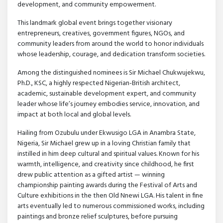
development, and community empowerment.
This landmark global event brings together visionary
entrepreneurs, creatives, government figures, NGOs, and
community leaders from around the world to honor individuals
whose leadership, courage, and dedication transform societies.
Among the distinguished nominees is Sir Michael Chukwujekwu,
Ph.D., KSC, a highly respected Nigerian-British architect,
academic, sustainable development expert, and community
leader whose life’s journey embodies service, innovation, and
impact at both local and global levels.
Hailing from Ozubulu under Ekwusigo LGA in Anambra State,
Nigeria, Sir Michael grew up in a loving Christian family that
instilled in him deep cultural and spiritual values. Known for his
warmth, intelligence, and creativity since childhood, he first
drew public attention as a gifted artist — winning
championship painting awards during the Festival of Arts and
Culture exhibitions in the then Old Nnewi LGA. His talent in fine
arts eventually led to numerous commissioned works, including
paintings and bronze relief sculptures, before pursuing