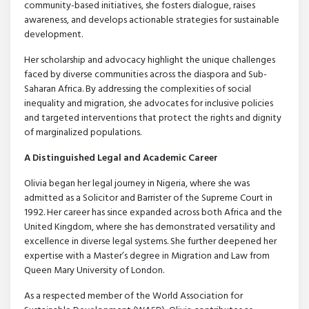
community-based initiatives, she fosters dialogue, raises
awareness, and develops actionable strategies for sustainable
development.
Her scholarship and advocacy highlight the unique challenges
faced by diverse communities across the diaspora and Sub-
Saharan Africa. By addressing the complexities of social
inequality and migration, she advocates for inclusive policies
and targeted interventions that protect the rights and dignity
of marginalized populations.
A Distinguished Legal and Academic Career
Olivia began her legal journey in Nigeria, where she was
admitted as a Solicitor and Barrister of the Supreme Court in
1992. Her career has since expanded across both Africa and the
United Kingdom, where she has demonstrated versatility and
excellence in diverse legal systems. She further deepened her
expertise with a Master’s degree in Migration and Law from
Queen Mary University of London.
As a respected member of the World Association for