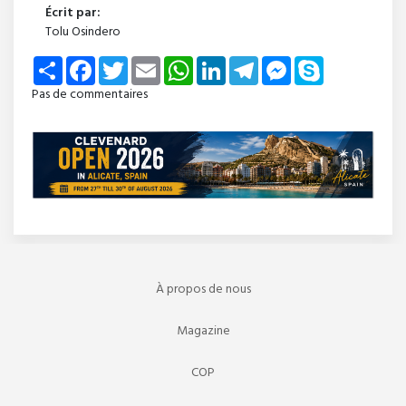
Écrit par:
Tolu Osindero
Share
Facebook
Twitter
Email
WhatsApp
LinkedIn
Telegram
Messenger
Skype
Pas de commentaires
À propos de nous
Magazine
COP