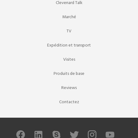
Clevenard Talk
Marché
TV
Expédition et transport
Visites
Produits de base
Reviews
Contactez