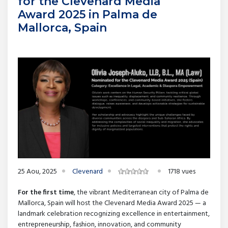
for the Clevenard Media
Award 2025 in Palma de
Mallorca, Spain
25 Aou, 2025
Clevenard
1718 vues
For the first time
, the vibrant Mediterranean city of Palma de
Mallorca, Spain will host the Clevenard Media Award 2025 — a
landmark celebration recognizing excellence in entertainment,
entrepreneurship, fashion, innovation, and community