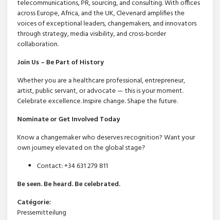
telecommunications, PR, sourcing, and consulting. With offices
across Europe, Africa, and the UK, Clevenard amplifies the
voices of exceptional leaders, changemakers, and innovators
through strategy, media visibility, and cross-border
collaboration.
Join Us – Be Part of History
Whether you are a healthcare professional, entrepreneur,
artist, public servant, or advocate — this is your moment.
Celebrate excellence. Inspire change. Shape the future.
Nominate or Get Involved Today
Know a changemaker who deserves recognition? Want your
own journey elevated on the global stage?
Contact: +34 631 279 811
Be seen. Be heard. Be celebrated.
Catégorie:
Pressemitteilung