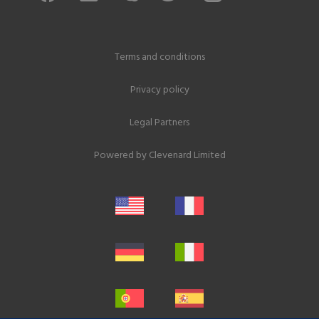
Terms and conditions
Privacy policy
Legal Partners
Powered by
Clevenard Limited