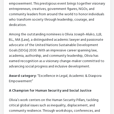
empowerment. This prestigious event brings together visionary
entrepreneurs, creatives, government figures, NGOs, and
community leaders from around the world to honor individuals
who transform society through leadership, courage, and
dedication.
Among the outstanding nominees is Olivia Joseph-Aluko, LLB,
B.L., MA (Law), a distinguished academic lawyer and passionate
advocate of the United Nations Sustainable Development
Goals (SDGs) 2030. With an impressive career spanning law,
academia, authorship, and community leadership, Olivia has
earned recognition as a visionary change-maker committed to
advancing social progress and inclusive development.
Award
category:
“Excellence in Legal, Academic & Diaspora
Empowerment”
A Champion for Human Security and Social Justice
Olivia’s work centers on the Human Security Pillars, tackling
critical global issues such as inequality, displacement, and
community resilience. Through workshops, conferences, and