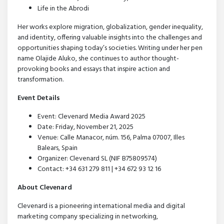
Life in the Abrodi
Her works explore migration, globalization, gender inequality,
and identity, offering valuable insights into the challenges and
opportunities shaping today’s societies. Writing under her pen
name Olajide Aluko, she continues to author thought-
provoking books and essays that inspire action and
transformation.
Event Details
Event: Clevenard Media Award 2025
Date: Friday, November 21, 2025
Venue: Calle Manacor, núm. 156, Palma 07007, Illes
Balears, Spain
Organizer: Clevenard SL (NIF B75809574)
Contact: +34 631 279 811 | +34 672 93 12 16
About Clevenard
Clevenard is a pioneering international media and digital
marketing company specializing in networking,