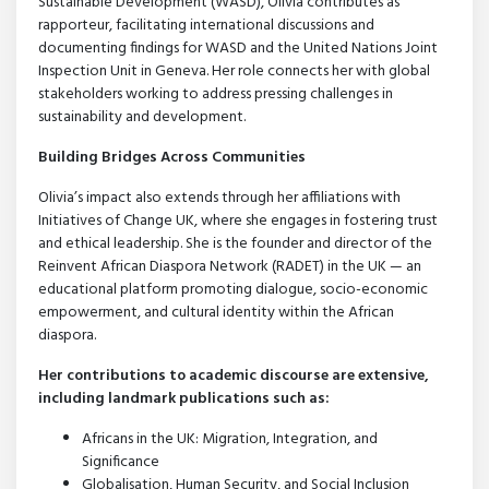
Sustainable Development (WASD), Olivia contributes as
rapporteur, facilitating international discussions and
documenting findings for WASD and the United Nations Joint
Inspection Unit in Geneva. Her role connects her with global
stakeholders working to address pressing challenges in
sustainability and development.
Building Bridges Across Communities
Olivia’s impact also extends through her affiliations with
Initiatives of Change UK, where she engages in fostering trust
and ethical leadership. She is the founder and director of the
Reinvent African Diaspora Network (RADET) in the UK — an
educational platform promoting dialogue, socio-economic
empowerment, and cultural identity within the African
diaspora.
Her contributions to academic discourse are extensive,
including landmark publications such as:
Africans in the UK: Migration, Integration, and
Significance
Globalisation, Human Security, and Social Inclusion