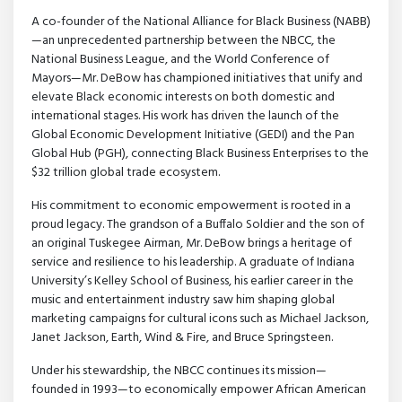
A co-founder of the National Alliance for Black Business (NABB)
—an unprecedented partnership between the NBCC, the
National Business League, and the World Conference of
Mayors—Mr. DeBow has championed initiatives that unify and
elevate Black economic interests on both domestic and
international stages. His work has driven the launch of the
Global Economic Development Initiative (GEDI) and the Pan
Global Hub (PGH), connecting Black Business Enterprises to the
$32 trillion global trade ecosystem.
His commitment to economic empowerment is rooted in a
proud legacy. The grandson of a Buffalo Soldier and the son of
an original Tuskegee Airman, Mr. DeBow brings a heritage of
service and resilience to his leadership. A graduate of Indiana
University’s Kelley School of Business, his earlier career in the
music and entertainment industry saw him shaping global
marketing campaigns for cultural icons such as Michael Jackson,
Janet Jackson, Earth, Wind & Fire, and Bruce Springsteen.
Under his stewardship, the NBCC continues its mission—
founded in 1993—to economically empower African American