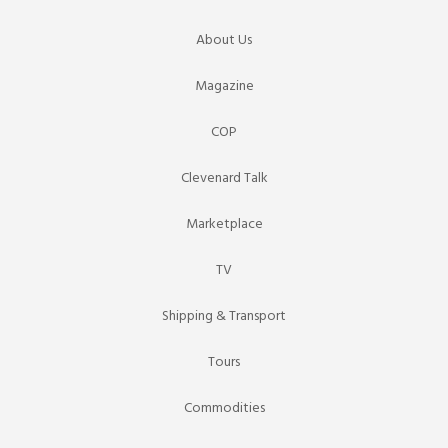
About Us
Magazine
COP
Clevenard Talk
Marketplace
TV
Shipping & Transport
Tours
Commodities