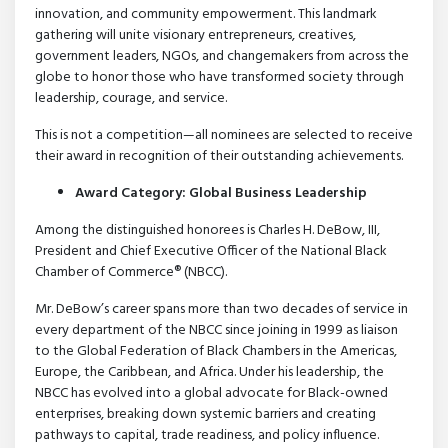
innovation, and community empowerment. This landmark
gathering will unite visionary entrepreneurs, creatives,
government leaders, NGOs, and changemakers from across the
globe to honor those who have transformed society through
leadership, courage, and service.
This is not a competition—all nominees are selected to receive
their award in recognition of their outstanding achievements.
Award Category: Global Business Leadership
Among the distinguished honorees is Charles H. DeBow, III,
President and Chief Executive Officer of the National Black
Chamber of Commerce® (NBCC).
Mr. DeBow’s career spans more than two decades of service in
every department of the NBCC since joining in 1999 as liaison
to the Global Federation of Black Chambers in the Americas,
Europe, the Caribbean, and Africa. Under his leadership, the
NBCC has evolved into a global advocate for Black-owned
enterprises, breaking down systemic barriers and creating
pathways to capital, trade readiness, and policy influence.