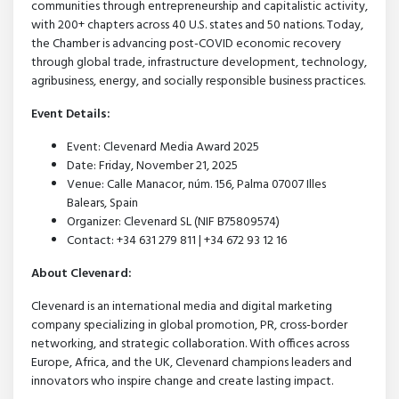
communities through entrepreneurship and capitalistic activity,
with 200+ chapters across 40 U.S. states and 50 nations. Today,
the Chamber is advancing post-COVID economic recovery
through global trade, infrastructure development, technology,
agribusiness, energy, and socially responsible business practices.
Event Details:
Event: Clevenard Media Award 2025
Date: Friday, November 21, 2025
Venue: Calle Manacor, núm. 156, Palma 07007 Illes
Balears, Spain
Organizer: Clevenard SL (NIF B75809574)
Contact: +34 631 279 811 | +34 672 93 12 16
About Clevenard:
Clevenard is an international media and digital marketing
company specializing in global promotion, PR, cross-border
networking, and strategic collaboration. With offices across
Europe, Africa, and the UK, Clevenard champions leaders and
innovators who inspire change and create lasting impact.