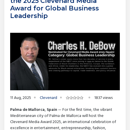
the 2025 Clevenard Media
Award for Global Business
Leadership
11 Aug, 2025
Clevenard
1837 views
Palma de Mallorca, Spain
— For the first time, the vibrant
Mediterranean city of Palma de Mallorca will host the
Clevenard Media Award 2025, an international celebration of
excellence in entertainment, entrepreneurship, fashion,