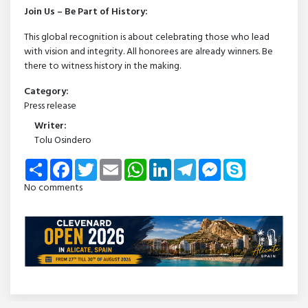
Join Us – Be Part of History:
This global recognition is about celebrating those who lead
with vision and integrity. All honorees are already winners. Be
there to witness history in the making.
Category:
Press release
Writer:
Tolu Osindero
Share
Facebook
Twitter
Email
WhatsApp
LinkedIn
Telegram
Messenger
Skype
No comments