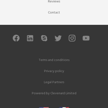
Reviews
Contact
Terms and conditions
Privacy policy
Legal Partners
Powered by
Clevenard Limited