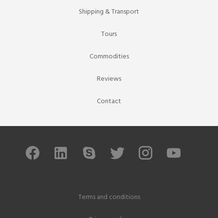
Shipping & Transport
Tours
Commodities
Reviews
Contact
Terms and conditions