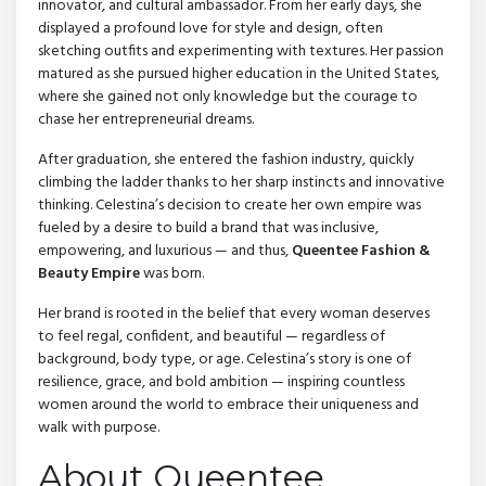
innovator, and cultural ambassador. From her early days, she
displayed a profound love for style and design, often
sketching outfits and experimenting with textures. Her passion
matured as she pursued higher education in the United States,
where she gained not only knowledge but the courage to
chase her entrepreneurial dreams.
After graduation, she entered the fashion industry, quickly
climbing the ladder thanks to her sharp instincts and innovative
thinking. Celestina’s decision to create her own empire was
fueled by a desire to build a brand that was inclusive,
empowering, and luxurious — and thus,
Queentee Fashion &
Beauty Empire
was born.
Her brand is rooted in the belief that every woman deserves
to feel regal, confident, and beautiful — regardless of
background, body type, or age. Celestina’s story is one of
resilience, grace, and bold ambition — inspiring countless
women around the world to embrace their uniqueness and
walk with purpose.
About Queentee