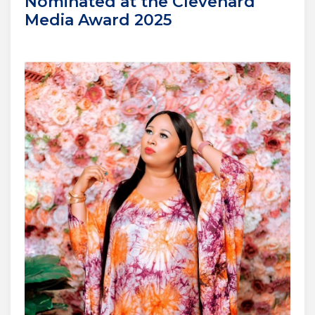
Nominated at the Clevenard
Media Award 2025