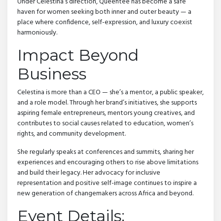
Under Celestina’s direction, Queentee has become a safe
haven for women seeking both inner and outer beauty — a
place where confidence, self-expression, and luxury coexist
harmoniously.
Impact Beyond
Business
Celestina is more than a CEO — she’s a mentor, a public speaker,
and a role model. Through her brand’s initiatives, she supports
aspiring female entrepreneurs, mentors young creatives, and
contributes to social causes related to education, women’s
rights, and community development.
She regularly speaks at conferences and summits, sharing her
experiences and encouraging others to rise above limitations
and build their legacy. Her advocacy for inclusive
representation and positive self-image continues to inspire a
new generation of changemakers across Africa and beyond.
Event Details: