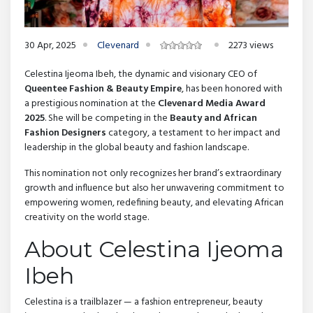
30 Apr, 2025
Clevenard
2273 views
Celestina Ijeoma Ibeh, the dynamic and visionary CEO of
Queentee Fashion & Beauty Empire
, has been honored with
a prestigious nomination at the
Clevenard Media Award
2025
. She will be competing in the
Beauty and African
Fashion Designers
category, a testament to her impact and
leadership in the global beauty and fashion landscape.
This nomination not only recognizes her brand’s extraordinary
growth and influence but also her unwavering commitment to
empowering women, redefining beauty, and elevating African
creativity on the world stage.
About Celestina Ijeoma
Ibeh
Celestina is a trailblazer — a fashion entrepreneur, beauty