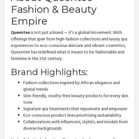
Fashion & Beauty
Empire
Queentee
is not just a brand — it’s a global movement. With
offerings that span from high-fashion collections and luxury spa
experiences to eco-conscious skincare and vibrant cosmetics,
Queentee has redefined what it means to be fashionable and
feminine in the 21st century.
Brand Highlights:
Fashion collections inspired by African elegance and
global trends
Skin-friendly, cruelty-free beauty products for every skin
tone
Signature spa treatments that rejuvenate and empower
Eco-conscious product lines prioritizing sustainability
Collaborations with influencers, stylists, and models from
diverse backgrounds