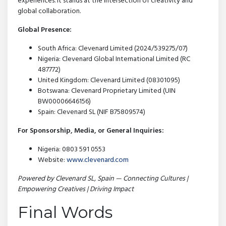
experiences. It stands at the intersection of creativity and
global collaboration.
Global Presence:
South Africa: Clevenard Limited (2024/539275/07)
Nigeria: Clevenard Global International Limited (RC
487772)
United Kingdom: Clevenard Limited (08301095)
Botswana: Clevenard Proprietary Limited (UIN
BW00006646156)
Spain: Clevenard SL (NIF B75809574)
For Sponsorship, Media, or General Inquiries:
Nigeria: 0803 591 0553
Website:
www.clevenard.com
Powered by Clevenard SL, Spain — Connecting Cultures |
Empowering Creatives | Driving Impact
Final Words