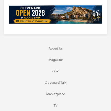
About Us
Magazine
COP
Clevenard Talk
Marketplace
TV