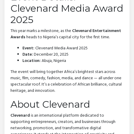
Clevenard Media Award
2025
This year marks a milestone, as the
Clevenard Entertainment
Awards
heads to Nigeria’s capital city for the first time.
Event:
Clevenard Media Award 2025
Date:
December 20, 2025
Location:
Abuja, Nigeria
The event will bring together Africa’s brightest stars across
music, film, comedy, fashion, media, and dance — all under one
spectacular roof. It’s a celebration of African brilliance, cultural
heritage, and innovation.
About Clevenard
Clevenard
is an international platform dedicated to
supporting entrepreneurs, creators, and businesses through
networking, promotion, and transformative digital