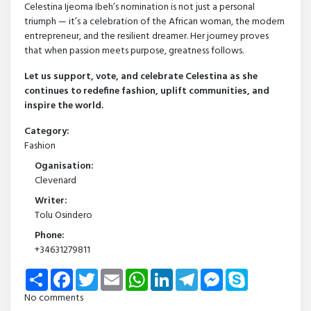
Celestina Ijeoma Ibeh’s nomination is not just a personal
triumph — it’s a celebration of the African woman, the modern
entrepreneur, and the resilient dreamer. Her journey proves
that when passion meets purpose, greatness follows.
Let us support, vote, and celebrate Celestina as she
continues to redefine fashion, uplift communities, and
inspire the world.
Category:
Fashion
Oganisation:
Clevenard
Writer:
Tolu Osindero
Phone:
+34631279811
Share
Facebook
Twitter
Email
WhatsApp
LinkedIn
Telegram
Messenger
Skype
No comments