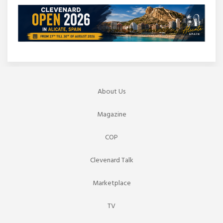
About Us
Magazine
COP
Clevenard Talk
Marketplace
TV