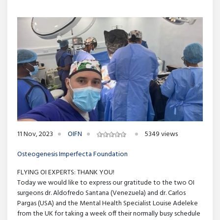
11 Nov, 2023
OIFN
5349 views
Osteogenesis Imperfecta Foundation
FLYING OI EXPERTS: THANK YOU!
Today we would like to express our gratitude to the two OI
surgeons dr. Aldofredo Santana (Venezuela) and dr. Carlos
Pargas (USA) and the Mental Health Specialist Louise Adeleke
from the UK for taking a week off their normally busy schedule