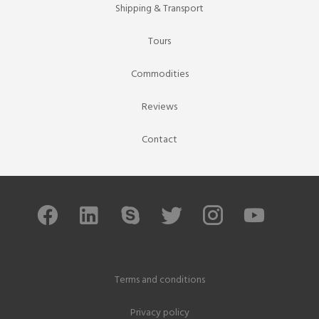
Shipping & Transport
Tours
Commodities
Reviews
Contact
Terms and conditions
Privacy policy