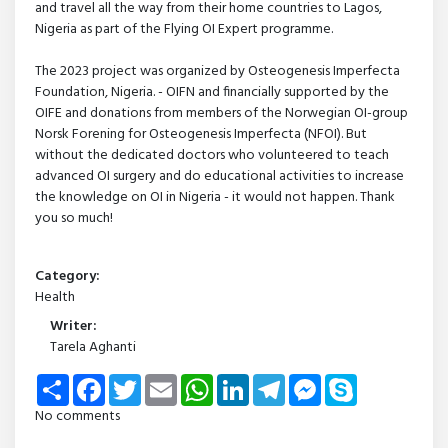
and travel all the way from their home countries to Lagos,
Nigeria as part of the Flying OI Expert programme.
The 2023 project was organized by Osteogenesis Imperfecta
Foundation, Nigeria. - OIFN and financially supported by the
OIFE and donations from members of the Norwegian OI-group
Norsk Forening for Osteogenesis Imperfecta (NFOI). But
without the dedicated doctors who volunteered to teach
advanced OI surgery and do educational activities to increase
the knowledge on OI in Nigeria - it would not happen. Thank
you so much!
Category:
Health
Writer:
Tarela Aghanti
Share
Facebook
Twitter
Email
WhatsApp
LinkedIn
Telegram
Messenger
Skype
No comments