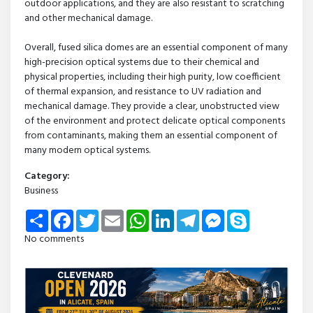
outdoor applications, and they are also resistant to scratching
and other mechanical damage.
Overall, fused silica domes are an essential component of many
high-precision optical systems due to their chemical and
physical properties, including their high purity, low coefficient
of thermal expansion, and resistance to UV radiation and
mechanical damage. They provide a clear, unobstructed view
of the environment and protect delicate optical components
from contaminants, making them an essential component of
many modern optical systems.
Category:
Business
Share
Facebook
Twitter
Email
WhatsApp
LinkedIn
Telegram
Messenger
Skype
No comments