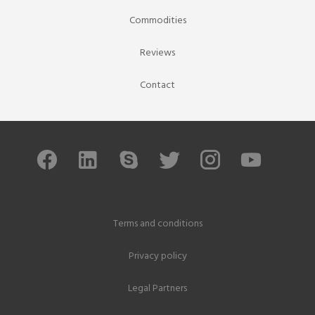
Commodities
Reviews
Contact
Terms and conditions
Privacy policy
Legal Partners