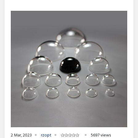
2 Mar, 2023
rzopt
5697 views