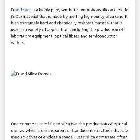
Fused silica
is a highly pure, synthetic amorphous silicon dioxide
(SiO2) material that is made by melting high-purity silica sand. It
is an extremely hard and chemically resistant material that is
used in a variety of applications, including the production of
laboratory equipment, optical fibers, and semiconductor
wafers.
One common use of fused silica is in the production of optical
domes, which are transparent or translucent structures that are
used to cover or enclose a space. Fused silica domes are often