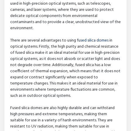
used in high-precision optical systems, such as telescopes,
cameras, and laser systems, where they are used to protect
delicate optical components from environmental
contaminants and to provide a clear, unobstructed view of the
environment.
There are several advantages to using
fused silica domes
in
optical systems. Firstly, the high purity and chemical resistance
of fused silica make it an ideal material for use in high-precision
optical systems, as it does not absorb or scatter light and does
not degrade over time. Additionally, fused silica has a low
coefficient of thermal expansion, which means that it does not
expand or contract significantly when exposed to
temperature changes. This makes it an ideal material for use in
environments where temperature fluctuations are common,
such as in outdoor optical systems.
Fused silica domes are also highly durable and can withstand
high pressures and extreme temperatures, making them
suitable for use in a variety of harsh environments. They are
resistant to UV radiation, making them suitable for use in