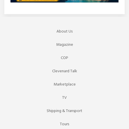
About Us
Magazine
COP
Clevenard Talk
Marketplace
TV
Shipping & Transport
Tours