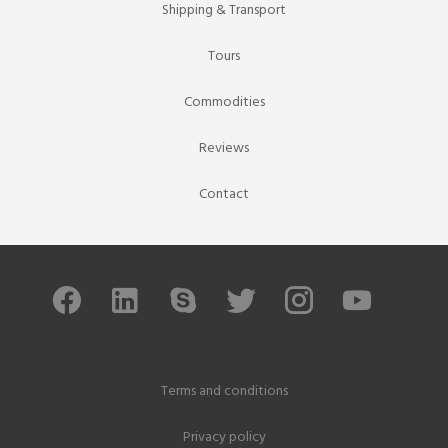
Shipping & Transport
Tours
Commodities
Reviews
Contact
Terms and conditions
Privacy policy