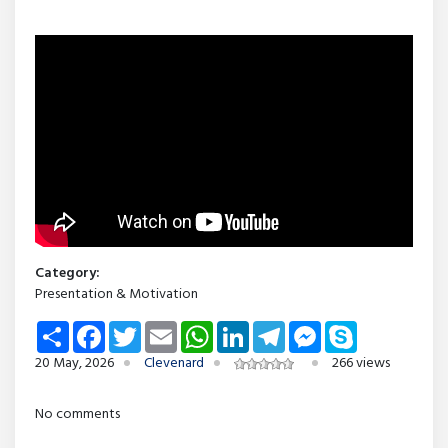
Category:
Presentation & Motivation
Share
Facebook
Twitter
Email
WhatsApp
LinkedIn
Telegram
Messenger
Skype
20 May, 2026
Clevenard
266 views
No comments