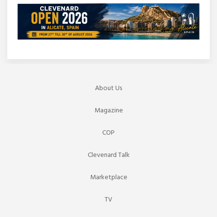
About Us
Magazine
COP
Clevenard Talk
Marketplace
TV