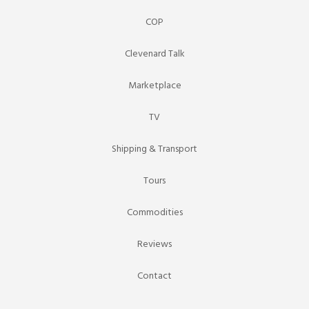
COP
Clevenard Talk
Marketplace
TV
Shipping & Transport
Tours
Commodities
Reviews
Contact