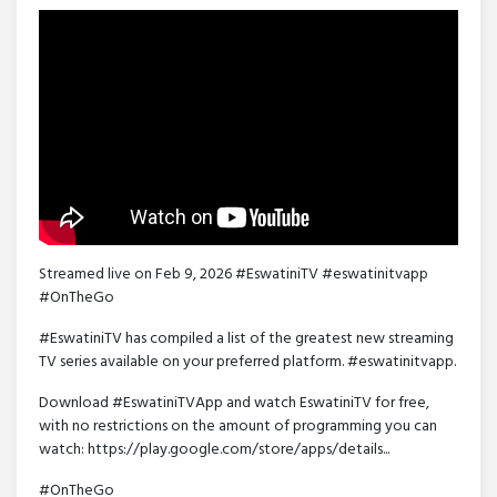
Streamed live on Feb 9, 2026 #EswatiniTV #eswatinitvapp
#OnTheGo
#EswatiniTV has compiled a list of the greatest new streaming
TV series available on your preferred platform. #eswatinitvapp.
Download #EswatiniTVApp and watch EswatiniTV for free,
with no restrictions on the amount of programming you can
watch: https://play.google.com/store/apps/details...
#OnTheGo