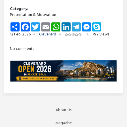
Category:
Presentation & Motivation
Share
Facebook
Twitter
Email
WhatsApp
LinkedIn
Telegram
Messenger
Skype
12 Feb, 2026
Clevenard
799 views
No comments
About Us
Magazine