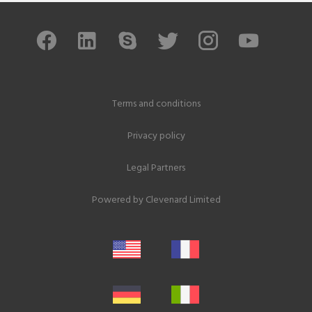
Terms and conditions
Privacy policy
Legal Partners
Powered by
Clevenard Limited