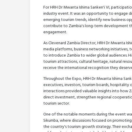
For HRH Dr Mwanta Ishima Sanken'i VI, participat
industry event. It was an opportunity to engage di
emerging tourism trends, identify new business o
contribute to Zambia's long-term development th
engagement.
As Clevenard Zambia Director, HRH Dr Mwanta Ishima
media platforms, business networking initiatives,
to introduce Zambia to wider global audiences. His
tourism attractions, cultural heritage, natural res
receive the international recognition they deserve
Throughout the Expo, HRH Dr Mwanta Ishima Sanken'
executives, investors, tourism boards, hospitality 
interactions provided valuable insights into how Za
direct investment, strengthen regional cooperati
tourism sector.
One of the notable moments during the event was
Sikumba, where discussions focused on promoting 
the country's tourism growth strategy. Their exc