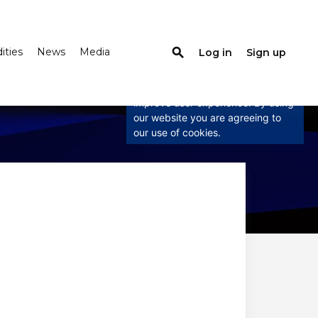
ties
News
Media
search
Log in
Sign up
×
This website uses cookies
This website uses cookies to
improve user experience. By using
our website you are agreeing to
our use of cookies.