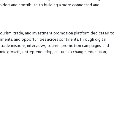
olders and contribute to building a more connected and
 tourism, trade, and investment promotion platform dedicated to
nments, and opportunities across continents. Through digital
 trade missions, interviews, tourism promotion campaigns, and
mic growth, entrepreneurship, cultural exchange, education,