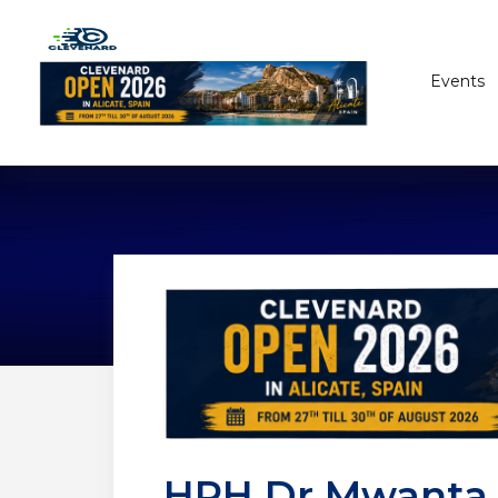
Events
HRH Dr Mwanta I