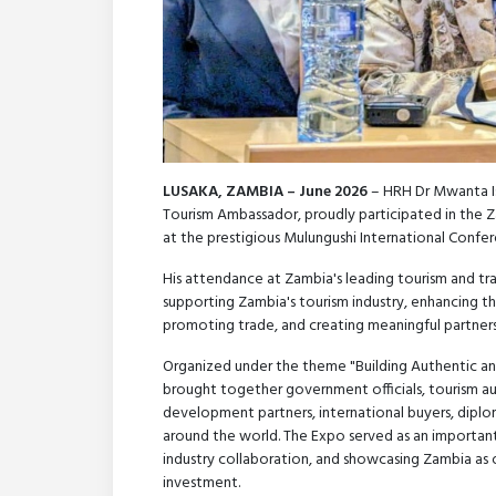
LUSAKA, ZAMBIA – June 2026
– HRH Dr Mwanta Is
Tourism Ambassador, proudly participated in the 
at the prestigious Mulungushi International Confer
His attendance at Zambia's leading tourism and tr
supporting Zambia's tourism industry, enhancing the
promoting trade, and creating meaningful partner
Organized under the theme "Building Authentic an
brought together government officials, tourism auth
development partners, international buyers, diplo
around the world. The Expo served as an important 
industry collaboration, and showcasing Zambia as o
investment.