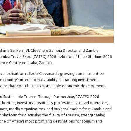
hima Sanken'i VI, Clevenard Zambia Director and Zambian
Zambia Travel Expo (ZATEX) 2026, held from 4th to 6th June 2026
ence Centre in Lusaka, Zambia.
avel exhibition reflects Clevenard's growing commitment to
 country's international visibility, attracting investment,
ships that contribute to sustainable economic development.
d Sustainable Tourism Through Partnerships," ZATEX 2026
orities, investors, hospitality professionals, travel operators,
mats, media organizations, and business leaders from Zambia and
platform for discussing the future of tourism, strengthening
ne of Africa's most promising destinations for tourism and