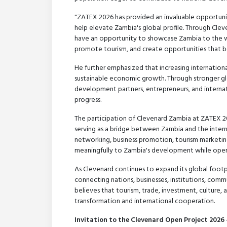
"ZATEX 2026 has provided an invaluable opportunit
help elevate Zambia's global profile. Through Cle
have an opportunity to showcase Zambia to the wo
promote tourism, and create opportunities that be
He further emphasized that increasing internation
sustainable economic growth. Through stronger glob
development partners, entrepreneurs, and internat
progress.
The participation of Clevenard Zambia at ZATEX 
serving as a bridge between Zambia and the inter
networking, business promotion, tourism marketing
meaningfully to Zambia's development while openi
As Clevenard continues to expand its global footpri
connecting nations, businesses, institutions, comm
believes that tourism, trade, investment, culture,
transformation and international cooperation.
Invitation to the Clevenard Open Project 2026 