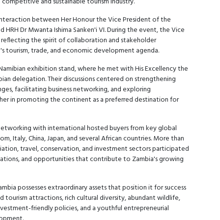
a competitive and sustainable tourism industry.
 interaction between Her Honour the Vice President of the
d HRH Dr Mwanta Ishima Sanken'i VI. During the event, the Vice
eflecting the spirit of collaboration and stakeholder
a's tourism, trade, and economic development agenda.
 Namibian exhibition stand, where he met with His Excellency the
an delegation. Their discussions centered on strengthening
es, facilitating business networking, and exploring
her in promoting the continent as a preferred destination for
etworking with international hosted buyers from key global
m, Italy, China, Japan, and several African countries. More than
viation, travel, conservation, and investment sectors participated
inations, and opportunities that contribute to Zambia's growing
bia possesses extraordinary assets that position it for success
ourism attractions, rich cultural diversity, abundant wildlife,
nvestment-friendly policies, and a youthful entrepreneurial
lopment.