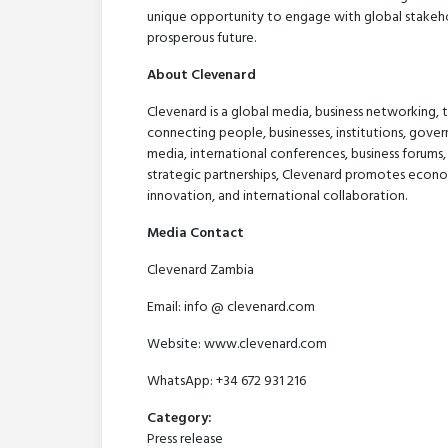
unique opportunity to engage with global stakeh
prosperous future.
About Clevenard
Clevenard is a global media, business networking,
connecting people, businesses, institutions, gover
media, international conferences, business forums,
strategic partnerships, Clevenard promotes econo
innovation, and international collaboration.
Media Contact
Clevenard Zambia
Email: info @ clevenard.com
Website: www.clevenard.com
WhatsApp: +34 672 931 216
Category:
Press release