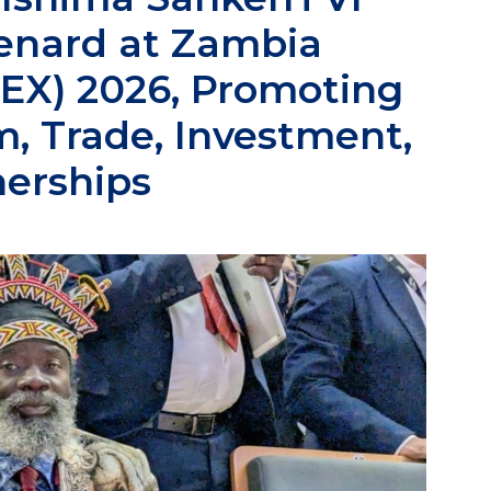
enard at Zambia
TEX) 2026, Promoting
, Trade, Investment,
nerships