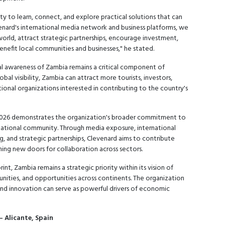
y to learn, connect, and explore practical solutions that can
venard's international media network and business platforms, we
rld, attract strategic partnerships, encourage investment,
nefit local communities and businesses," he stated.
al awareness of Zambia remains a critical component of
al visibility, Zambia can attract more tourists, investors,
ional organizations interested in contributing to the country's
2026 demonstrates the organization's broader commitment to
national community. Through media exposure, international
, and strategic partnerships, Clevenard aims to contribute
ng new doors for collaboration across sectors.
nt, Zambia remains a strategic priority within its vision of
unities, and opportunities across continents. The organization
 and innovation can serve as powerful drivers of economic
– Alicante, Spain