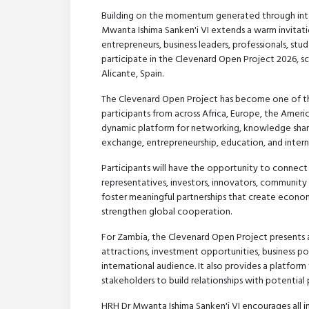
Building on the momentum generated through inte
Mwanta Ishima Sanken'i VI extends a warm invitatio
entrepreneurs, business leaders, professionals, stu
participate in the Clevenard Open Project 2026, s
Alicante, Spain.
The Clevenard Open Project has become one of the 
participants from across Africa, Europe, the Americ
dynamic platform for networking, knowledge shari
exchange, entrepreneurship, education, and intern
Participants will have the opportunity to connect
representatives, investors, innovators, community 
foster meaningful partnerships that create econo
strengthen global cooperation.
For Zambia, the Clevenard Open Project presents 
attractions, investment opportunities, business p
international audience. It also provides a platform
stakeholders to build relationships with potential
HRH Dr Mwanta Ishima Sanken'i VI encourages all i