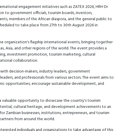
rnational engagement initiatives such as ZATEX 2026, HRH Dr
n to government officials, tourism boards, investors,
dents, members of the African diaspora, and the general public to
cheduled to take place from 27th to 30th August 2026 in
organization's flagship international events, bringing together
as, Asia, and other regions of the world. The event provides a
ng, investment promotion, tourism marketing, cultural
ational collaboration.
 with decision-makers, industry leaders, government
leaders, and professionals from various sectors. The event aims to
mic opportunities, encourage sustainable development, and
a valuable opportunity to showcase the country's tourism
otential, cultural heritage, and development achievements to an
 for Zambian businesses, institutions, entrepreneurs, and tourism
 partners from around the world.
nterested individuals and organizations to take advantage of this