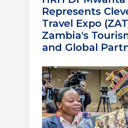
Represents Clev
Travel Expo (ZA
Zambia's Tourism
and Global Part