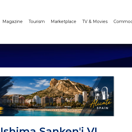
Magazine
Tourism
Marketplace
TV & Movies
Commodi
shima Sanken'i VI