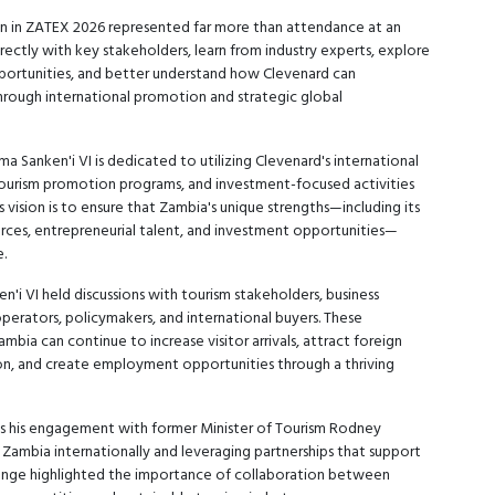
ion in ZATEX 2026 represented far more than attendance at an
rectly with key stakeholders, learn from industry experts, explore
pportunities, and better understand how Clevenard can
rough international promotion and strategic global
 Sanken'i VI is dedicated to utilizing Clevenard's international
 tourism promotion programs, and investment-focused activities
 vision is to ensure that Zambia's unique strengths—including its
ources, entrepreneurial talent, and investment opportunities—
.
i VI held discussions with tourism stakeholders, business
operators, policymakers, and international buyers. These
mbia can continue to increase visitor arrivals, attract foreign
on, and create employment opportunities through a thriving
 his engagement with former Minister of Tourism Rodney
Zambia internationally and leveraging partnerships that support
hange highlighted the importance of collaboration between