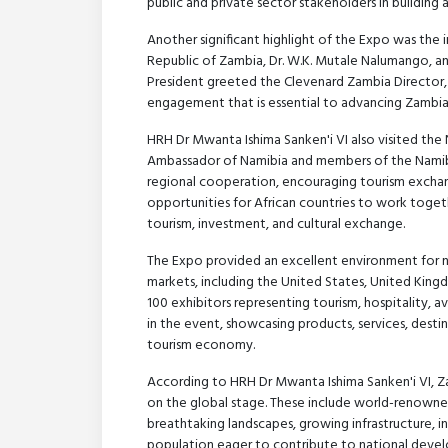
public and private sector stakeholders in building 
Another significant highlight of the Expo was the
Republic of Zambia, Dr. W.K. Mutale Nalumango, an
President greeted the Clevenard Zambia Director, r
engagement that is essential to advancing Zambi
HRH Dr Mwanta Ishima Sanken'i VI also visited the
Ambassador of Namibia and members of the Namibi
regional cooperation, encouraging tourism exchang
opportunities for African countries to work toget
tourism, investment, and cultural exchange.
The Expo provided an excellent environment for n
markets, including the United States, United Kingdo
100 exhibitors representing tourism, hospitality, a
in the event, showcasing products, services, dest
tourism economy.
According to HRH Dr Mwanta Ishima Sanken'i VI, Zam
on the global stage. These include world-renowned t
breathtaking landscapes, growing infrastructure, i
population eager to contribute to national deve