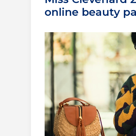
online beauty p