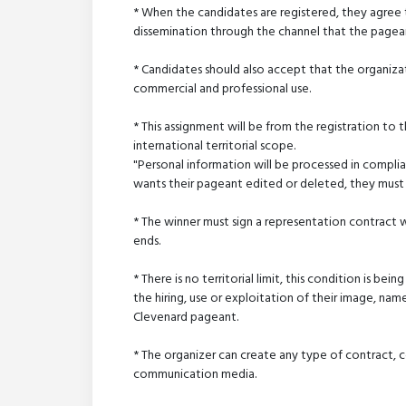
* When the candidates are registered, they agree t
dissemination through the channel that the page
* Candidates should also accept that the organizat
commercial and professional use.
* This assignment will be from the registration to 
international territorial scope.
"Personal information will be processed in compli
wants their pageant edited or deleted, they must 
* The winner must sign a representation contract
ends.
* There is no territorial limit, this condition is bei
the hiring, use or exploitation of their image, nam
Clevenard pageant.
* The organizer can create any type of contract, co
communication media.