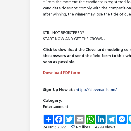
* From the moment the candidate is registered for
candidate does not comply with the competition rul
after winning, the winner may lose the title of que
STILL NOT REGISTERED?
START NOW AND GET THE CROWN..
Click to download the Clevenard modeling comp
the answers and send the field form to this w
soon as possible.
Download PDF form
Sign-Up Now at :
https://clevenard.com/
Category:
Entertainment
Share
Facebook
Twitter
Email
WhatsApp
LinkedIn
Telegra
Me
24 Nov, 2022
No likes
4299 views