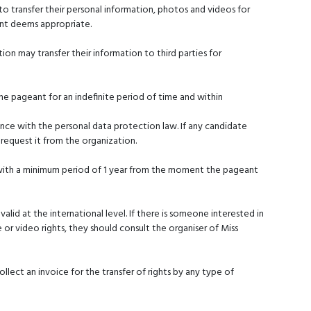
o transfer their personal information, photos and videos for
ant deems appropriate.
ion may transfer their information to third parties for
the pageant for an indefinite period of time and within
ance with the personal data protection law. If any candidate
request it from the organization.
 with a minimum period of 1 year from the moment the pageant
ng valid at the international level. If there is someone interested in
e or video rights, they should consult the organiser of Miss
llect an invoice for the transfer of rights by any type of