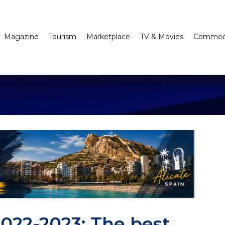
Magazine
Tourism
Marketplace
TV & Movies
Commodi
2022-2023: The best