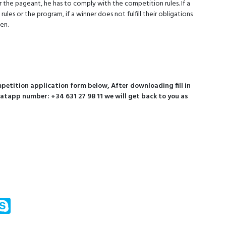
 the pageant, he has to comply with the competition rules. If a
es or the program, if a winner does not fulfill their obligations
en.
etition application form below, After downloading fill in
hatapp number: +34 631 27 98 11 we will get back to you as
m
ssenger
Skype