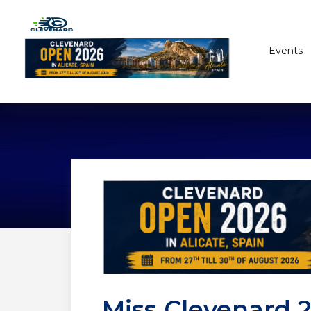
Events
Miss Clevenard 