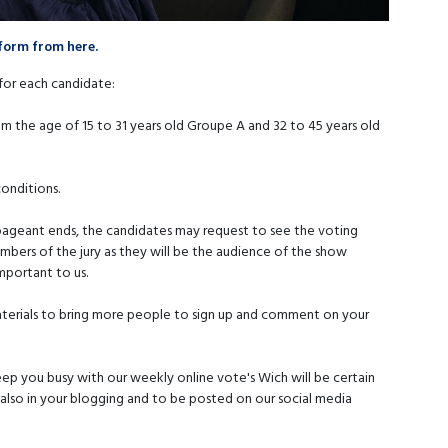
form from here.
for each candidate:
m the age of 15 to 31 years old Groupe A and 32 to 45 years old
conditions.
 pageant ends, the candidates may request to see the voting
members of the jury as they will be the audience of the show
mportant to us.
materials to bring more people to sign up and comment on your
p you busy with our weekly online vote's Wich will be certain
 also in your blogging and to be posted on our social media