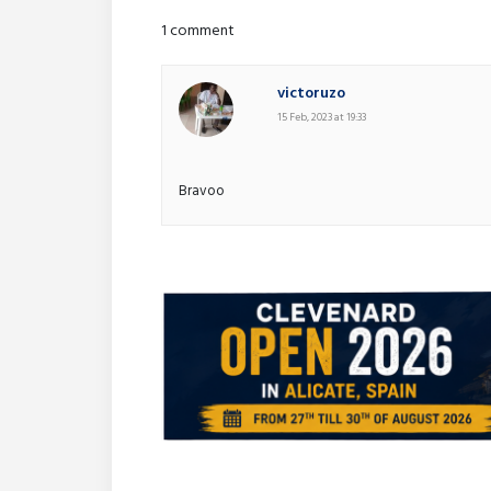
1 comment
victoruzo
15 Feb, 2023 at 19:33
Bravoo