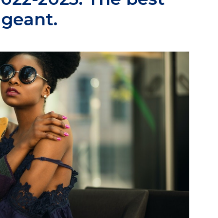
ageant.