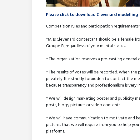
Please click to download Clevenard modelling 
Competition rules and participation requirements 
*Miss Clevenard contestant should be a female fro
Groupe B, regardless of your marital status.
* The organization reserves a pre-casting general 
* The results of votes will be recorded. When the
privately. It is strictly forbidden to contact the 
because transparency and professionalism is very i
* We will design marketing poster and publicity 
posts, blogs, pictures or video contents.
* We will have communication to motivate and kee
pictures that we will require from you to help you
platforms.