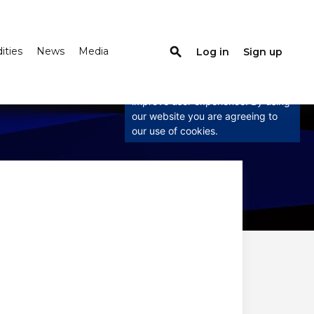
ties
News
Media
search
Log in
Sign up
×
This website uses cookies
This website uses cookies to
improve user experience. By using
our website you are agreeing to
our use of cookies.