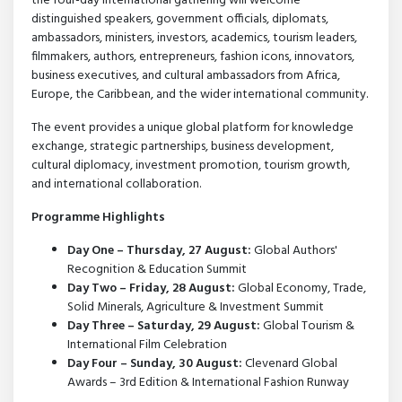
the four-day international gathering will welcome
distinguished speakers, government officials, diplomats,
ambassadors, ministers, investors, academics, tourism leaders,
filmmakers, authors, entrepreneurs, fashion icons, innovators,
business executives, and cultural ambassadors from Africa,
Europe, the Caribbean, and the wider international community.
The event provides a unique global platform for knowledge
exchange, strategic partnerships, business development,
cultural diplomacy, investment promotion, tourism growth,
and international collaboration.
Programme Highlights
Day One – Thursday, 27 August:
Global Authors'
Recognition & Education Summit
Day Two – Friday, 28 August:
Global Economy, Trade,
Solid Minerals, Agriculture & Investment Summit
Day Three – Saturday, 29 August:
Global Tourism &
International Film Celebration
Day Four – Sunday, 30 August:
Clevenard Global
Awards – 3rd Edition & International Fashion Runway