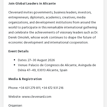
Join Global Leaders in Alicante
Clevenard invites governments, business leaders, investors,
entrepreneurs, diplomats, academics, creatives, media
organizations, and development institutions from around the
world to participate in this remarkable international gathering
and celebrate the achievements of visionary leaders such as Dr.
Derek Omoleh, whose work continues to shape the future of
economic development and international cooperation.
Event Details
Dates: 27–30 August 2026
Venue: Palacio de Congresos de Alicante, Avinguda de
Dénia 47–49, 03013 Alicante, Spain
Media & Registration
Phone: +34 631 279 811, +34 672 931 216
Website: www.clevenard.com
Organiser: