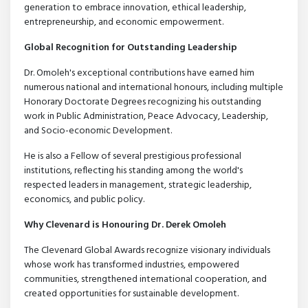
generation to embrace innovation, ethical leadership,
entrepreneurship, and economic empowerment.
Global Recognition for Outstanding Leadership
Dr. Omoleh's exceptional contributions have earned him
numerous national and international honours, including multiple
Honorary Doctorate Degrees recognizing his outstanding
work in Public Administration, Peace Advocacy, Leadership,
and Socio-economic Development.
He is also a Fellow of several prestigious professional
institutions, reflecting his standing among the world's
respected leaders in management, strategic leadership,
economics, and public policy.
Why Clevenard is Honouring Dr. Derek Omoleh
The Clevenard Global Awards recognize visionary individuals
whose work has transformed industries, empowered
communities, strengthened international cooperation, and
created opportunities for sustainable development.