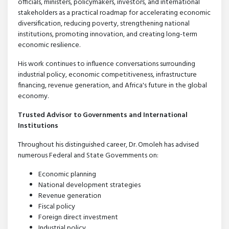
officials, ministers, policymakers, investors, and international
stakeholders as a practical roadmap for accelerating economic
diversification, reducing poverty, strengthening national
institutions, promoting innovation, and creating long-term
economic resilience.
His work continues to influence conversations surrounding
industrial policy, economic competitiveness, infrastructure
financing, revenue generation, and Africa's future in the global
economy.
Trusted Advisor to Governments and International
Institutions
Throughout his distinguished career, Dr. Omoleh has advised
numerous Federal and State Governments on:
Economic planning
National development strategies
Revenue generation
Fiscal policy
Foreign direct investment
Industrial policy