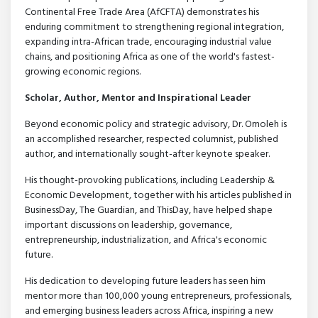
Continental Free Trade Area (AfCFTA) demonstrates his
enduring commitment to strengthening regional integration,
expanding intra-African trade, encouraging industrial value
chains, and positioning Africa as one of the world's fastest-
growing economic regions.
Scholar, Author, Mentor and Inspirational Leader
Beyond economic policy and strategic advisory, Dr. Omoleh is
an accomplished researcher, respected columnist, published
author, and internationally sought-after keynote speaker.
His thought-provoking publications, including Leadership &
Economic Development, together with his articles published in
BusinessDay, The Guardian, and ThisDay, have helped shape
important discussions on leadership, governance,
entrepreneurship, industrialization, and Africa's economic
future.
His dedication to developing future leaders has seen him
mentor more than 100,000 young entrepreneurs, professionals,
and emerging business leaders across Africa, inspiring a new