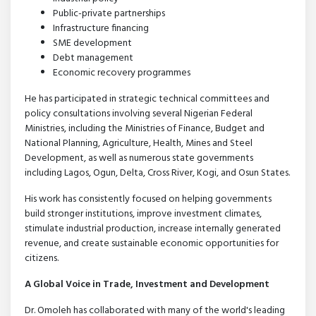
Public-private partnerships
Infrastructure financing
SME development
Debt management
Economic recovery programmes
He has participated in strategic technical committees and
policy consultations involving several Nigerian Federal
Ministries, including the Ministries of Finance, Budget and
National Planning, Agriculture, Health, Mines and Steel
Development, as well as numerous state governments
including Lagos, Ogun, Delta, Cross River, Kogi, and Osun States.
His work has consistently focused on helping governments
build stronger institutions, improve investment climates,
stimulate industrial production, increase internally generated
revenue, and create sustainable economic opportunities for
citizens.
A Global Voice in Trade, Investment and Development
Dr. Omoleh has collaborated with many of the world's leading