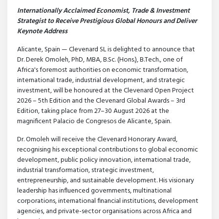
Internationally Acclaimed Economist, Trade & Investment
Strategist to Receive Prestigious Global Honours and Deliver
Keynote Address
Alicante, Spain — Clevenard SL is delighted to announce that
Dr. Derek Omoleh, PhD, MBA, B.Sc. (Hons.), B.Tech., one of
Africa's foremost authorities on economic transformation,
international trade, industrial development, and strategic
investment, will be honoured at the Clevenard Open Project
2026 – 5th Edition and the Clevenard Global Awards – 3rd
Edition, taking place from 27–30 August 2026 at the
magnificent Palacio de Congresos de Alicante, Spain.
Dr. Omoleh will receive the Clevenard Honorary Award,
recognising his exceptional contributions to global economic
development, public policy innovation, international trade,
industrial transformation, strategic investment,
entrepreneurship, and sustainable development. His visionary
leadership has influenced governments, multinational
corporations, international financial institutions, development
agencies, and private-sector organisations across Africa and