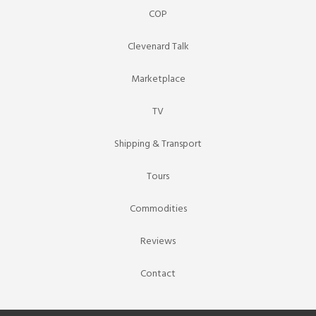
COP
Clevenard Talk
Marketplace
TV
Shipping & Transport
Tours
Commodities
Reviews
Contact