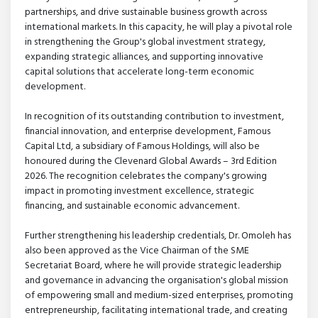
partnerships, and drive sustainable business growth across
international markets. In this capacity, he will play a pivotal role
in strengthening the Group's global investment strategy,
expanding strategic alliances, and supporting innovative
capital solutions that accelerate long-term economic
development.
In recognition of its outstanding contribution to investment,
financial innovation, and enterprise development, Famous
Capital Ltd, a subsidiary of Famous Holdings, will also be
honoured during the Clevenard Global Awards – 3rd Edition
2026. The recognition celebrates the company's growing
impact in promoting investment excellence, strategic
financing, and sustainable economic advancement.
Further strengthening his leadership credentials, Dr. Omoleh has
also been approved as the Vice Chairman of the SME
Secretariat Board, where he will provide strategic leadership
and governance in advancing the organisation's global mission
of empowering small and medium-sized enterprises, promoting
entrepreneurship, facilitating international trade, and creating