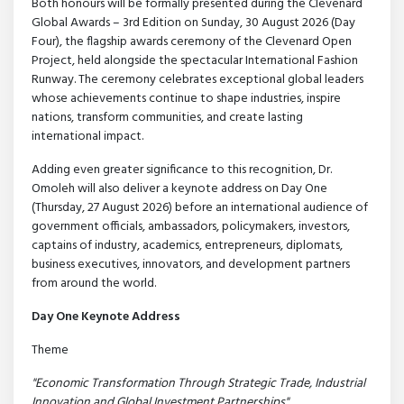
Both honours will be formally presented during the Clevenard
Global Awards – 3rd Edition on Sunday, 30 August 2026 (Day
Four), the flagship awards ceremony of the Clevenard Open
Project, held alongside the spectacular International Fashion
Runway. The ceremony celebrates exceptional global leaders
whose achievements continue to shape industries, inspire
nations, transform communities, and create lasting
international impact.
Adding even greater significance to this recognition, Dr.
Omoleh will also deliver a keynote address on Day One
(Thursday, 27 August 2026) before an international audience of
government officials, ambassadors, policymakers, investors,
captains of industry, academics, entrepreneurs, diplomats,
business executives, innovators, and development partners
from around the world.
Day One Keynote Address
Theme
"Economic Transformation Through Strategic Trade, Industrial
Innovation and Global Investment Partnerships"