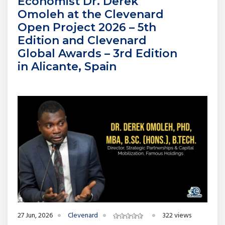
Economist Dr. Derek
Omoleh at the Clevenard
Open Project 2026 – 5th
Edition and Clevenard
Global Awards – 3rd Edition
in Alicante, Spain
27 Jun, 2026
Clevenard
322 views