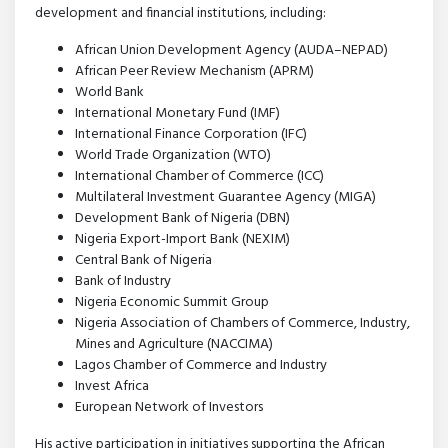
development and financial institutions, including:
African Union Development Agency (AUDA–NEPAD)
African Peer Review Mechanism (APRM)
World Bank
International Monetary Fund (IMF)
International Finance Corporation (IFC)
World Trade Organization (WTO)
International Chamber of Commerce (ICC)
Multilateral Investment Guarantee Agency (MIGA)
Development Bank of Nigeria (DBN)
Nigeria Export-Import Bank (NEXIM)
Central Bank of Nigeria
Bank of Industry
Nigeria Economic Summit Group
Nigeria Association of Chambers of Commerce, Industry,
Mines and Agriculture (NACCIMA)
Lagos Chamber of Commerce and Industry
Invest Africa
European Network of Investors
His active participation in initiatives supporting the African