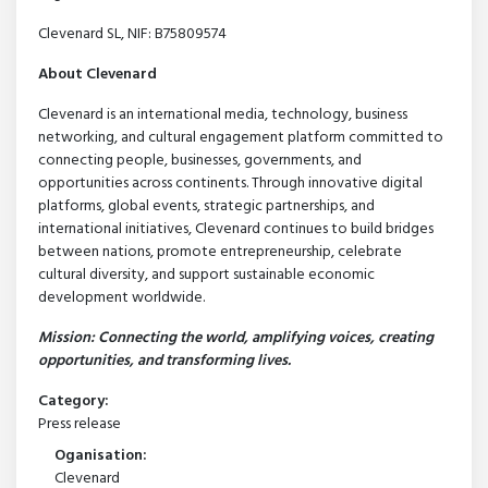
Clevenard SL, NIF: B75809574
About Clevenard
Clevenard is an international media, technology, business
networking, and cultural engagement platform committed to
connecting people, businesses, governments, and
opportunities across continents. Through innovative digital
platforms, global events, strategic partnerships, and
international initiatives, Clevenard continues to build bridges
between nations, promote entrepreneurship, celebrate
cultural diversity, and support sustainable economic
development worldwide.
Mission: Connecting the world, amplifying voices, creating
opportunities, and transforming lives.
Category:
Press release
Oganisation:
Clevenard