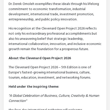
Dr. Derek Omoleh exemplifies these ideals through his lifelong
commitment to economic transformation, industrial
development, international trade, investment promotion,
entrepreneurship, and public policy innovation.
His recognition at the Clevenard Open Project 2026 reflects
not only his extraordinary professional accomplishments but
also his unwavering belief that strategic leadership,
international collaboration, innovation, and inclusive economic
growth remain the foundation for a prosperous future.
About the Clevenard Open Project 2026
The Clevenard Open Project 2026 – 5th Edition is one of
Europe's fastest-growing international business, culture,
tourism, education, investment, and networking forums.
Held under the inspiring theme:
"A Global Celebration of Business, Culture, Creativity & Human
Connection"