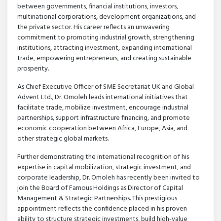
between governments, financial institutions, investors,
multinational corporations, development organizations, and
the private sector. His career reflects an unwavering
commitment to promoting industrial growth, strengthening
institutions, attracting investment, expanding international
trade, empowering entrepreneurs, and creating sustainable
prosperity.
As Chief Executive Officer of SME Secretariat UK and Global
Advent Ltd., Dr. Omoleh leads international initiatives that
facilitate trade, mobilize investment, encourage industrial
partnerships, support infrastructure financing, and promote
economic cooperation between Africa, Europe, Asia, and
other strategic global markets.
Further demonstrating the international recognition of his
expertise in capital mobilization, strategic investment, and
corporate leadership, Dr. Omoleh has recently been invited to
join the Board of Famous Holdings as Director of Capital
Management & Strategic Partnerships. This prestigious
appointment reflects the confidence placed in his proven
ability to structure strategic investments, build high-value