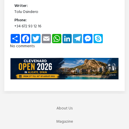
Writer:
Tolu Osindero
Phone:
+34 672 93 12 16
Share
Facebook
Twitter
Email
WhatsApp
LinkedIn
Telegram
Messenger
Skype
No comments
About Us
Magazine