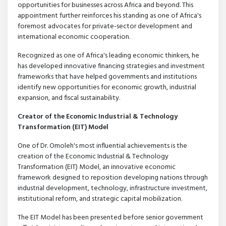
opportunities for businesses across Africa and beyond. This
appointment further reinforces his standing as one of Africa's
foremost advocates for private-sector development and
international economic cooperation.
Recognized as one of Africa's leading economic thinkers, he
has developed innovative financing strategies and investment
frameworks that have helped governments and institutions
identify new opportunities for economic growth, industrial
expansion, and fiscal sustainability.
Creator of the Economic Industrial & Technology
Transformation (EIT) Model
One of Dr. Omoleh's most influential achievements is the
creation of the Economic Industrial & Technology
Transformation (EIT) Model, an innovative economic
framework designed to reposition developing nations through
industrial development, technology, infrastructure investment,
institutional reform, and strategic capital mobilization.
The EIT Model has been presented before senior government