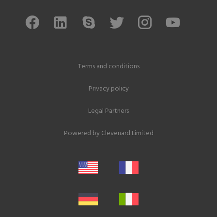
Terms and conditions
Privacy policy
Legal Partners
Powered by
Clevenard Limited