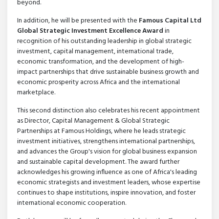
beyond.
In addition, he will be presented with the
Famous Capital Ltd
Global Strategic Investment Excellence Award
in
recognition of his outstanding leadership in global strategic
investment, capital management, international trade,
economic transformation, and the development of high-
impact partnerships that drive sustainable business growth and
economic prosperity across Africa and the international
marketplace.
This second distinction also celebrates his recent appointment
as Director, Capital Management & Global Strategic
Partnerships at Famous Holdings, where he leads strategic
investment initiatives, strengthens international partnerships,
and advances the Group's vision for global business expansion
and sustainable capital development. The award further
acknowledges his growing influence as one of Africa's leading
economic strategists and investment leaders, whose expertise
continues to shape institutions, inspire innovation, and foster
international economic cooperation.