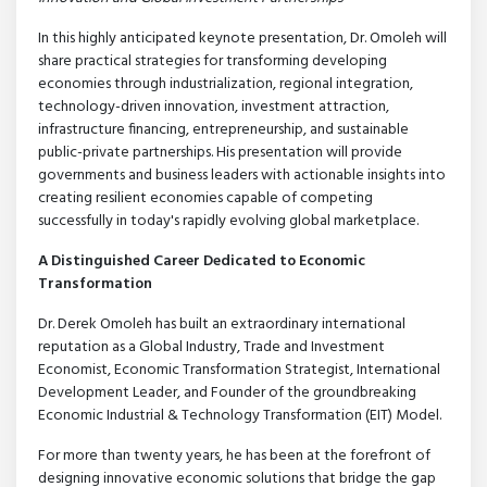
In this highly anticipated keynote presentation, Dr. Omoleh will
share practical strategies for transforming developing
economies through industrialization, regional integration,
technology-driven innovation, investment attraction,
infrastructure financing, entrepreneurship, and sustainable
public-private partnerships. His presentation will provide
governments and business leaders with actionable insights into
creating resilient economies capable of competing
successfully in today's rapidly evolving global marketplace.
A Distinguished Career Dedicated to Economic
Transformation
Dr. Derek Omoleh has built an extraordinary international
reputation as a Global Industry, Trade and Investment
Economist, Economic Transformation Strategist, International
Development Leader, and Founder of the groundbreaking
Economic Industrial & Technology Transformation (EIT) Model.
For more than twenty years, he has been at the forefront of
designing innovative economic solutions that bridge the gap