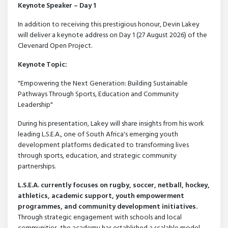
Keynote Speaker – Day 1
In addition to receiving this prestigious honour, Devin Lakey
will deliver a keynote address on Day 1 (27 August 2026) of the
Clevenard Open Project.
Keynote Topic:
"Empowering the Next Generation: Building Sustainable
Pathways Through Sports, Education and Community
Leadership"
During his presentation, Lakey will share insights from his work
leading L.S.E.A., one of South Africa's emerging youth
development platforms dedicated to transforming lives
through sports, education, and strategic community
partnerships.
L.S.E.A. currently focuses on rugby, soccer, netball, hockey,
athletics, academic support, youth empowerment
programmes, and community development initiatives.
Through strategic engagement with schools and local