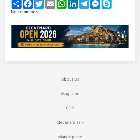
Share
Facebook
Twitter
Email
WhatsApp
LinkedIn
Telegram
Messenger
Skype
No comments
About Us
Magazine
COP
Clevenard Talk
Marketplace