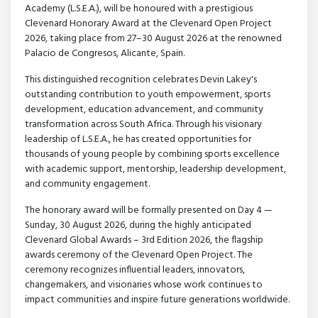
Academy (L.S.E.A.), will be honoured with a prestigious
Clevenard Honorary Award at the Clevenard Open Project
2026, taking place from 27–30 August 2026 at the renowned
Palacio de Congresos, Alicante, Spain.
This distinguished recognition celebrates Devin Lakey's
outstanding contribution to youth empowerment, sports
development, education advancement, and community
transformation across South Africa. Through his visionary
leadership of L.S.E.A., he has created opportunities for
thousands of young people by combining sports excellence
with academic support, mentorship, leadership development,
and community engagement.
The honorary award will be formally presented on Day 4 —
Sunday, 30 August 2026, during the highly anticipated
Clevenard Global Awards – 3rd Edition 2026, the flagship
awards ceremony of the Clevenard Open Project. The
ceremony recognizes influential leaders, innovators,
changemakers, and visionaries whose work continues to
impact communities and inspire future generations worldwide.