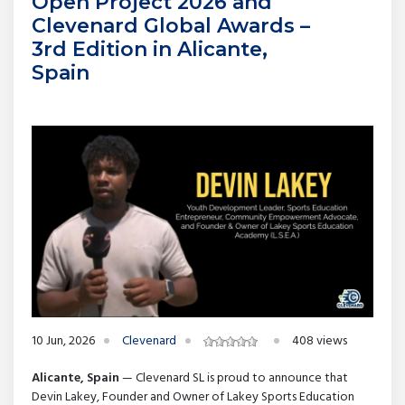
Open Project 2026 and
Clevenard Global Awards –
3rd Edition in Alicante,
Spain
10 Jun, 2026
Clevenard
408 views
Alicante, Spain
— Clevenard SL is proud to announce that
Devin Lakey, Founder and Owner of Lakey Sports Education