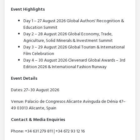
Event Highlights
Day 1 – 27 August 2026 Global Authors' Recognition &
Education Summit
Day 2 – 28 August 2026 Global Economy, Trade,
Agriculture, Solid Minerals & Investment Summit
Day 3 – 29 August 2026 Global Tourism & International
Film Celebration
Day 4 – 30 August 2026 Clevenard Global Awards – 3rd
Edition 2026 & International Fashion Runway
Event Details
Dates: 27–30 August 2026
Venue: Palacio de Congresos Alicante Avinguda de Dénia 47–
49 03013 Alicante, Spain
Contact & Media Enquiries
Phone: +34 631 279 811 | +34 672 93 12 16