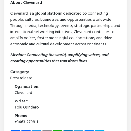
About Clevenard
Clevenard is a global platform dedicated to connecting
people, cultures, businesses, and opportunities worldwide.
Through media, technology, events, strategic partnerships, and
international networking initiatives, Clevenard continues to
amplify voices, foster meaningful collaborations, and drive
economic and cultural development across continents.
Mission: Connecting the world, amplifying voices, and
creating opportunities that transform lives.
Category:
Press release
Oganisation:
Clevenard
Writer:
Tolu Osindero
Phone:
+34631279811