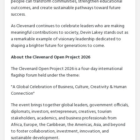
people can transform communities, strengthen educational
outcomes, and create sustainable pathways toward future
success.
As Clevenard continues to celebrate leaders who are making
meaningful contributions to society, Devin Lakey stands out as
a remarkable example of visionary leadership dedicated to
shaping a brighter future for generations to come.
About the Clevenard Open Project 2026
The Clevenard Open Project 2026 is a four-day international
flagship forum held under the theme:
"A Global Celebration of Business, Culture, Creativity & Human
Connection"
The event brings together global leaders, government officials,
diplomats, investors, entrepreneurs, creatives, tourism
stakeholders, academics, and business professionals from
Africa, Europe, the Caribbean, the Americas, Asia, and beyond
to foster collaboration, investment, innovation, and
sustainable development.