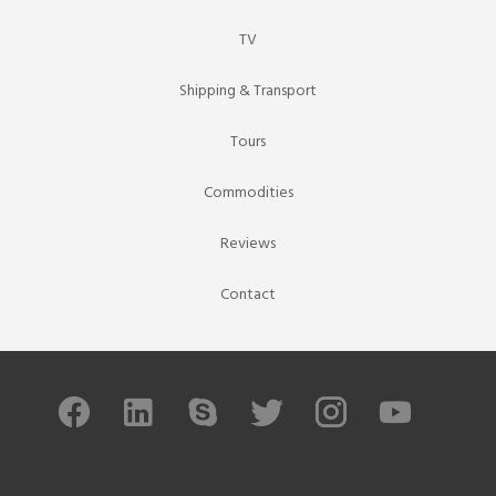
TV
Shipping & Transport
Tours
Commodities
Reviews
Contact