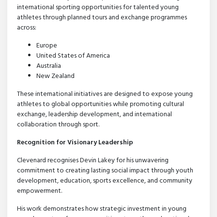
international sporting opportunities for talented young
athletes through planned tours and exchange programmes
across:
Europe
United States of America
Australia
New Zealand
These international initiatives are designed to expose young
athletes to global opportunities while promoting cultural
exchange, leadership development, and international
collaboration through sport.
Recognition for Visionary Leadership
Clevenard recognises Devin Lakey for his unwavering
commitment to creating lasting social impact through youth
development, education, sports excellence, and community
empowerment.
His work demonstrates how strategic investment in young