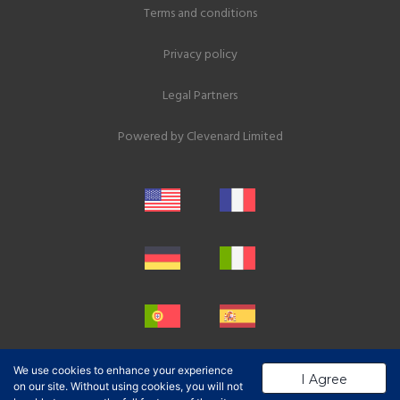
Terms and conditions
Privacy policy
Legal Partners
Powered by
Clevenard Limited
We use cookies to enhance your experience
I Agree
on our site. Without using cookies, you will not