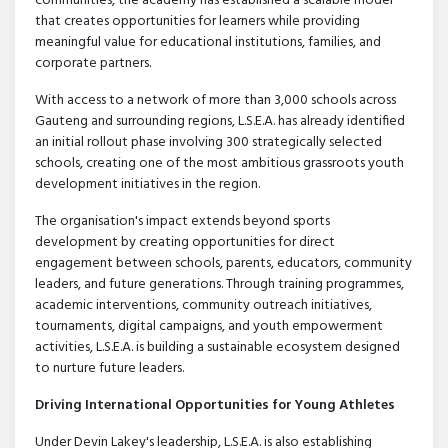
communities, the academy has established a scalable model
that creates opportunities for learners while providing
meaningful value for educational institutions, families, and
corporate partners.
With access to a network of more than 3,000 schools across
Gauteng and surrounding regions, L.S.E.A. has already identified
an initial rollout phase involving 300 strategically selected
schools, creating one of the most ambitious grassroots youth
development initiatives in the region.
The organisation's impact extends beyond sports
development by creating opportunities for direct
engagement between schools, parents, educators, community
leaders, and future generations. Through training programmes,
academic interventions, community outreach initiatives,
tournaments, digital campaigns, and youth empowerment
activities, L.S.E.A. is building a sustainable ecosystem designed
to nurture future leaders.
Driving International Opportunities for Young Athletes
Under Devin Lakey's leadership, L.S.E.A. is also establishing