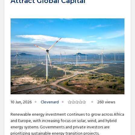
Attract Global Capital
10 Jun, 2026
Clevenard
260 views
Renewable energy investment continues to grow across Africa
and Europe, with increasing focus on solar, wind, and hybrid
energy systems. Governments and private investors are
prioritizing sustainable energy transition projects.