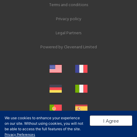
Terms and conditions
Privacy policy
Legal Partners
Powered by
Clevenard Limited
We use cookies to enhance your experience
I Agree
on our site. Without using cookies, you will not
be able to access the full features of the site.
Privacy Preferences