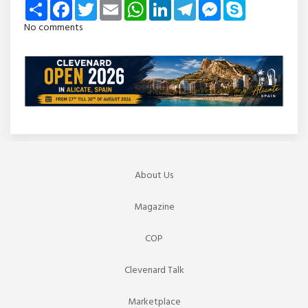
Share
Facebook
Twitter
Email
WhatsApp
LinkedIn
Telegram
Messenger
Skype
No comments
About Us
Magazine
COP
Clevenard Talk
Marketplace