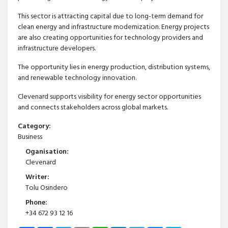
This sector is attracting capital due to long-term demand for
clean energy and infrastructure modernization. Energy projects
are also creating opportunities for technology providers and
infrastructure developers.
The opportunity lies in energy production, distribution systems,
and renewable technology innovation.
Clevenard supports visibility for energy sector opportunities
and connects stakeholders across global markets.
Category:
Business
Oganisation:
Clevenard
Writer:
Tolu Osindero
Phone:
+34 672 93 12 16