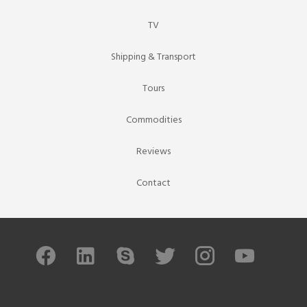
TV
Shipping & Transport
Tours
Commodities
Reviews
Contact