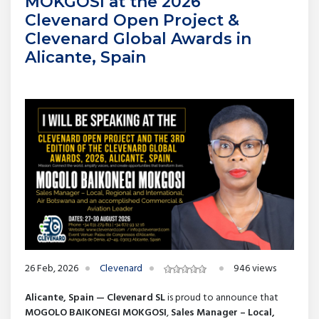
MOKGOSI at the 2026
Clevenard Open Project &
Clevenard Global Awards in
Alicante, Spain
26 Feb, 2026
Clevenard
946 views
Alicante, Spain — Clevenard SL
is proud to announce that
MOGOLO BAIKONEGI MOKGOSI
,
Sales Manager – Local,