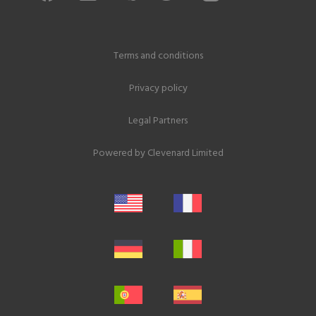
Terms and conditions
Privacy policy
Legal Partners
Powered by
Clevenard Limited