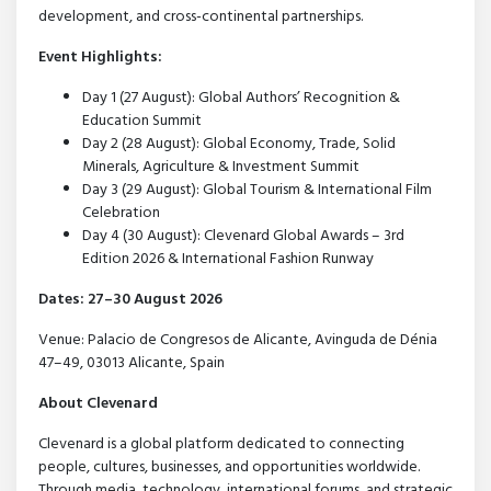
development, and cross-continental partnerships.
Event Highlights:
Day 1 (27 August): Global Authors’ Recognition &
Education Summit
Day 2 (28 August): Global Economy, Trade, Solid
Minerals, Agriculture & Investment Summit
Day 3 (29 August): Global Tourism & International Film
Celebration
Day 4 (30 August): Clevenard Global Awards – 3rd
Edition 2026 & International Fashion Runway
Dates: 27–30 August 2026
Venue: Palacio de Congresos de Alicante, Avinguda de Dénia
47–49, 03013 Alicante, Spain
About Clevenard
Clevenard is a global platform dedicated to connecting
people, cultures, businesses, and opportunities worldwide.
Through media, technology, international forums, and strategic