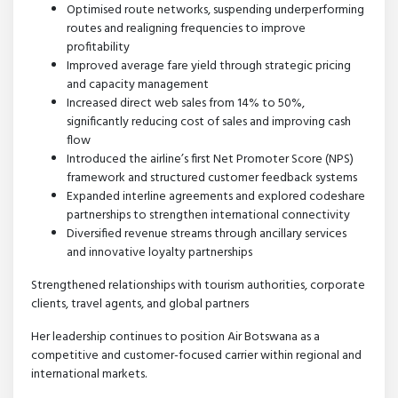
Optimised route networks, suspending underperforming
routes and realigning frequencies to improve
profitability
Improved average fare yield through strategic pricing
and capacity management
Increased direct web sales from 14% to 50%,
significantly reducing cost of sales and improving cash
flow
Introduced the airline’s first Net Promoter Score (NPS)
framework and structured customer feedback systems
Expanded interline agreements and explored codeshare
partnerships to strengthen international connectivity
Diversified revenue streams through ancillary services
and innovative loyalty partnerships
Strengthened relationships with tourism authorities, corporate
clients, travel agents, and global partners
Her leadership continues to position Air Botswana as a
competitive and customer-focused carrier within regional and
international markets.