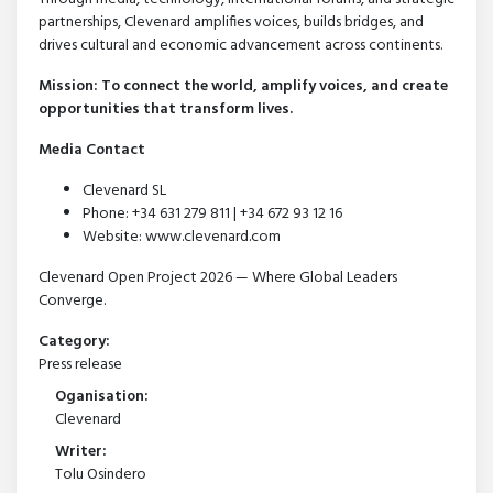
partnerships, Clevenard amplifies voices, builds bridges, and
drives cultural and economic advancement across continents.
Mission: To connect the world, amplify voices, and create
opportunities that transform lives.
Media Contact
Clevenard SL
Phone: +34 631 279 811 | +34 672 93 12 16
Website: www.clevenard.com
Clevenard Open Project 2026 — Where Global Leaders
Converge.
Category:
Press release
Oganisation:
Clevenard
Writer:
Tolu Osindero