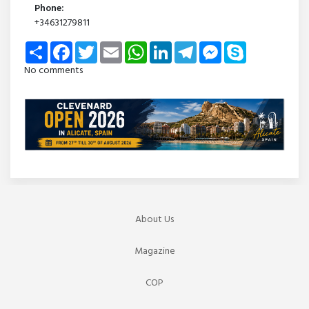
Phone:
+34631279811
Share
Facebook
Twitter
Email
WhatsApp
LinkedIn
Telegram
Messenger
Skype
No comments
About Us
Magazine
COP