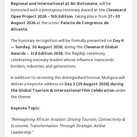
Regional and International at Air Botswana
, will be
honoured with a prestigious Honorary Award at the
Clevenard
Open Project 2026 – 5th Edition
, taking place from
27–30
August 2026
at the iconic
Palacio de Congresos de
Alicante
.
The honorary recognition will be formally presented on
Day 4
— Sunday, 30 August 2026
, during the
Clevenard Global
Awards – 3rd Edition 2026
, the flagship ceremony
celebrating visionary leaders whose influence transcends
borders, industries, and generations.
In addition to receiving this distinguished honour, Mokgosi will
deliver a keynote address on
Day 3 (29 August 2026) during
the Global Tourism & International Film Celebration
under
the theme:
Keynote Topic:
“Reimagining African Aviation: Driving Tourism, Connectivity &
Economic Transformation Through Strategic Airline
Leadership.”