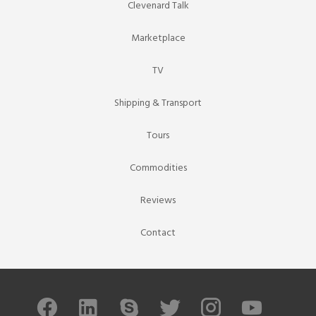
Clevenard Talk
Marketplace
TV
Shipping & Transport
Tours
Commodities
Reviews
Contact