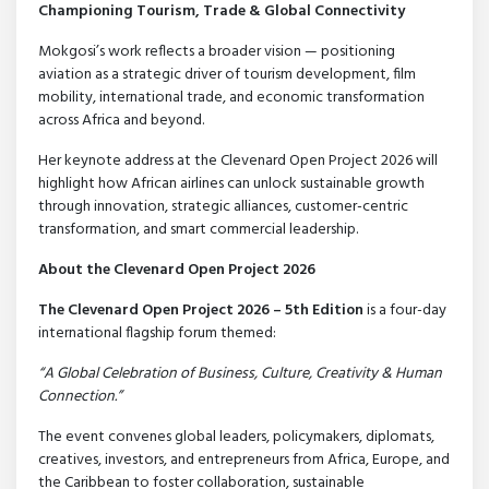
Championing Tourism, Trade & Global Connectivity
Mokgosi’s work reflects a broader vision — positioning
aviation as a strategic driver of tourism development, film
mobility, international trade, and economic transformation
across Africa and beyond.
Her keynote address at the Clevenard Open Project 2026 will
highlight how African airlines can unlock sustainable growth
through innovation, strategic alliances, customer-centric
transformation, and smart commercial leadership.
About the Clevenard Open Project 2026
The Clevenard Open Project 2026 – 5th Edition
is a four-day
international flagship forum themed:
“A Global Celebration of Business, Culture, Creativity & Human
Connection.”
The event convenes global leaders, policymakers, diplomats,
creatives, investors, and entrepreneurs from Africa, Europe, and
the Caribbean to foster collaboration, sustainable