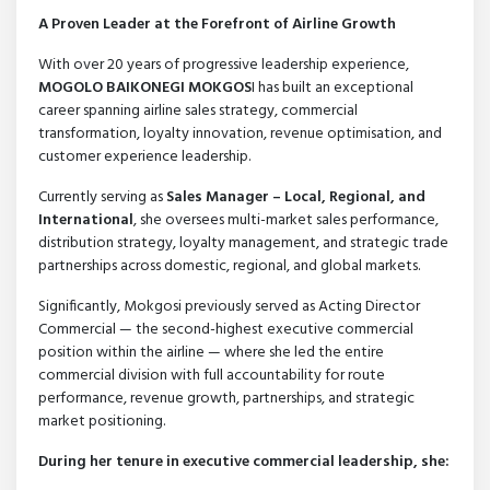
A Proven Leader at the Forefront of Airline Growth
With over 20 years of progressive leadership experience,
MOGOLO BAIKONEGI MOKGOS
I has built an exceptional
career spanning airline sales strategy, commercial
transformation, loyalty innovation, revenue optimisation, and
customer experience leadership.
Currently serving as
Sales Manager – Local, Regional, and
International
, she oversees multi-market sales performance,
distribution strategy, loyalty management, and strategic trade
partnerships across domestic, regional, and global markets.
Significantly, Mokgosi previously served as Acting Director
Commercial — the second-highest executive commercial
position within the airline — where she led the entire
commercial division with full accountability for route
performance, revenue growth, partnerships, and strategic
market positioning.
During her tenure in executive commercial leadership, she: