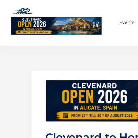
Events
Clevenard to Hon