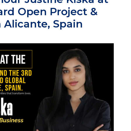
ard Open Project &
 Alicante, Spain