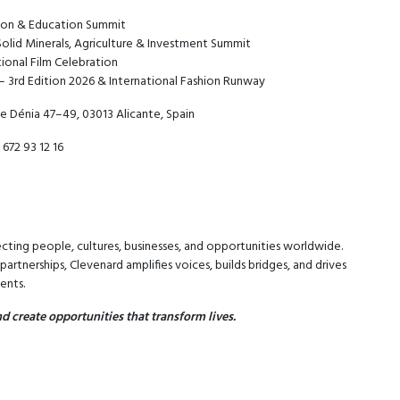
tion & Education Summit
Solid Minerals, Agriculture & Investment Summit
tional Film Celebration
– 3rd Edition 2026 & International Fashion Runway
e Dénia 47–49, 03013 Alicante, Spain
 672 93 12 16
cting people, cultures, businesses, and opportunities worldwide.
rtnerships, Clevenard amplifies voices, builds bridges, and drives
ents.
d create opportunities that transform lives.