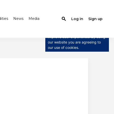
ties
News
Media
search
Log in
Sign up
×
This website uses cookies
This website uses cookies to
improve user experience. By using
our website you are agreeing to
our use of cookies.