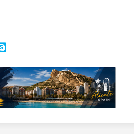
m
ssenger
Skype