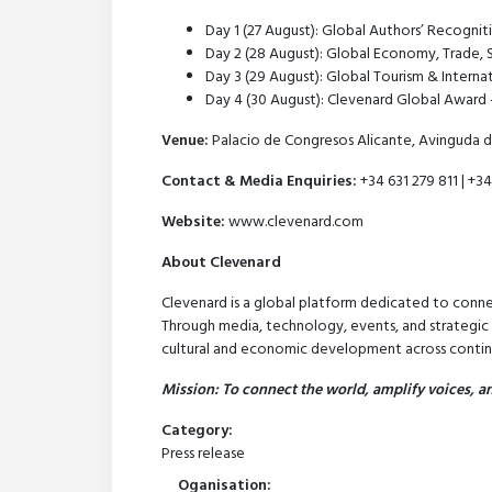
Day 1 (27 August): Global Authors’ Recogni
Day 2 (28 August): Global Economy, Trade, 
Day 3 (29 August): Global Tourism & Interna
Day 4 (30 August): Clevenard Global Award 
Venue:
Palacio de Congresos Alicante, Avinguda d
Contact & Media Enquiries:
+34 631 279 811 | +34
Website:
www.clevenard.com
About Clevenard
Clevenard is a global platform dedicated to conne
Through media, technology, events, and strategic pa
cultural and economic development across contin
Mission: To connect the world, amplify voices, an
Category:
Press release
Oganisation: