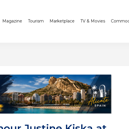
Magazine
Tourism
Marketplace
TV & Movies
Commodi
our Justine Kiska at