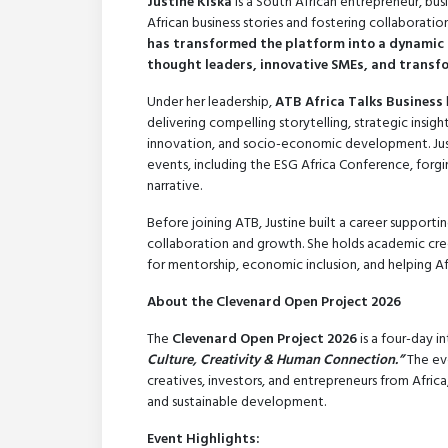
Justine Kiska
is a South African entrepreneur, bus
African business stories and fostering collaboratio
has transformed the platform into a dynamic 
thought leaders, innovative SMEs, and transfo
Under her leadership,
ATB Africa Talks Business
delivering compelling storytelling, strategic insig
innovation, and socio-economic development. Just
events, including the ESG Africa Conference, forgi
narrative.
Before joining ATB, Justine built a career suppor
collaboration and growth. She holds academic cre
for mentorship, economic inclusion, and helping Afr
About the Clevenard Open Project 2026
The
Clevenard Open Project 2026
is a four-day 
Culture, Creativity & Human Connection.”
The eve
creatives, investors, and entrepreneurs from Afric
and sustainable development.
Event Highlights: