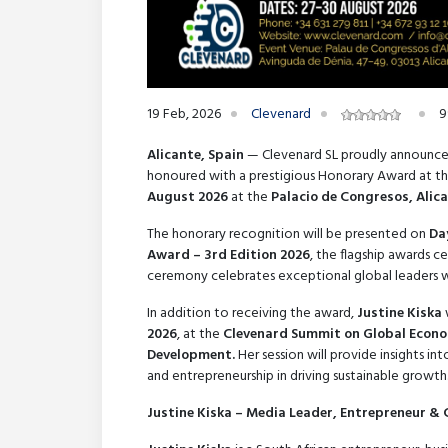
19 Feb, 2026
Clevenard
9
Alicante, Spain
— Clevenard SL proudly announce
honoured with a prestigious Honorary Award at t
August 2026
at the
Palacio de Congresos, Alica
The honorary recognition will be presented on
Da
Award – 3rd Edition 2026
, the flagship awards c
ceremony celebrates exceptional global leaders wh
In addition to receiving the award,
Justine Kiska
2026
, at the
Clevenard Summit on Global Econom
Development.
Her session will provide insights i
and entrepreneurship in driving sustainable growth
Justine Kiska – Media Leader, Entrepreneur &