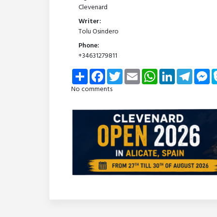
Clevenard
Writer:
Tolu Osindero
Phone:
+34631279811
Share
Facebook
Twitter
Email
WhatsApp
LinkedIn
Telegra
Me
No comments