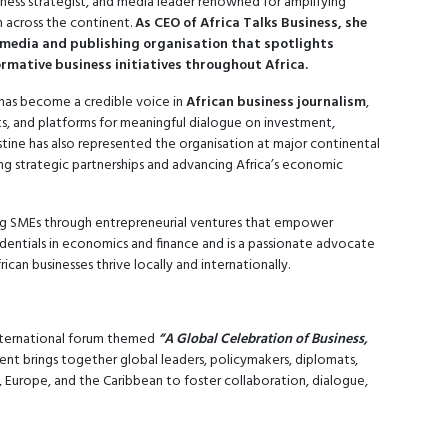
iness strategist, and media leader renowned for amplifying
n across the continent.
As CEO of Africa Talks Business, she
media and publishing organisation that spotlights
rmative business initiatives throughout Africa.
has become a credible voice in
African business journalism
,
hts, and platforms for meaningful dialogue on investment,
ine has also represented the organisation at major continental
ng strategic partnerships and advancing Africa’s economic
ting SMEs through entrepreneurial ventures that empower
dentials in economics and finance and is a passionate advocate
ican businesses thrive locally and internationally.
international forum themed
“A Global Celebration of Business,
nt brings together global leaders, policymakers, diplomats,
a, Europe, and the Caribbean to foster collaboration, dialogue,