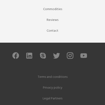
Commodities
Reviews
Contact
Terms and conditions
Privacy policy
Legal Partners