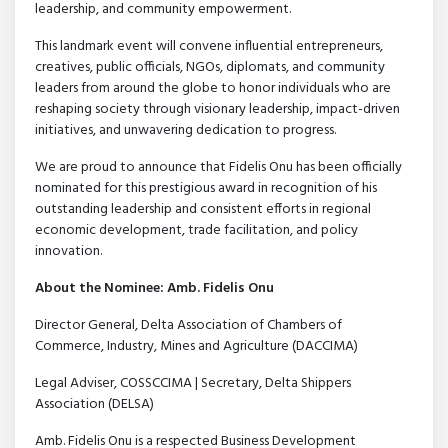
leadership, and community empowerment.
This landmark event will convene influential entrepreneurs,
creatives, public officials, NGOs, diplomats, and community
leaders from around the globe to honor individuals who are
reshaping society through visionary leadership, impact-driven
initiatives, and unwavering dedication to progress.
We are proud to announce that Fidelis Onu has been officially
nominated for this prestigious award in recognition of his
outstanding leadership and consistent efforts in regional
economic development, trade facilitation, and policy
innovation.
About the Nominee: Amb. Fidelis Onu
Director General, Delta Association of Chambers of
Commerce, Industry, Mines and Agriculture (DACCIMA)
Legal Adviser, COSSCCIMA | Secretary, Delta Shippers
Association (DELSA)
Amb. Fidelis Onu is a respected Business Development