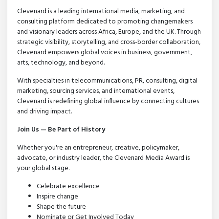
Clevenard is a leading international media, marketing, and
consulting platform dedicated to promoting changemakers
and visionary leaders across Africa, Europe, and the UK. Through
strategic visibility, storytelling, and cross-border collaboration,
Clevenard empowers global voices in business, government,
arts, technology, and beyond.
With specialties in telecommunications, PR, consulting, digital
marketing, sourcing services, and international events,
Clevenard is redefining global influence by connecting cultures
and driving impact.
Join Us — Be Part of History
Whether you're an entrepreneur, creative, policymaker,
advocate, or industry leader, the Clevenard Media Award is
your global stage.
Celebrate excellence
Inspire change
Shape the future
Nominate or Get Involved Today