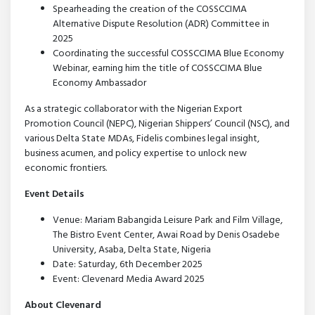
Spearheading the creation of the COSSCCIMA
Alternative Dispute Resolution (ADR) Committee in
2025
Coordinating the successful COSSCCIMA Blue Economy
Webinar, earning him the title of COSSCCIMA Blue
Economy Ambassador
As a strategic collaborator with the Nigerian Export
Promotion Council (NEPC), Nigerian Shippers’ Council (NSC), and
various Delta State MDAs, Fidelis combines legal insight,
business acumen, and policy expertise to unlock new
economic frontiers.
Event Details
Venue: Mariam Babangida Leisure Park and Film Village,
The Bistro Event Center, Awai Road by Denis Osadebe
University, Asaba, Delta State, Nigeria
Date: Saturday, 6th December 2025
Event: Clevenard Media Award 2025
About Clevenard