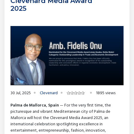
Clevenard Media Award
2025
30 Jul, 2025
Clevenard
1895 views
Palma de Mallorca, Spain
— For the very first time, the
picturesque and vibrant Mediterranean city of Palma de
Mallorca will host the Clevenard Media Award 2025, an
international celebration spotlighting excellence in
entertainment, entrepreneurship, fashion, innovation,