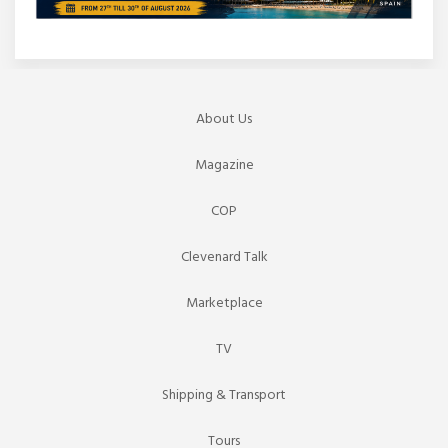
About Us
Magazine
COP
Clevenard Talk
Marketplace
TV
Shipping & Transport
Tours