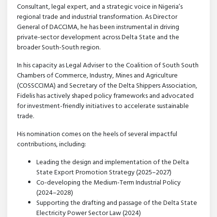
Consultant, legal expert, and a strategic voice in Nigeria’s
regional trade and industrial transformation. As Director
General of DACCIMA, he has been instrumental in driving
private-sector development across Delta State and the
broader South-South region.
In his capacity as Legal Adviser to the Coalition of South South
Chambers of Commerce, Industry, Mines and Agriculture
(COSSCCIMA) and Secretary of the Delta Shippers Association,
Fidelis has actively shaped policy frameworks and advocated
for investment-friendly initiatives to accelerate sustainable
trade.
His nomination comes on the heels of several impactful
contributions, including:
Leading the design and implementation of the Delta
State Export Promotion Strategy (2025–2027)
Co-developing the Medium-Term Industrial Policy
(2024–2028)
Supporting the drafting and passage of the Delta State
Electricity Power Sector Law (2024)