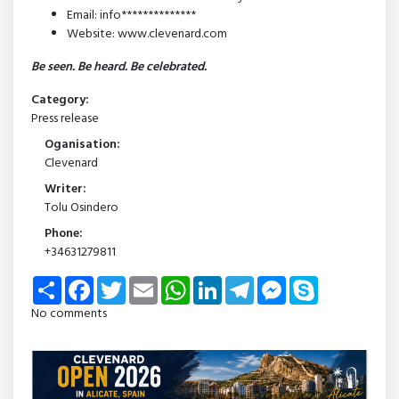
Email: info**************
Website: www.clevenard.com
Be seen. Be heard. Be celebrated.
Category:
Press release
Oganisation:
Clevenard
Writer:
Tolu Osindero
Phone:
+34631279811
Share
Facebook
Twitter
Email
WhatsApp
LinkedIn
Telegram
Messenger
Skype
No comments