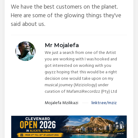
We have the best customers on the planet.
Here are some of the glowing things they've
said about us.
Mr Mojalefa
We just a search from one of the Artist
you are working with I was hooked and
got interested on working with you
guyzz hoping that this would be a right
decision one would take upon on my
musical journey (Mziziology) under
curation of MafamziRecordzz (Pty) Ltd
Mojalefa Mzilikazi
linktr.ee/mziz