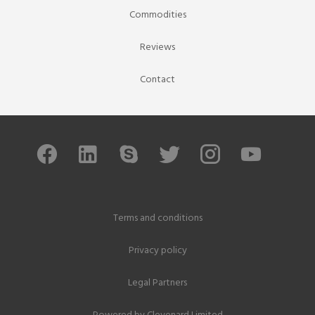
Commodities
Reviews
Contact
Terms and conditions
Privacy policy
Legal Partners