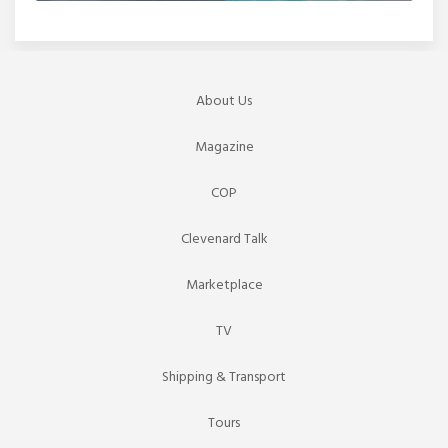
About Us
Magazine
COP
Clevenard Talk
Marketplace
TV
Shipping & Transport
Tours