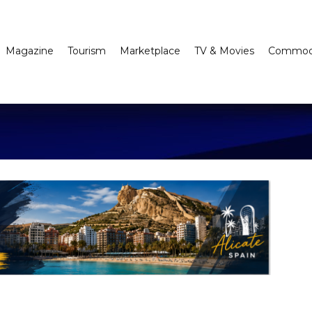
Magazine
Tourism
Marketplace
TV & Movies
Commodi