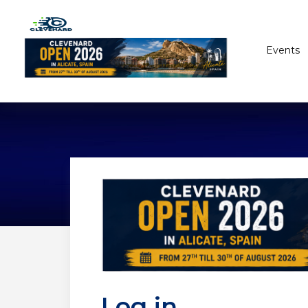
Events
Log in