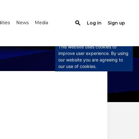
search
ties
News
Media
Log in
Sign up
×
This website uses
cookies
This website uses cookies to
improve user experience. By using
our website you are agreeing to
our use of cookies.