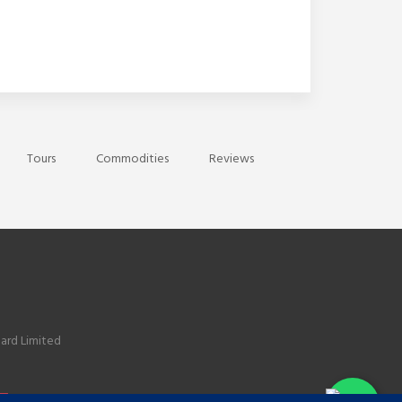
Tours
Commodities
Reviews
ard Limited