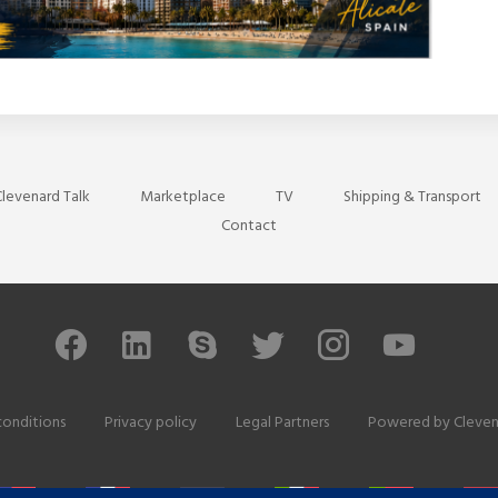
levenard Talk
Marketplace
TV
Shipping & Transport
Contact
conditions
Privacy policy
Legal Partners
Powered by
Cleven