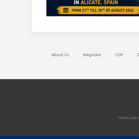
About Us
Magazine
COP
C
Terms and 