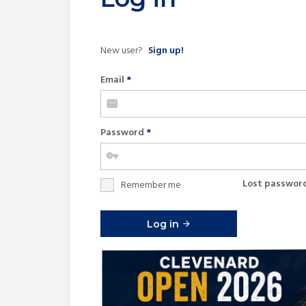
New user?
Sign up!
Email
*
Password
*
Lost passwor
Remember me
Log in